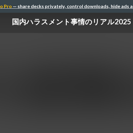
o Pro
— share decks privately, control downloads, hide ads 
国内ハラスメント事情のリアル2025