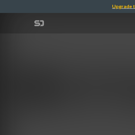
Upgrade t