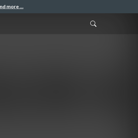
and more …