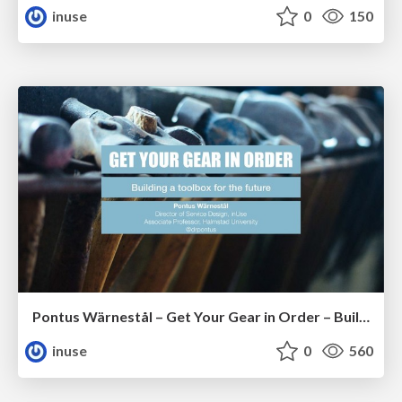
inuse
0
150
Pontus Wärnestål – Get Your Gear in Order – Building a Toolbox for the Future
inuse
0
560