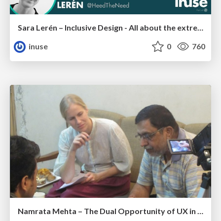
Sara Lerén – Inclusive Design - All about the extremes
inuse
0
760
Namrata Mehta – The Dual Opportunity of UX in India