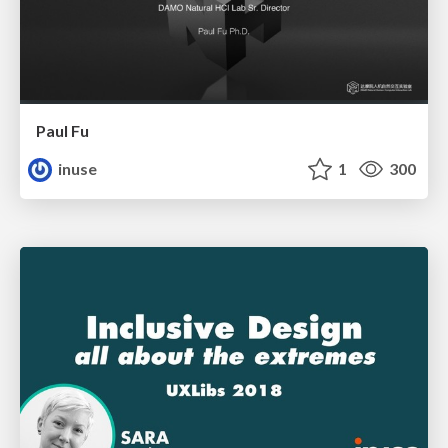
Paul Fu
inuse
1
300