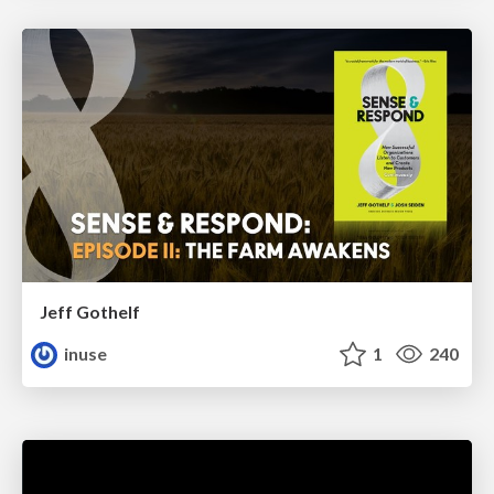
Jeff Gothelf
inuse
1
240