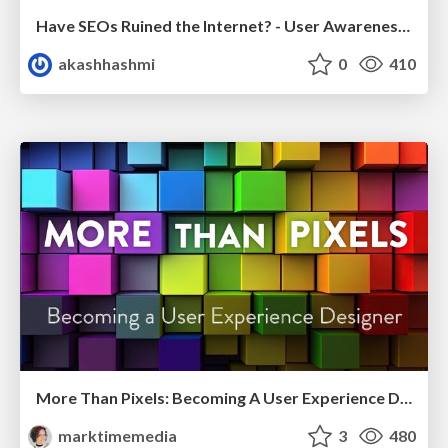
Have SEOs Ruined the Internet? - User Awareness of SEO in 2025
akashhashmi
0
410
More Than Pixels: Becoming A User Experience Designer
marktimemedia
3
480