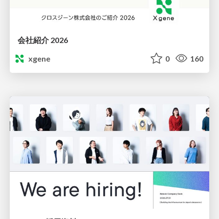
会社紹介 2026
xgene
0
160