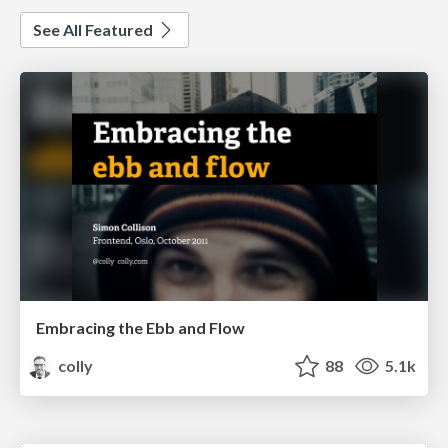
See All Featured
Embracing the Ebb and Flow
colly
88
5.1k