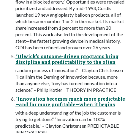
flow in a blocked artery.” Opportunities were revealed,
prioritized and addressed. By mid-1993, Cordis
launched 19 new angioplasty balloon products, all of
which became number 1 or 2 in the market. Its market
share increased from 1 percent to more than 20
percent. This work also led to the development of the
stent—the fastest growing device in medical history.
ODI has been refined and proven over 26 years.
“Ulwick’s outcome-driven programs bring
discipline and predictability to the often
random process of innovation.” – Clayton Christensen
“I call him the Deming of Innovation because, more
than anyone else, Tony has turned innovation into a
science.” – Philip Kotler THEORY IN PRACTICE
“Innovation becomes much more predictable
—and far more profitable—when it begins
with a deep understanding of the job the customer is
trying to get done.” “Innovation can be 100%
predictable.” – Clayton Christensen PREDICTABLE
INNOVATION