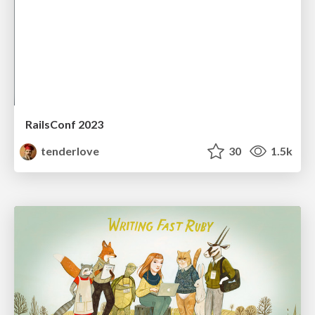
RailsConf 2023
tenderlove
30
1.5k