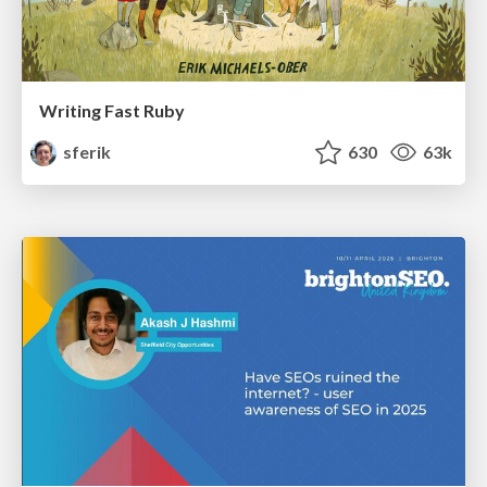
Writing Fast Ruby
sferik
630
63k