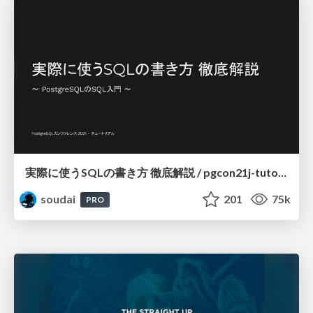
実際に使うSQLの書き方 徹底解説 / pgcon21j-tutorial
soudai
201
75k
PRO