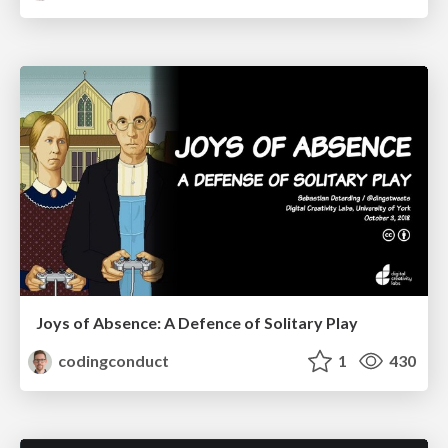
Joys of Absence: A Defence of Solitary Play
codingconduct
1
430