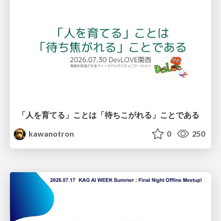
「人を育てる」ことは「待ちこがれる」ことである
kawanotron
0
250