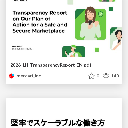
2026_1H_TransparencyReport_EN.pdf
mercari_inc
0
140