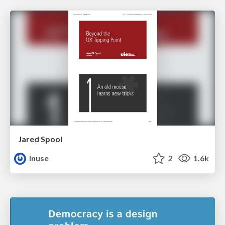
Jared Spool
inuse
2
1.6k