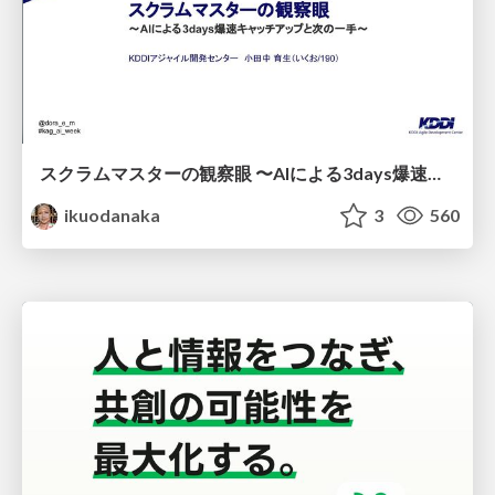
スクラムマスターの観察眼 〜AIによる3days爆速キャッチアップと次の一手〜/The Scrum Master's Insight: Lightning-Fast 3-Day Catch-Up with AI and the Next Move
ikuodanaka
3
560