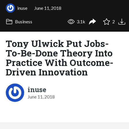
inuse
June 11, 2018
Business
3.1k
2
Tony Ulwick Put Jobs-
To-Be-Done Theory Into
Practice With Outcome-
Driven Innovation
inuse
June 11, 2018