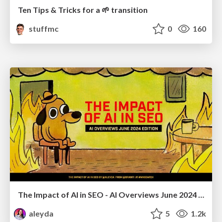
Ten Tips & Tricks for a 🌱 transition
stuffmc
0
160
The Impact of AI in SEO - AI Overviews June 2024 Edition
aleyda
5
1.2k