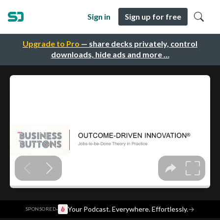
Sign in
Sign up for free
Upgrade to Pro
— share decks privately, control
downloads, hide ads and more …
·
Your Podcast. Everywhere. Effortlessly.
→
SPONSORED