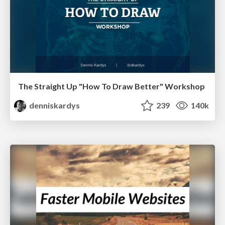
The Straight Up "How To Draw Better" Workshop
denniskardys
239
140k