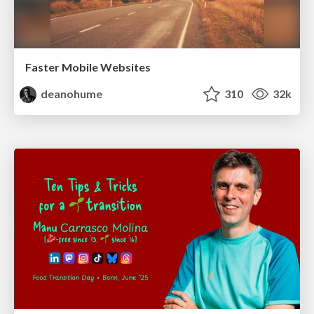
Faster Mobile Websites
deanohume
310
32k