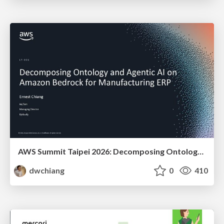
AWS Summit Taipei 2026: Decomposing Ontology and Agentic AI - Using Amazon Bedrock to Bring Living Water to Manufacturing ERP
dwchiang
0
410