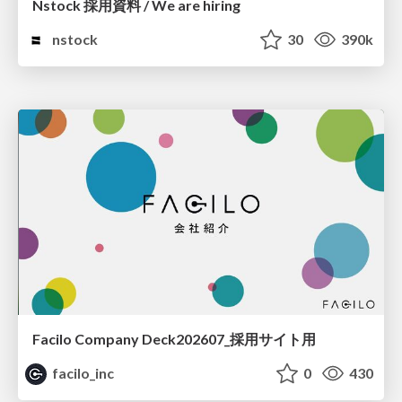
Nstock 採用資料 / We are hiring
nstock
30
390k
Facilo Company Deck202607_採用サイト用
facilo_inc
0
430