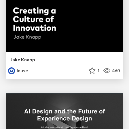
Jake Knapp
inuse
1
460