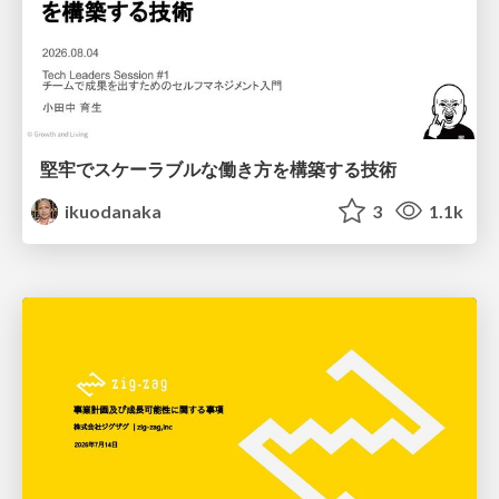
堅牢でスケーラブルな働き方を構築する技術
ikuodanaka
3
1.1k