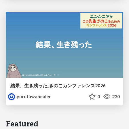
結果、生き残った_きのこカンファレンス2026
yurufuwahealer
0
230
Featured