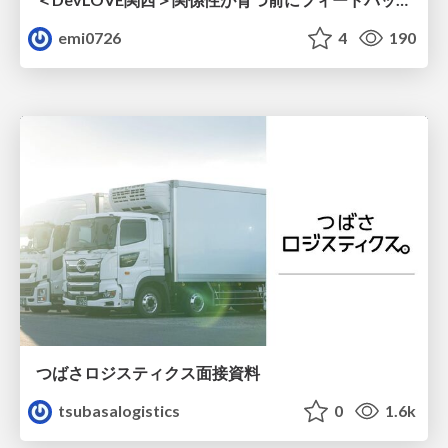
emi0726
4
190
つばさロジスティクス面接資料
tsubasalogistics
0
1.6k