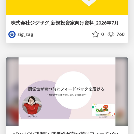
株式会社ジグザグ_新規投資家向け資料_2026年7月
zig_zag
0
760
＜DevLOVE関西＞関係性が育つ前にフィードバックを届ける ～関係性が育つのを待てないとき、どう渡すのか～