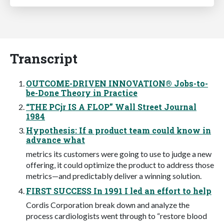
Transcript
OUTCOME-DRIVEN INNOVATION® Jobs-to-
be-Done Theory in Practice
“THE PCjr IS A FLOP” Wall Street Journal
1984
Hypothesis: If a product team could know in
advance what
metrics its customers were going to use to judge a new
offering, it could optimize the product to address those
metrics—and predictably deliver a winning solution.
FIRST SUCCESS In 1991 I led an effort to help
Cordis Corporation break down and analyze the
process cardiologists went through to “restore blood