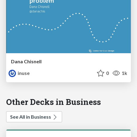
Dana Chisnell
inuse
0
1k
Other Decks in Business
See All in Business