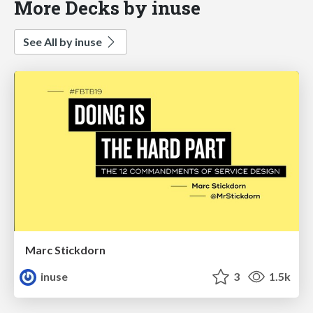
More Decks by inuse
See All by inuse
Marc Stickdorn
inuse
3
1.5k