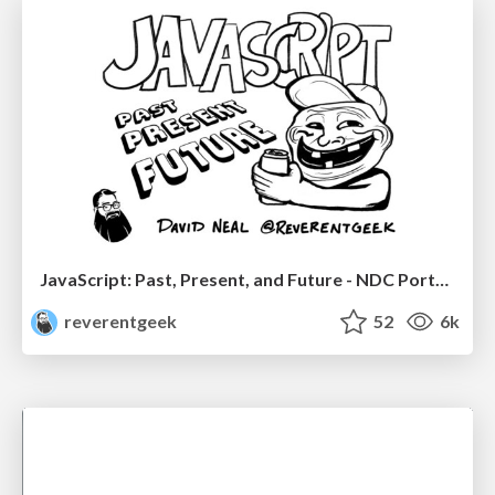
JavaScript: Past, Present, and Future - NDC Porto 2020
reverentgeek
52
6k