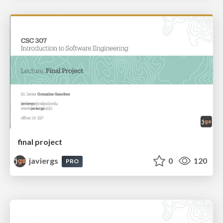
final project
javiergs
0
120
PRO