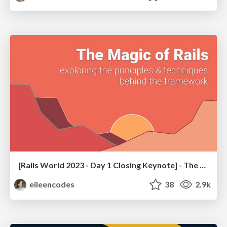
[Rails World 2023 - Day 1 Closing Keynote] - The Magic of Rails
eileencodes
38
2.9k