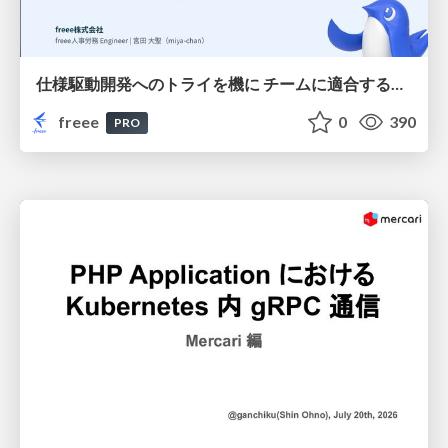
仕様駆動開発へのトライを機に チームに適合する手法を模索し続けている話
freee
0
390
PRO