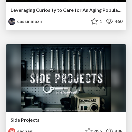
Leveraging Curiosity to Care for An Aging Population
cassininazir
1
460
Side Projects
sachag
455
43k