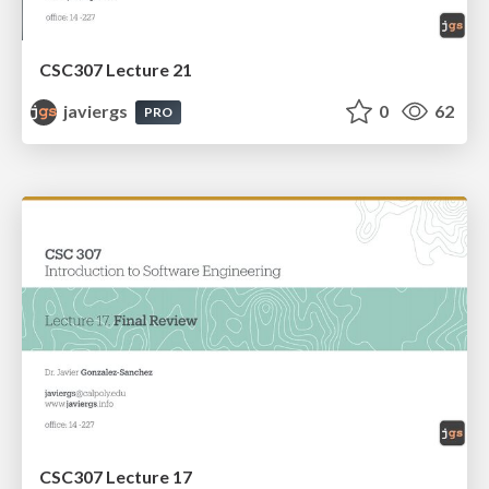
CSC307 Lecture 21
javiergs
0
62
PRO
CSC307 Lecture 17