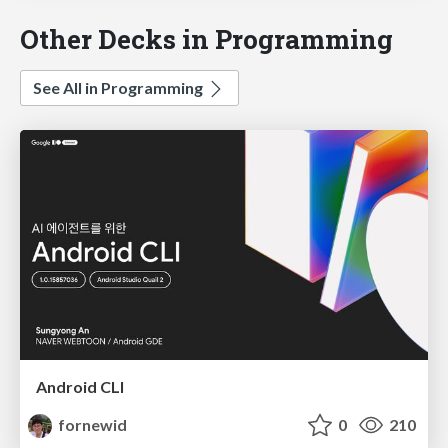
Other Decks in Programming
See All in Programming
Android CLI
fornewid
0
210