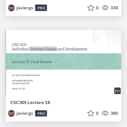
javiergs
0
330
PRO
CSC305 Lecture 18
javiergs
0
380
PRO