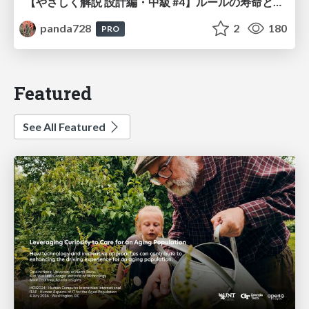
【やさしく解説 設計編・中級 #4】ルールの寿命と、システムの年輪
panda728
2
180
PRO
Featured
See All Featured