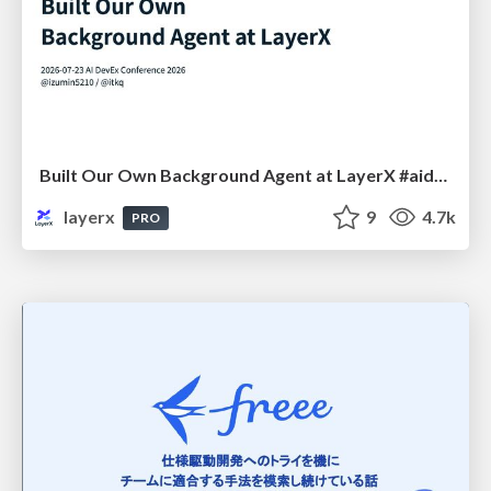
Built Our Own Background Agent at LayerX #aidevex_findy
layerx
9
4.7k
PRO