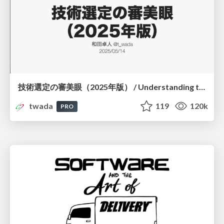
技術選定の審美眼（2025年版） / Understanding the Spiral of Technologies 2025 edition
twada
119
120k
PRO