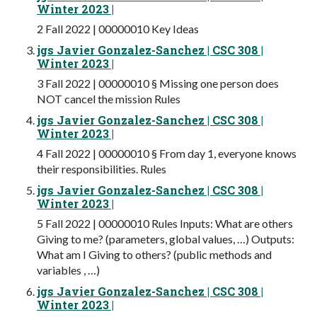
Winter 2023 |
2 Fall 2022 | 00000010 Key Ideas
jgs Javier Gonzalez-Sanchez | CSC 308 |
Winter 2023 |
3 Fall 2022 | 00000010 § Missing one person does
NOT cancel the mission Rules
jgs Javier Gonzalez-Sanchez | CSC 308 |
Winter 2023 |
4 Fall 2022 | 00000010 § From day 1, everyone knows
their responsibilities. Rules
jgs Javier Gonzalez-Sanchez | CSC 308 |
Winter 2023 |
5 Fall 2022 | 00000010 Rules Inputs: What are others
Giving to me? (parameters, global values, …) Outputs:
What am I Giving to others? (public methods and
variables , …)
jgs Javier Gonzalez-Sanchez | CSC 308 |
Winter 2023 |