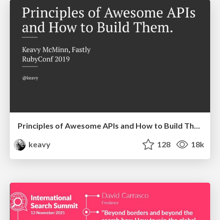
Principles of Awesome APIs and How to Build Them.
keavy
128
18k