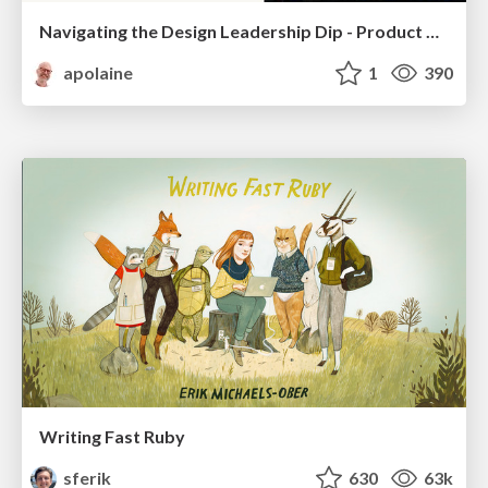
Navigating the Design Leadership Dip - Product Design Week Design Leaders+ Conference 2024
apolaine
1
390
Writing Fast Ruby
sferik
630
63k