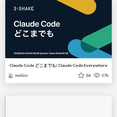
Claude Code どこまでも/ Claude Code Everywhere
nwiizo
66
57k