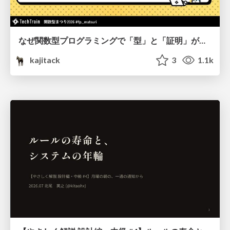
なぜ関数型プログラミングで「型」と「証明」が語られるのか #fp_matsuri
kajitack
3
1.1k