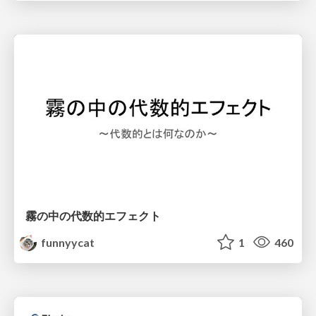
霧の中の代数的エフェクト
funnyycat
1
460