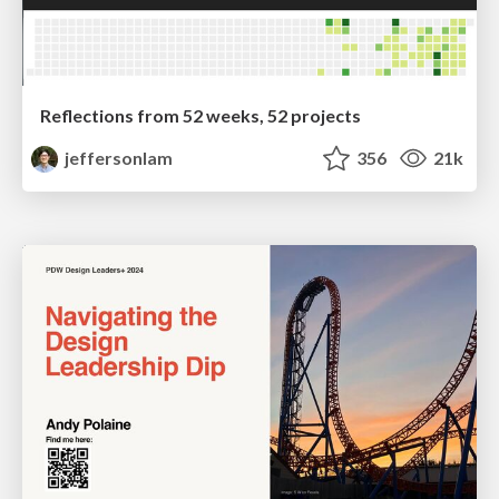
Reflections from 52 weeks, 52 projects
jeffersonlam
356
21k