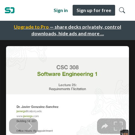
Sign in
Sign up for free
Upgrade to Pro
— share decks privately, control
downloads, hide ads and more …