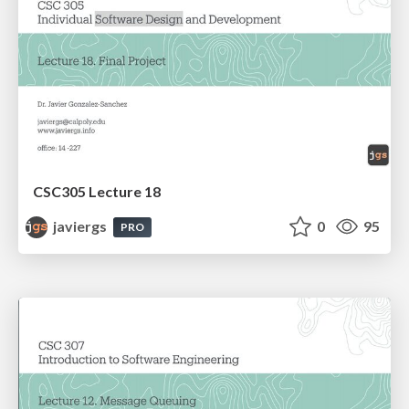
CSC305 Lecture 18
javiergs
0
95
PRO