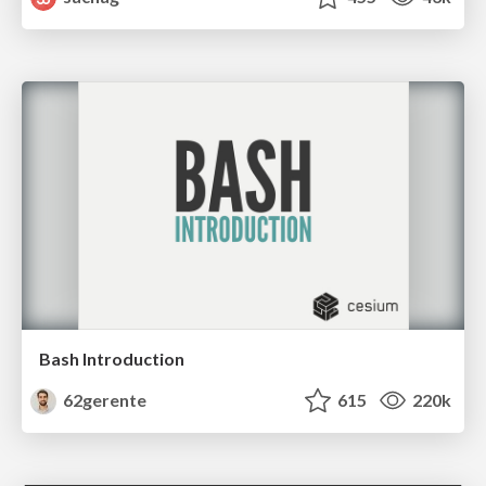
Bash Introduction
62gerente
615
220k