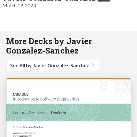
March 19, 2023
More Decks by Javier
Gonzalez-Sanchez
See All by Javier Gonzalez-Sanchez