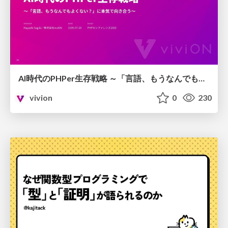
AI時代のPHPer生存戦略 ～「言語、もうなんでもよくない？」に本気で向き合う～
vivion
0
230