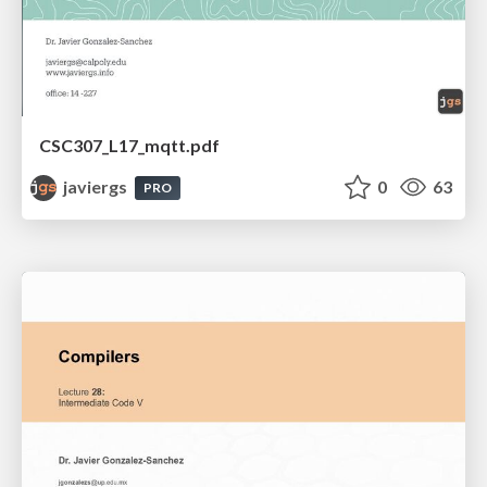
CSC307_L17_mqtt.pdf
javiergs
0
63
PRO