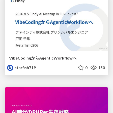
VibeCodingからAgenticWorkflowへ
starfish719
0
150