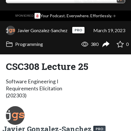
·
Your Podcast. Everywhere. Effortlessly.
→
SPONSORED
Javier Gonzalez-Sanchez
March 19, 2023
PRO
Programming
380
0
CSC308 Lecture 25
Software Engineering I
Requirements Elicitation
(202303)
Javier Gonzalez-Sanchez
PRO