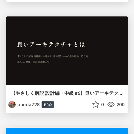
【やさしく解説 設計編・中級 #6】良いアーキテクチャとは ～ 一本の登り道の、行き先 ～
panda728
0
200
PRO