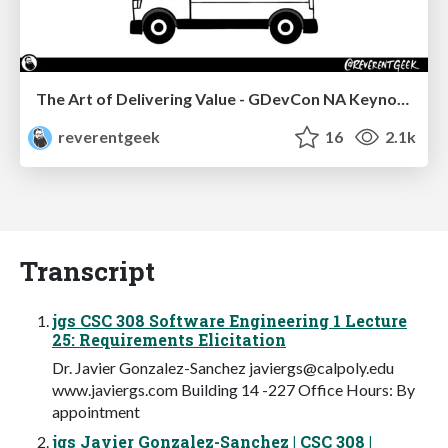
The Art of Delivering Value - GDevCon NA Keynote
reverentgeek
16
2.1k
Transcript
jgs CSC 308 Software Engineering 1 Lecture
25: Requirements Elicitation
Dr. Javier Gonzalez-Sanchez
javiergs@calpoly.edu
www.javiergs.com Building 14 -227 Office Hours: By
appointment
jgs Javier Gonzalez-Sanchez | CSC 308 |