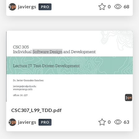
javiergs
0
68
PRO
CSC307_L99_TDD.pdf
javiergs
0
63
PRO