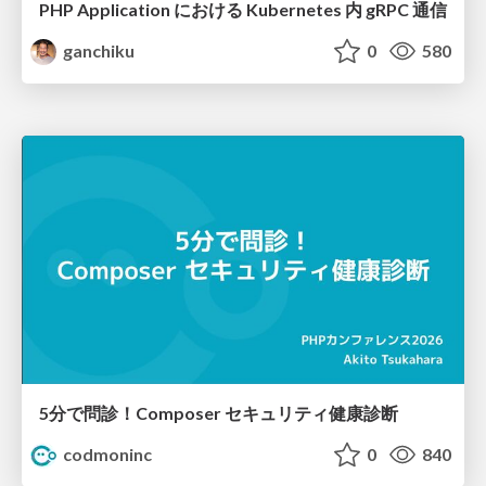
PHP Application における Kubernetes 内 gRPC 通信
ganchiku
0
580
5分で問診！Composer セキュリティ健康診断
codmoninc
0
840