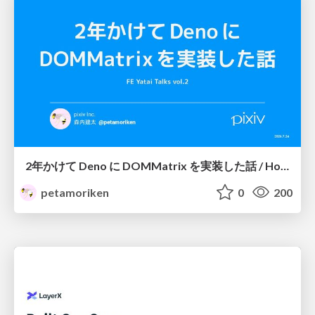
2年かけて Deno に DOMMatrix を実装した話 / How I implemented DOMMatrix in Deno over two years
petamoriken
0
200