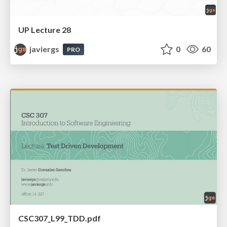
UP Lecture 28
javiergs
0
60
PRO
CSC307_L99_TDD.pdf