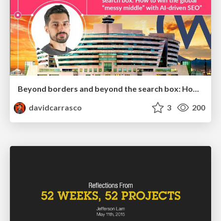
Beyond borders and beyond the search box: How to win the global "messy middle" with AI-driven SEO
davidcarrasco
3
200