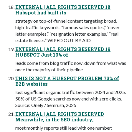
EXTERNAL | ALL RIGHTS RESERVED 18
Hubspot had built its
strategy on top-of-funnel content targeting broad,
high-trafﬁc keywords. “famous sales quotes,” “cover
letter examples,” “resignation letter examples,” “real
estate licenses” WIPED OUT BY AIO
EXTERNAL | ALL RIGHTS RESERVED 19
HUBSPOT Just 10% of
leads come from blog trafﬁc now, down from what was
once the majority of their pipeline.
THIS IS NOT A HUBSPOT PROBLEM 73% of
B2B websites
lost signiﬁcant organic trafﬁc between 2024 and 2025.
58% of US Google searches now end with zero clicks.
Source: Onely / Semrush, 2025
EXTERNAL | ALL RIGHTS RESERVED
Meanwhile, in the SEO industry,
most monthly reports still lead with one number: