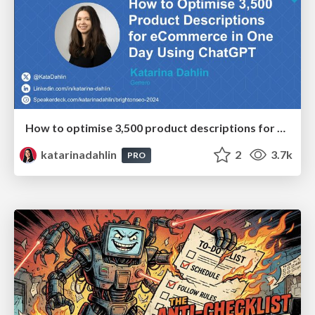
How to optimise 3,500 product descriptions for ecommerce in one day using ChatGPT
katarinadahlin
2
3.7k
PRO