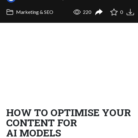
Marketing & SEO
220
0
HOW TO OPTIMISE YOUR
CONTENT FOR
AI MODELS