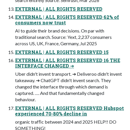
search entirely Source: Semrush, Mar 2026
EXTERNAL | ALL RIGHTS RESERVED
EXTERNAL | ALL RIGHTS RESERVED 62% of
consumers now trust
AI to guide their brand decisions. On par with
traditional search. Source: Yext, 2,237 consumers
across US, UK, France, Germany, Jul 2025
EXTERNAL | ALL RIGHTS RESERVED 15
EXTERNAL | ALL RIGHTS RESERVED 16 THE
INTERFACE CHANGED ➔
Uber didn't invent transport. ➔ Deliveroo didn't invent
takeaway. ➔ ChatGPT didn't invent search. They
changed the interface through which demand is
captured. …. And that fundamentally changed
behaviour.
EXTERNAL | ALL RIGHTS RESERVED Hubspot
experienced 70-80% decline in
organic trafﬁc between 2024 and 2025 HELP!! DO
SOMETHING!