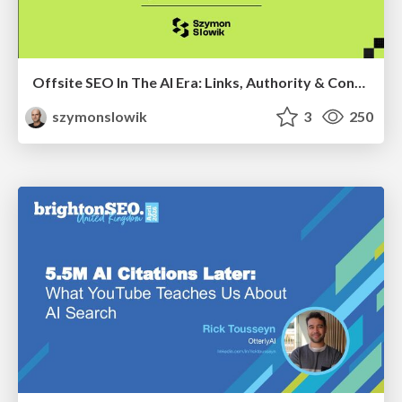
Offsite SEO In The AI Era: Links, Authority & Control Over Chaos (Chiang Mai SEO Conference 2025)
szymonslowik
3
250