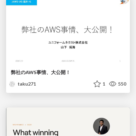
弊社のAWS事情、大公開！
taku271
1
550