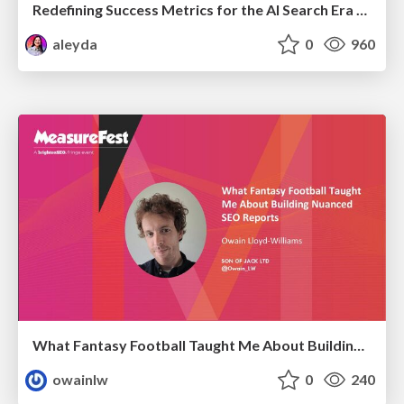
Redefining Success Metrics for the AI Search Era - #BrightonSEO
aleyda
0
960
What Fantasy Football Taught Me About Building Nuanced SEO Reports
owainlw
0
240