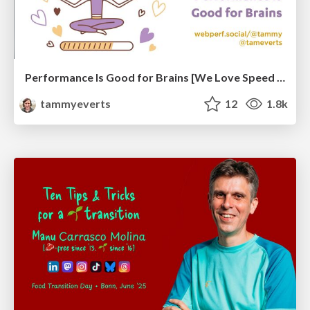
Performance Is Good for Brains [We Love Speed 2024]
tammyeverts
12
1.8k