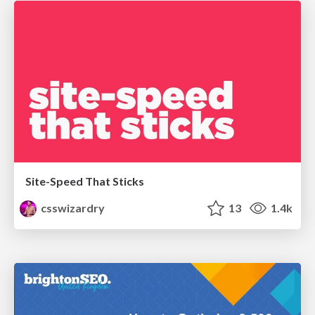
Site-Speed That Sticks
csswizardry
13
1.4k