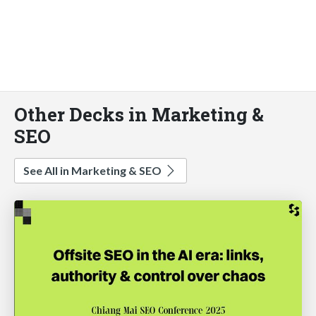
Other Decks in Marketing &
SEO
See All in Marketing & SEO