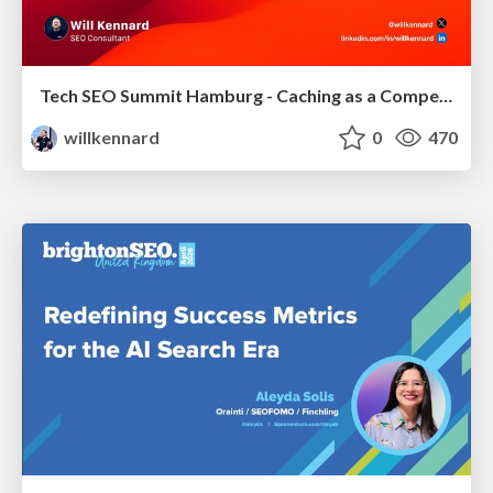
Tech SEO Summit Hamburg - Caching as a Competitive Advantage
willkennard
0
470