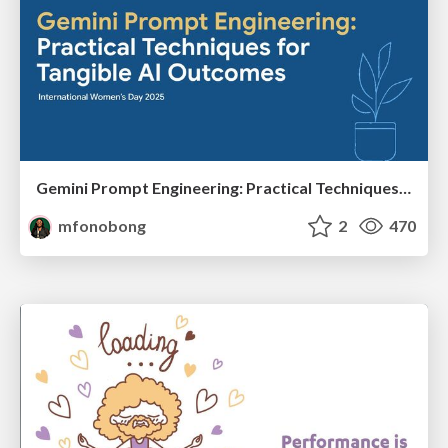
Gemini Prompt Engineering: Practical Techniques for Tangible AI Outcomes
mfonobong
2
470