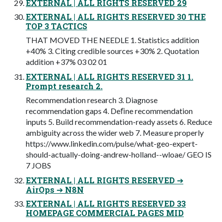
EXTERNAL | ALL RIGHTS RESERVED 29
EXTERNAL | ALL RIGHTS RESERVED 30 THE
TOP 3 TACTICS
THAT MOVED THE NEEDLE 1. Statistics addition
+40% 3. Citing credible sources +30% 2. Quotation
addition +37% 03 02 01
EXTERNAL | ALL RIGHTS RESERVED 31 1.
Prompt research 2.
Recommendation research 3. Diagnose
recommendation gaps 4. Deﬁne recommendation
inputs 5. Build recommendation-ready assets 6. Reduce
ambiguity across the wider web 7. Measure properly
https://www.linkedin.com/pulse/what-geo-expert-
should-actually-doing-andrew-holland--wloae/ GEO IS
7 JOBS
EXTERNAL | ALL RIGHTS RESERVED ➔
AirOps ➔ N8N
EXTERNAL | ALL RIGHTS RESERVED 33
HOMEPAGE COMMERCIAL PAGES MID