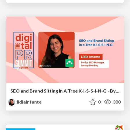
SEO and Brand Sitting In A Tree K-I-S-S-I-N-G - By Lidia Infante for Digital PR Summit 2026
lidiainfante
0
300