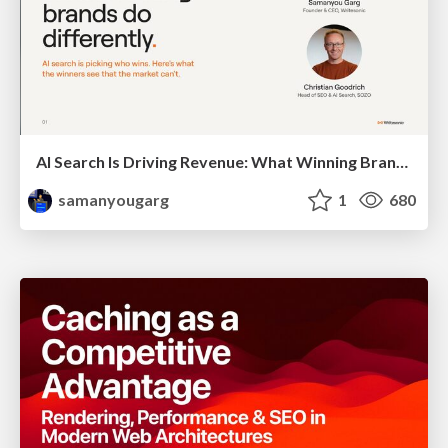
AI Search Is Driving Revenue: What Winning Brands Do Differently
samanyougarg
1
680