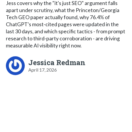
Jess covers why the "it's just SEO" argument falls
apart under scrutiny, what the Princeton/Georgia
Tech GEO paper actually found, why 76.4% of
ChatGPT's most-cited pages were updated in the
last 30 days, and which specific tactics - from prompt
research to third-party corroboration - are driving
measurable AI visibility right now.
Jessica Redman
April 17, 2026