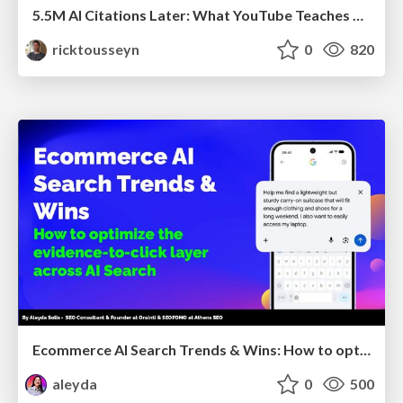
5.5M AI Citations Later: What YouTube Teaches Us About AI Search
ricktousseyn
0
820
Ecommerce AI Search Trends & Wins: How to optimize the evidence-to-click layer across AI Search
aleyda
0
500