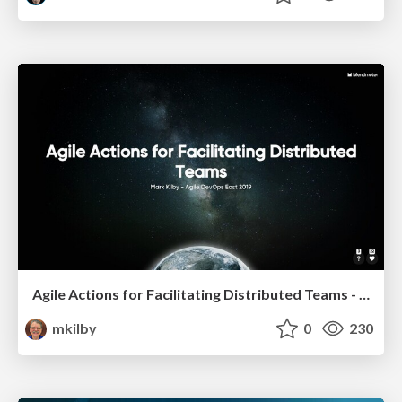
Agile Actions for Facilitating Distributed Teams - ADO2019
mkilby
0
230