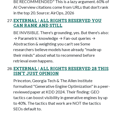
BE RECOMMENDED" This is a lazy argument. 60% of
AI Overview citations come from URLs that don't rank
in the top 20. Source: AirOps, 2026
EXTERNAL | ALL RIGHTS RESERVED YOU
CAN RANK AND STILL
BE INVISIBLE. There's grounding, yes. But there's also:
→ Parametric knowledge → Fan-out queries →
Abstraction & weighting you can't see Some
researchers believe models have already "made up
their minds" about what to recommend before
retrieval even happens.
EXTERNAL | ALL RIGHTS RESERVED 28 THIS
ISN'T JUST OPINION
Princeton, Georgia Tech & The Allen Institute
formalised "Generative Engine Optimization" in a peer-
reviewed paper at KDD 2024. Their ﬁnding: GEO
tactics can boost visibility in generative engines by up
to 40%. The tactics that work are NOT the tactics
SEOs default to.