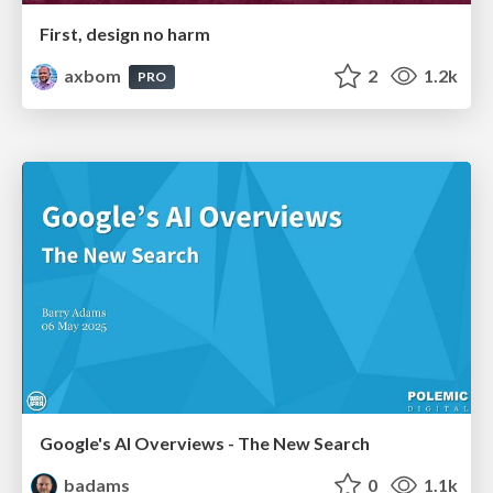
First, design no harm
axbom
2
1.2k
PRO
Google's AI Overviews - The New Search
badams
0
1.1k