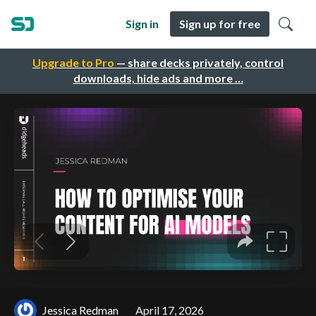
Sign in
Sign up for free
Upgrade to Pro
— share decks privately, control
downloads, hide ads and more …
Jessica Redman
April 17, 2026