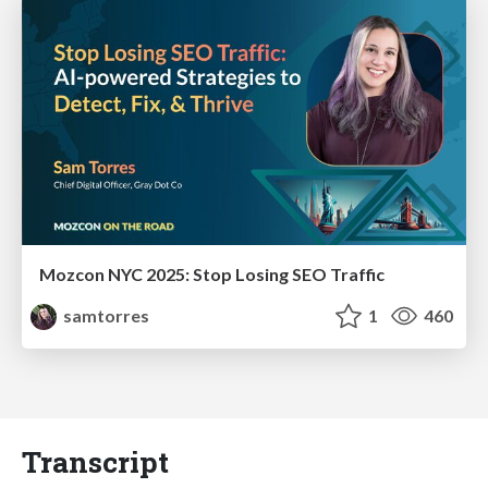
Mozcon NYC 2025: Stop Losing SEO Traffic
samtorres
1
460
Transcript