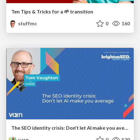
Ten Tips & Tricks for a 🌱 transition
stuffmc
0
160
The SEO identity crisis: Don't let AI make you average
varn
0
520