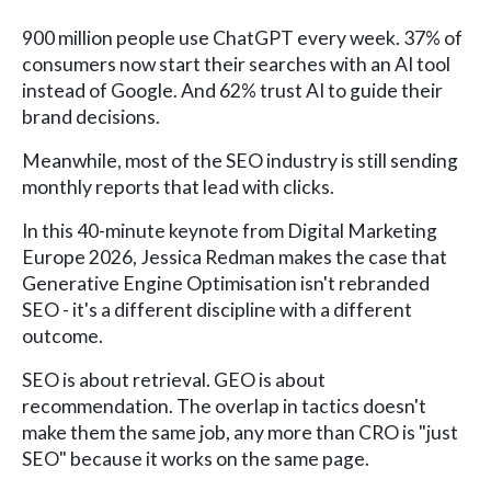
900 million people use ChatGPT every week. 37% of
consumers now start their searches with an AI tool
instead of Google. And 62% trust AI to guide their
brand decisions.
Meanwhile, most of the SEO industry is still sending
monthly reports that lead with clicks.
In this 40-minute keynote from Digital Marketing
Europe 2026, Jessica Redman makes the case that
Generative Engine Optimisation isn't rebranded
SEO - it's a different discipline with a different
outcome.
SEO is about retrieval. GEO is about
recommendation. The overlap in tactics doesn't
make them the same job, any more than CRO is "just
SEO" because it works on the same page.