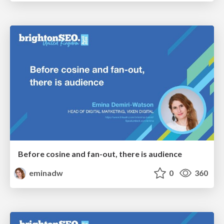
Before cosine and fan-out, there is audience
eminadw
0
360