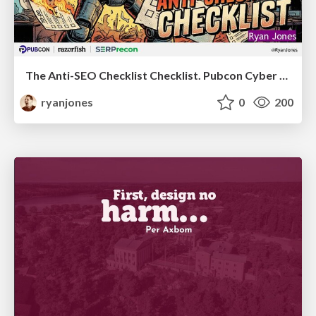
The Anti-SEO Checklist Checklist. Pubcon Cyber Week
ryanjones
0
200