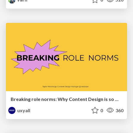
Breaking role norms: Why Content Design is so much more than writing copy - Taylor Woolridge
uxyall
0
360