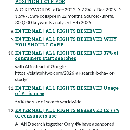
POSITION 1 CTR FOR
AIO KEYWORDS ➔ Dec 2023 → 7.3% ➔ Dec 2025 →
1.6% A 58% collapse in 12 months. Source: Ahrefs,
300,000 keywords analysed, Feb 2026
EXTERNAL | ALL RIGHTS RESERVED
EXTERNAL | ALL RIGHTS RESERVED WHY
YOU SHOULD CARE
EXTERNAL | ALL RIGHTS RESERVED 37% of
consumers start searches
with AI instead of Google
https://eightohtwo.com/2026-ai-search-behavior-
study/
EXTERNAL | ALL RIGHTS RESERVED Usage
of AI is now
56% the size of search worldwide
EXTERNAL | ALL RIGHTS RESERVED 12 77%
of consumers use
AI AND search together Only 4% have abandoned