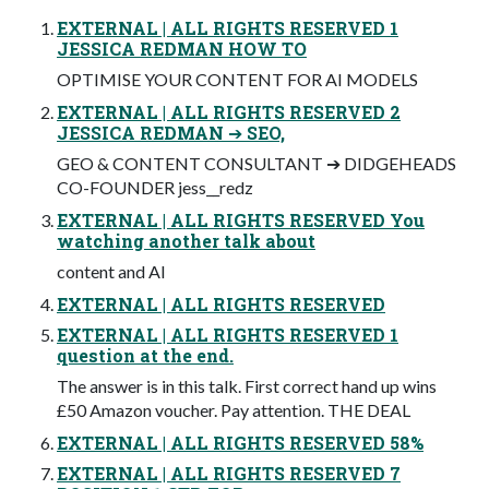
EXTERNAL | ALL RIGHTS RESERVED 1
JESSICA REDMAN HOW TO
OPTIMISE YOUR CONTENT FOR AI MODELS
EXTERNAL | ALL RIGHTS RESERVED 2
JESSICA REDMAN ➔ SEO,
GEO & CONTENT CONSULTANT ➔ DIDGEHEADS
CO-FOUNDER jess__redz
EXTERNAL | ALL RIGHTS RESERVED You
watching another talk about
content and AI
EXTERNAL | ALL RIGHTS RESERVED
EXTERNAL | ALL RIGHTS RESERVED 1
question at the end.
The answer is in this talk. First correct hand up wins
£50 Amazon voucher. Pay attention. THE DEAL
EXTERNAL | ALL RIGHTS RESERVED 58%
EXTERNAL | ALL RIGHTS RESERVED 7