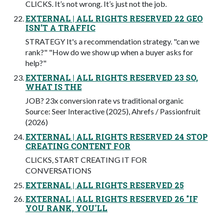
CLICKS. It’s not wrong. It’s just not the job.
EXTERNAL | ALL RIGHTS RESERVED 22 GEO
ISN’T A TRAFFIC
STRATEGY It's a recommendation strategy. "can we
rank?" "How do we show up when a buyer asks for
help?"
EXTERNAL | ALL RIGHTS RESERVED 23 SO,
WHAT IS THE
JOB? 23x conversion rate vs traditional organic
Source: Seer Interactive (2025), Ahrefs / Passionfruit
(2026)
EXTERNAL | ALL RIGHTS RESERVED 24 STOP
CREATING CONTENT FOR
CLICKS, START CREATING IT FOR
CONVERSATIONS
EXTERNAL | ALL RIGHTS RESERVED 25
EXTERNAL | ALL RIGHTS RESERVED 26 "IF
YOU RANK, YOU'LL