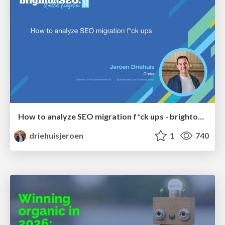
How to analyze SEO migration f*ck ups - brightonSEO 2026
driehuisjeroen
1
740