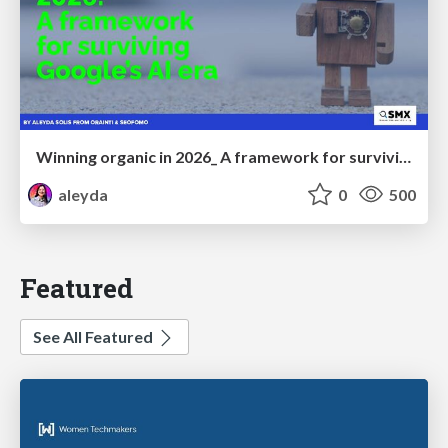
Winning organic in 2026_ A framework for surviving Google’s AI era
aleyda
0
500
Featured
See All Featured