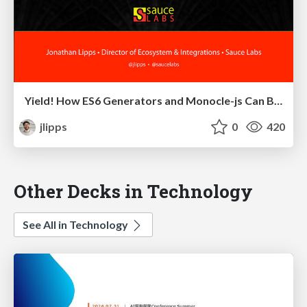
Yield! How ES6 Generators and Monocle-js Can Bring Async Into Line, Literally
jlipps
0
420
Other Decks in Technology
See All in Technology