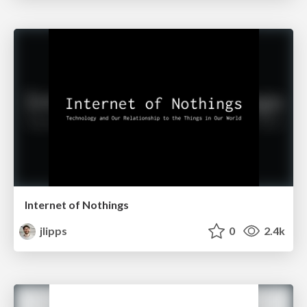
Internet of Nothings
jlipps
0
2.4k