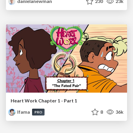
danielanewman
230
23k
Heart Work Chapter 1 - Part 1
lfama
8
36k
PRO