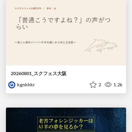
20260801_スクフェス大阪
kgnkhkr
2
1.2k