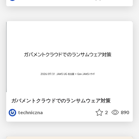
ガバメントクラウドでのランサムウェア対策
techniczna
2
890