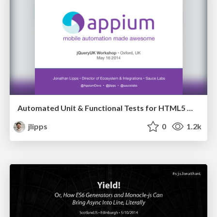
Automated Unit & Functional Tests for HTML5 Mobile Apps [Workshop]
jlipps
0
1.2k