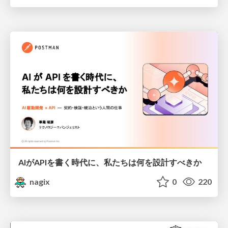
AIがAPIを書く時代に、私たちは何を設計すべきか
nagix
0
220