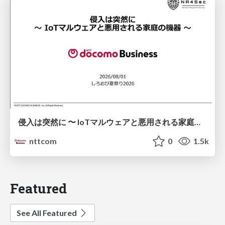
侵入は突然に 〜 IoTマルウェアと悪用される家庭の機器 ～ / When Intrusion Strikes: IoT Malware and the Abuse of Home Devices
nttcom
0
1.5k
Featured
See All Featured