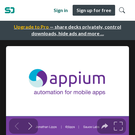
Sign in
Sign up for free
Upgrade to Pro
— share decks privately, control
downloads, hide ads and more …