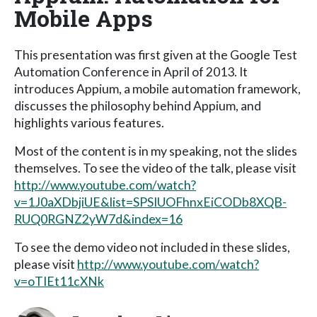
Mobile Apps
This presentation was first given at the Google Test
Automation Conference in April of 2013. It
introduces Appium, a mobile automation framework,
discusses the philosophy behind Appium, and
highlights various features.
Most of the content is in my speaking, not the slides
themselves. To see the video of the talk, please visit
http://www.youtube.com/watch?
v=1J0aXDbjiUE&list=SPSIUOFhnxEiCODb8XQB-
RUQ0RGNZ2yW7d&index=16
To see the demo video not included in these slides,
please visit
http://www.youtube.com/watch?
v=oTIEt11cXNk