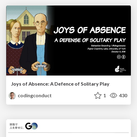
Joys of Absence: A Defence of Solitary Play
codingconduct
1
430