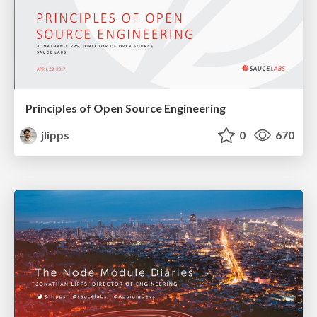
Principles of Open Source Engineering
jlipps
0
670