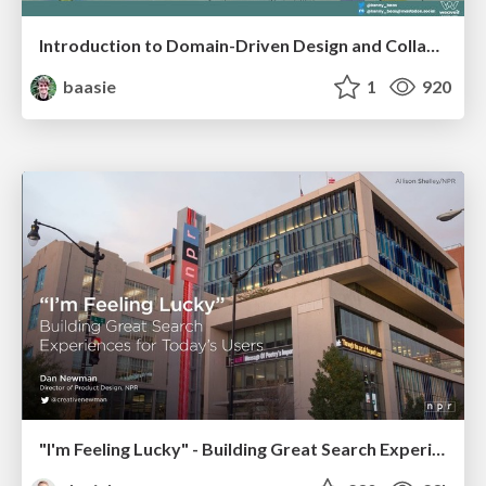
Introduction to Domain-Driven Design and Collaborative software design
baasie
1
920
"I'm Feeling Lucky" - Building Great Search Experiences for Today's Users (#IAC19)