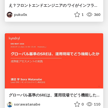
え？フロントエンドエンジニアの ワイがインフラも！？
puku0x
1
360
グローバル基準のSREは、運用現場でどう機能したか：成熟度アセスメントの実践 ／ SRE NEXT 2026
sorawatanabe
0
110