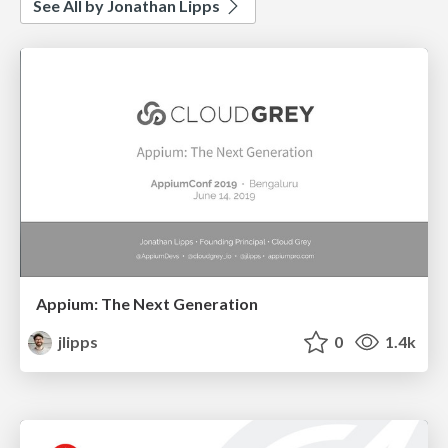
See All by Jonathan Lipps
Appium: The Next Generation
jlipps
0
1.4k