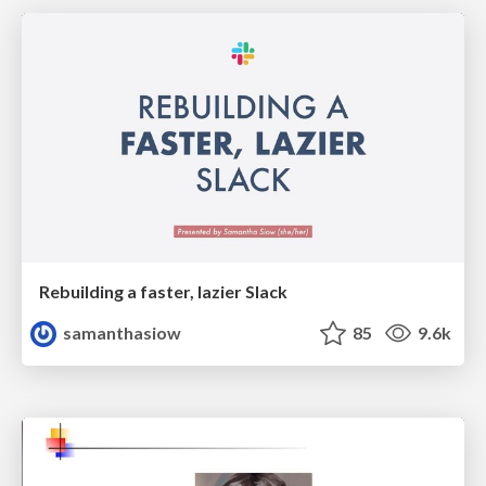
Rebuilding a faster, lazier Slack
samanthasiow
85
9.6k