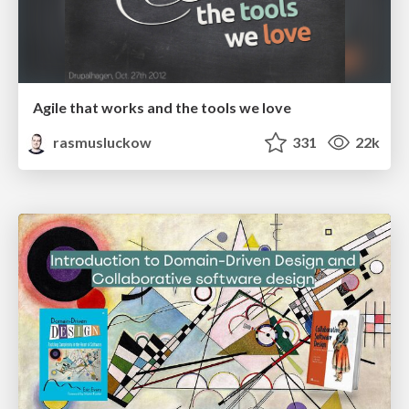
Agile that works and the tools we love
rasmusluckow
331
22k