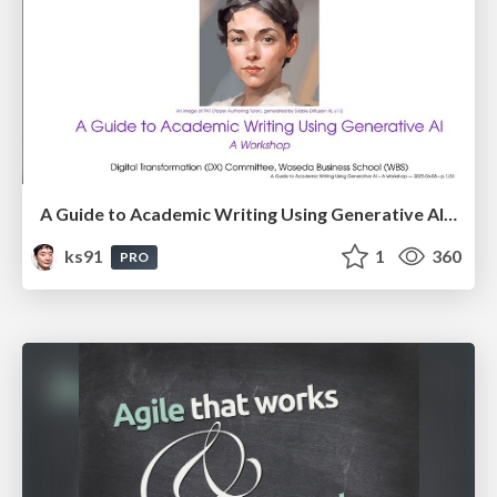
A Guide to Academic Writing Using Generative AI - A Workshop
ks91
1
360
PRO