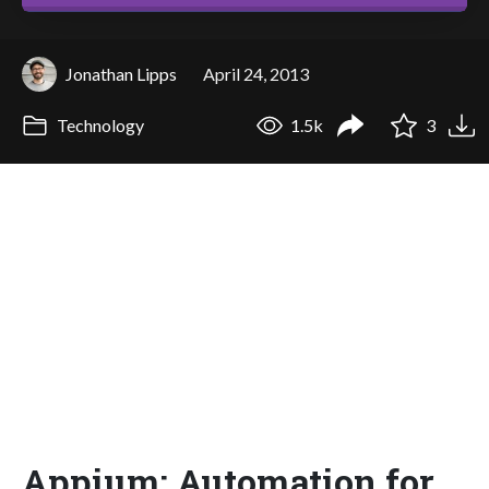
Jonathan Lipps
April 24, 2013
Technology
1.5k
3
Appium: Automation for