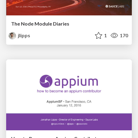
The Node Module Diaries
jlipps
1
170