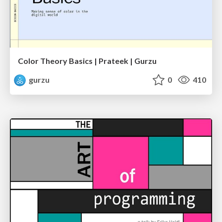
Color Theory Basics | Prateek | Gurzu
gurzu
0
410