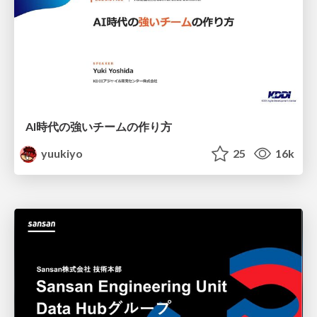
AI時代の強いチームの作り方
yuukiyo
25
16k