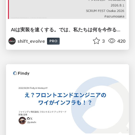
AIは実装を速くする。では、私たちは何を今作るべきか？－立場を越えてリリースに向き合ったチーム開発の実践 / 20260801 Hiromi Nakaya and Naoki Takahashi
shift_evolve
3
420
PRO