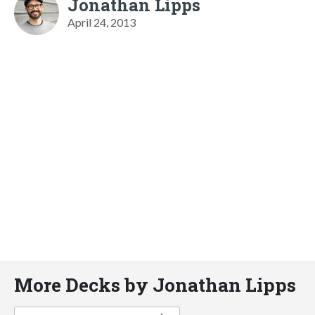
Jonathan Lipps
April 24, 2013
More Decks by Jonathan Lipps