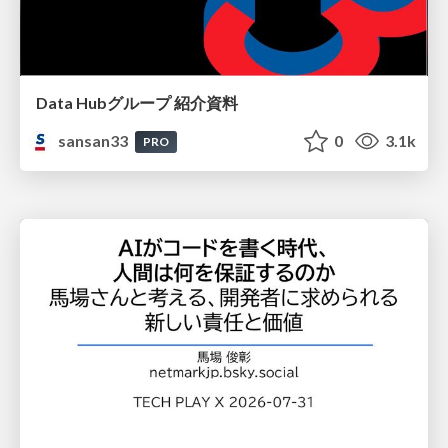
Data Hubグループ 紹介資料
sansan33
0
3.1k
PRO