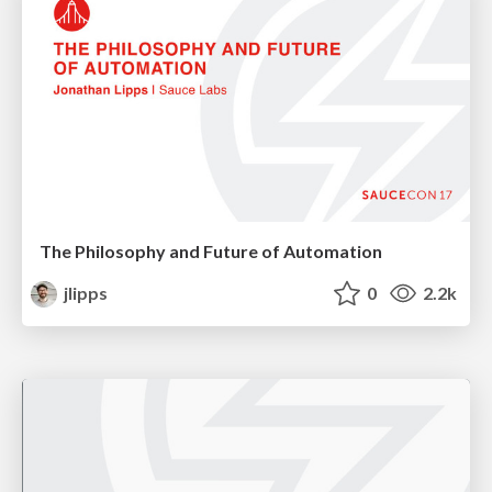
The Philosophy and Future of Automation
jlipps
0
2.2k