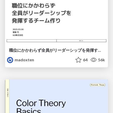
職位にかかわらず全員がリーダーシップを発揮するチーム作り / Building a team where everyone can demonstrate leadership regardless of position
madoxten
64
56k