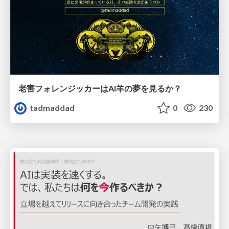
老害フォレンジッカーはAI羊の夢を見るか？
tadmaddad
0
230