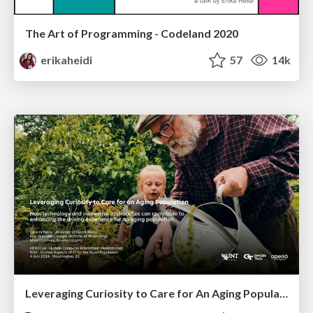
The Art of Programming - Codeland 2020
erikaheidi
57
14k
Leveraging Curiosity to Care for An Aging Population