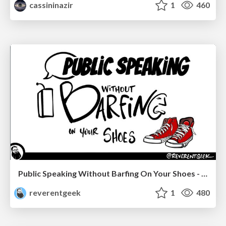
cassininazir
1
460
Public Speaking Without Barfing On Your Shoes - THAT 2023
reverentgeek
1
480