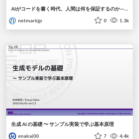
AIがコードを書く時代、人間は何を保証するのか———馬場さんと考える、開発者に求められる新しい責任と価値 - TECH PLAY
netmarkjp
0
1.3k
生成 AI の基礎 〜 サンプル実装で学ぶ基本原理
enakai00
7
4.4k