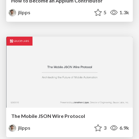
How to Become an Appium Contributor
jlipps
5
1.3k
The Mobile JSON Wire Protocol
jlipps
3
6.9k