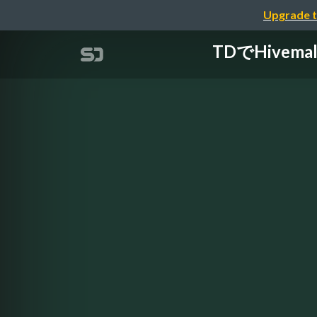
Upgrade t
TDでHivema