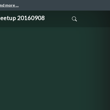
and more …
tup 20160908