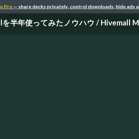
o Pro
— share decks privately, control downloads, hide ads 
llを半年使ってみたノウハウ / Hivemall Mee