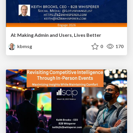
AI: Making Admin and Users, Lives Better
kbmsg
0
170