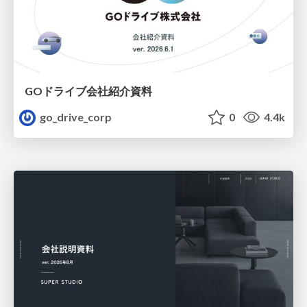
GOドライブ会社紹介資料
go_drive_corp
0
4.4k