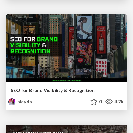
SEO for Brand Visibility & Recognition
aleyda
0
4.7k