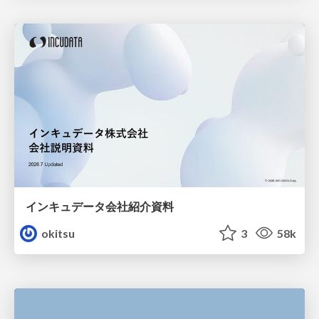
インキュデータ会社紹介資料
okitsu
3
58k