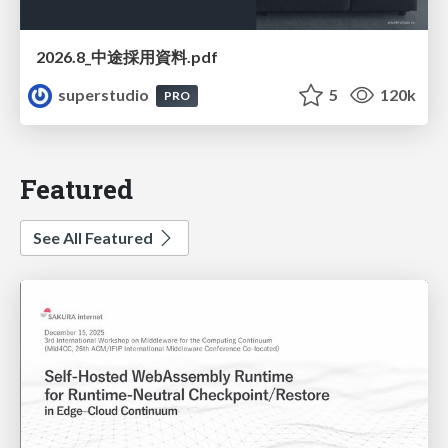
2026.8_中途採用資料.pdf
superstudio
5
120k
PRO
Featured
See All Featured