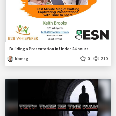
Building a Presentation in Under 24 hours
kbmsg
0
210