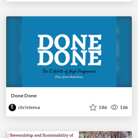
Done Done
chrislema
186
16k