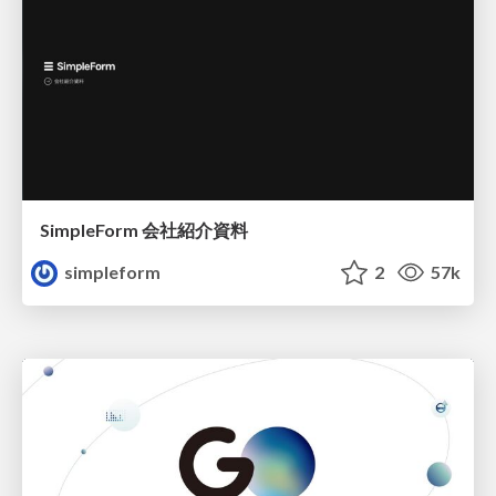
SimpleForm 会社紹介資料
simpleform
2
57k