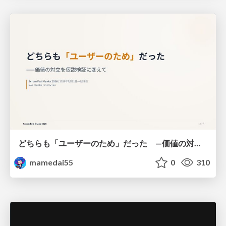
どちらも「ユーザーのため」だった —価値の対立を仮説検証に変えて #Scrumfest Osaka 2026
mamedai55
0
310