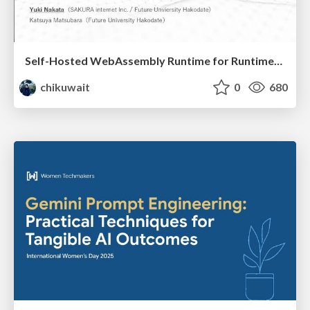
Self-Hosted WebAssembly Runtime for Runtime-Neutral Checkpoint/Restore in Edge–Cloud Continuum
chikuwait
0
680