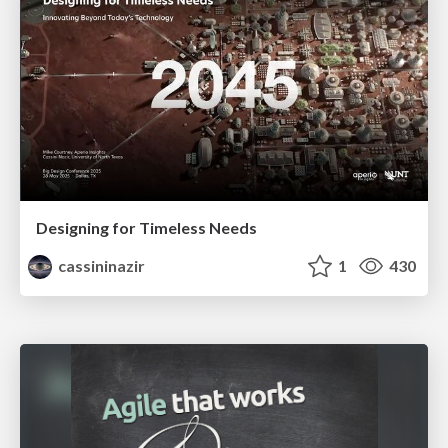
Designing for Timeless Needs
cassininazir
1
430