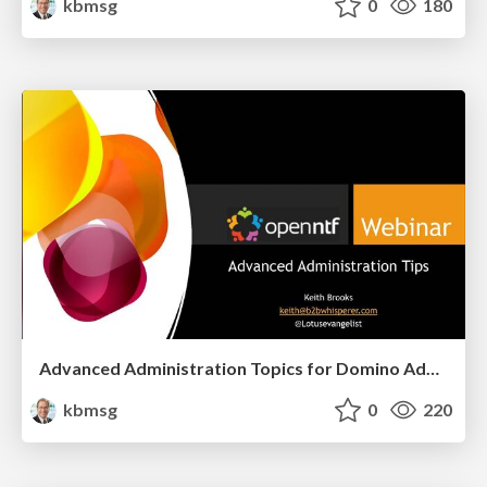
kbmsg
0
180
Advanced Administration Topics for Domino Administrators
kbmsg
0
220