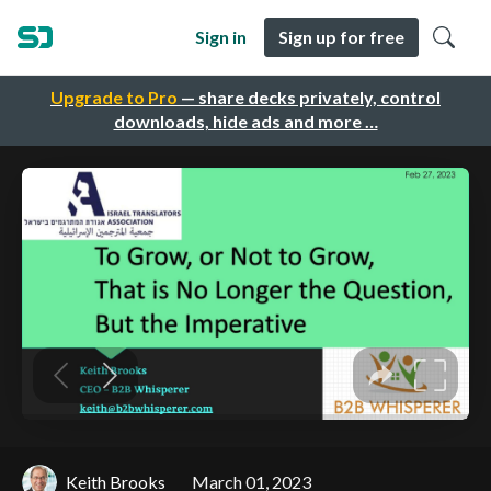
Sign in
Sign up for free
Upgrade to Pro
— share decks privately, control
downloads, hide ads and more …
Keith Brooks
March 01, 2023