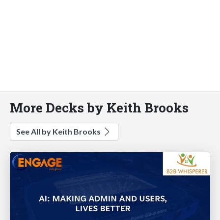
More Decks by Keith Brooks
See All by Keith Brooks