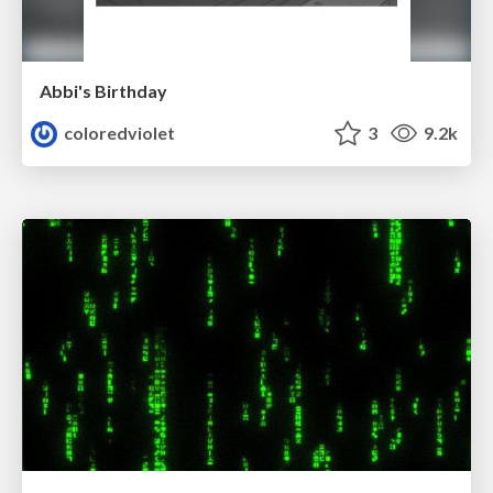
Abbi's Birthday
coloredviolet
3
9.2k