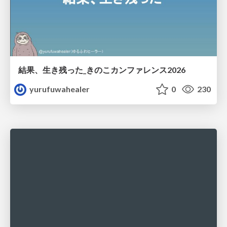
結果、生き残った_きのこカンファレンス2026
yurufuwahealer
0
230