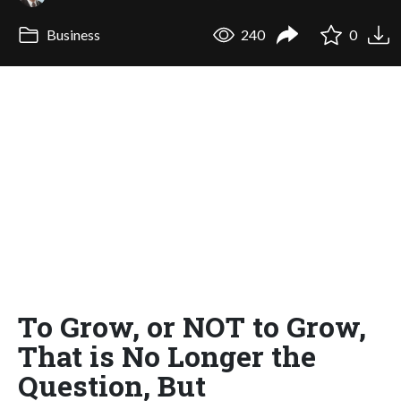
Business
240
0
To Grow, or NOT to Grow,
That is No Longer the
Question, But