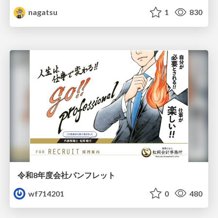
nagatsu
1
830
令和8年度会社パンフレット
wf714201
0
480