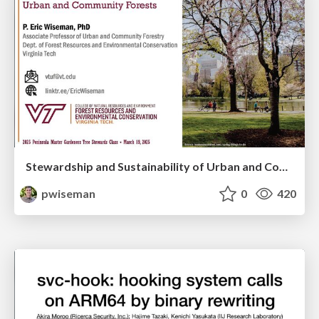
Stewardship and Sustainability of Urban and Community Forests
pwiseman
0
420