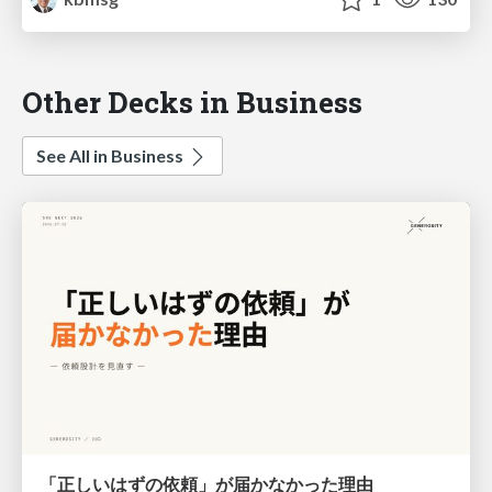
Other Decks in Business
See All in Business
「正しいはずの依頼」が届かなかった理由