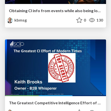
Obtaining CI info from events while also being low interaction
kbmsg
0
130
The Greatest Competitive Intelligence Effort of Modern Times