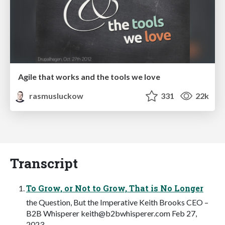
Agile that works and the tools we love
rasmusluckow
331
22k
Transcript
To Grow, or Not to Grow, That is No Longer
the Question, But the Imperative Keith Brooks CEO –
B2B Whisperer
keith@b2bwhisperer.com
Feb 27,
2023