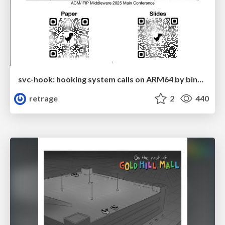
svc-hook: hooking system calls on ARM64 by binary rewriting
retrage
2
440