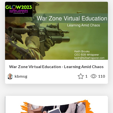
War Zone Virtual Education - Learning Amid Chaos
kbmsg
1
110