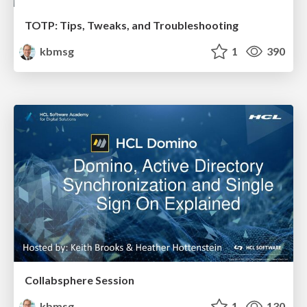
TOTP: Tips, Tweaks, and Troubleshooting
kbmsg
1
390
Collabsphere Session
kbmsg
1
130