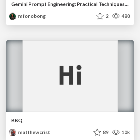
Gemini Prompt Engineering: Practical Techniques for Tangible AI Outcomes
mfonobong
2
480
BBQ
matthewcrist
89
10k