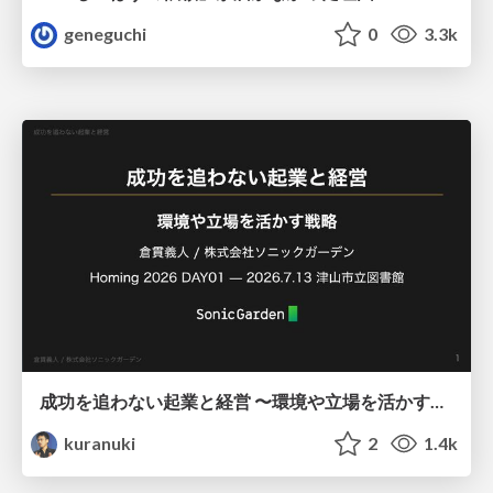
geneguchi
0
3.3k
成功を追わない起業と経営 〜環境や立場を活かす戦略（Homing 2026）
kuranuki
2
1.4k