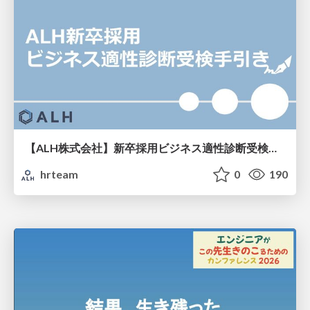
【ALH株式会社】新卒採用ビジネス適性診断受検手引き
hrteam
0
190