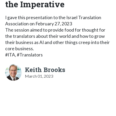
the Imperative
I gave this presentation to the Israel Translation
Association on February 27, 2023
The session aimed to provide food for thought for
the translators about their world and how to grow
their business as AI and other things creep into their
core business.
#ITA, #Translators
Keith Brooks
March 01, 2023