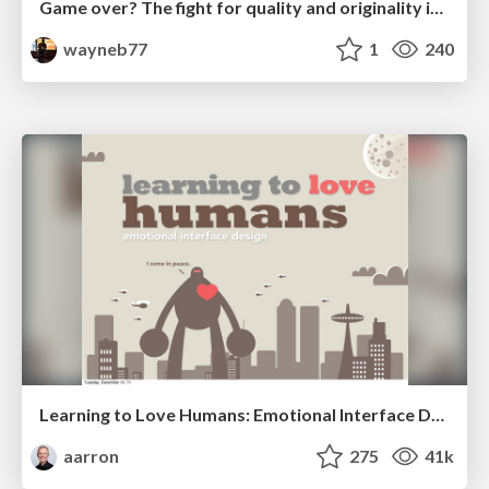
Game over? The fight for quality and originality in the time of robots
wayneb77
1
240
Learning to Love Humans: Emotional Interface Design
aarron
275
41k