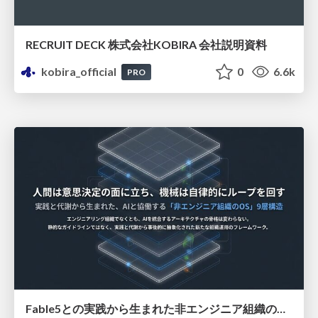
RECRUIT DECK 株式会社KOBIRA 会社説明資料
kobira_official
0
6.6k
PRO
Fable5との実践から生まれた非エンジニア組織のループエンジニアリング