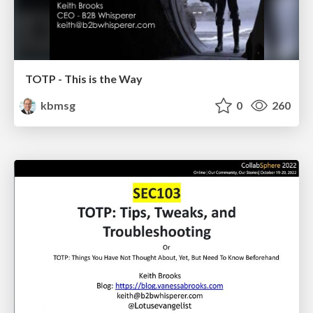
TOTP - This is the Way
kbmsg
0
260