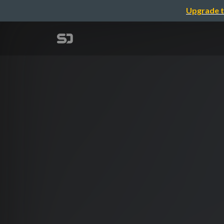
Upgrade t