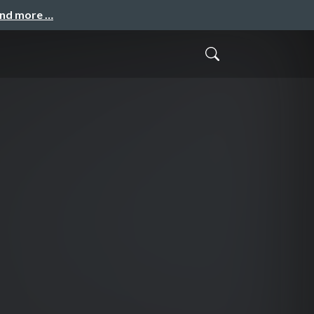
and more …