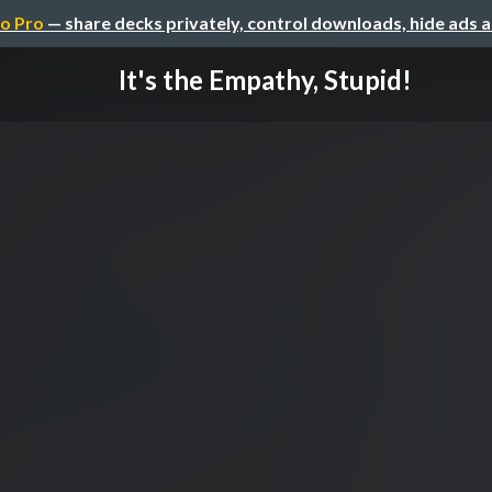
o Pro
— share decks privately, control downloads, hide ads 
It's the Empathy, Stupid!