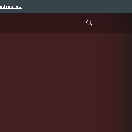
and more …