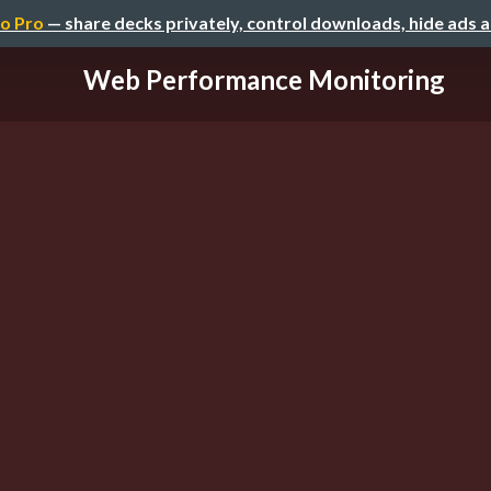
o Pro
— share decks privately, control downloads, hide ads 
Web Performance Monitoring