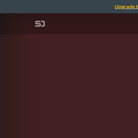
Upgrade t