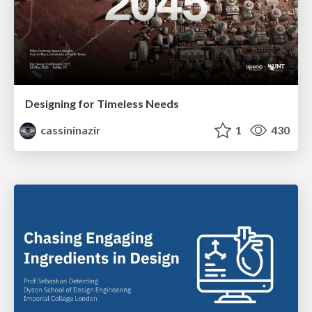
Designing for Timeless Needs
cassininazir
1
430