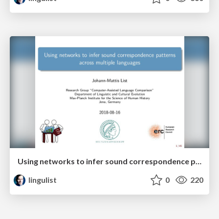
Using networks to infer sound correspondence patterns across multiple languages
lingulist
0
220