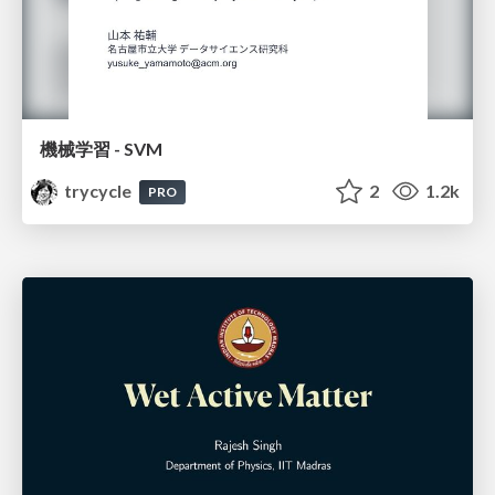
機械学習 - SVM
trycycle
2
1.2k
PRO