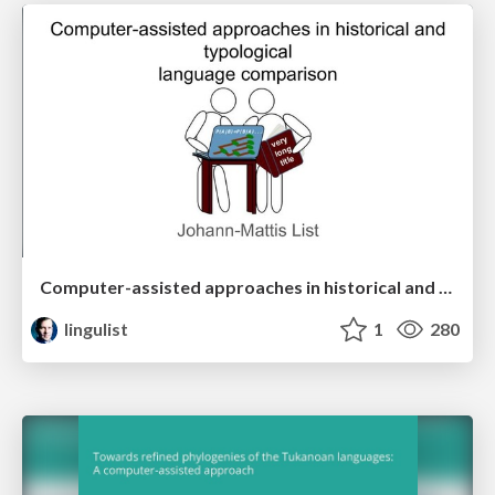
Computer-assisted approaches in historical and typological language comparison
lingulist
1
280