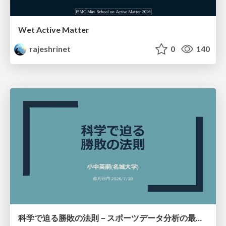
Wet Active Matter
rajeshrinet
0
140
科学で迫る勝敗の法則－スポーツデータ分析の最前線 (刈谷市連携講座．2026年7月) / The principle of victory discovered by science. at Kariya City, 2027.07