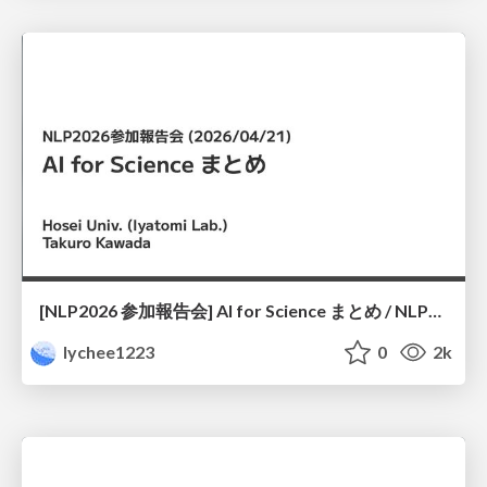
[NLP2026 参加報告会] AI for Science まとめ / NLP2026
lychee1223
0
2k