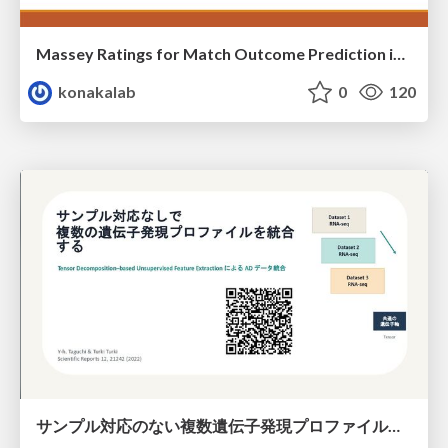
Massey Ratings for Match Outcome Prediction in Table Tennis: Evidence of Greater Stability than the ITTF World Ranking
konakalab
0
120
サンプル対応のない複数遺伝子発現プロファイルに対するテンソル分解型統合解析の要約