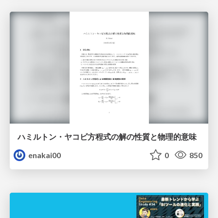
ハミルトン・ヤコビ方程式の解の性質と物理的意味
enakai00
0
850