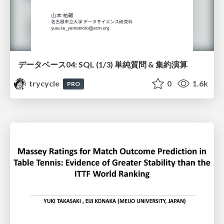
データベース04: SQL (1/3) 単純質問 & 集約演算
trycycle
0
1.6k
PRO