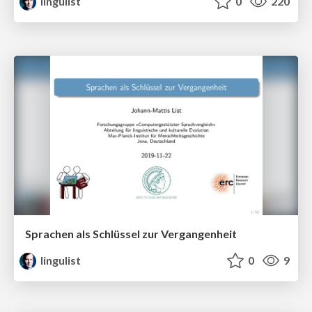
lingulist
0
220
Sprachen als Schlüssel zur Vergangenheit
lingulist
0
9