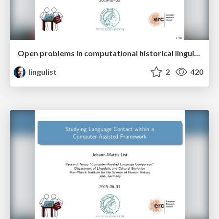
Open problems in computational historical linguistics
lingulist
2
420