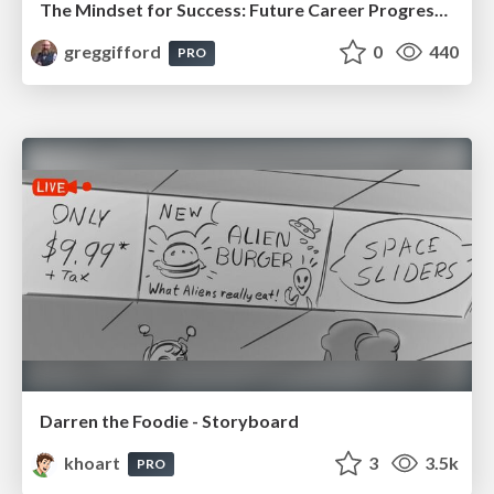
The Mindset for Success: Future Career Progression
greggifford
0
440
PRO
Darren the Foodie - Storyboard
khoart
3
3.5k
PRO