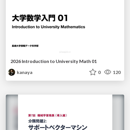
2026 Introduction to University Math 01
kanaya
0
120