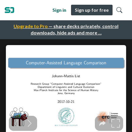
Sign in
Sign up for free
Upgrade to Pro
— share decks privately, control
downloads, hide ads and more …