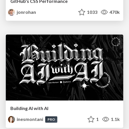
GitHub's CSS Performance
jonrohan
1033
470k
Building AI with AI
inesmontani
1
1.1k
PRO