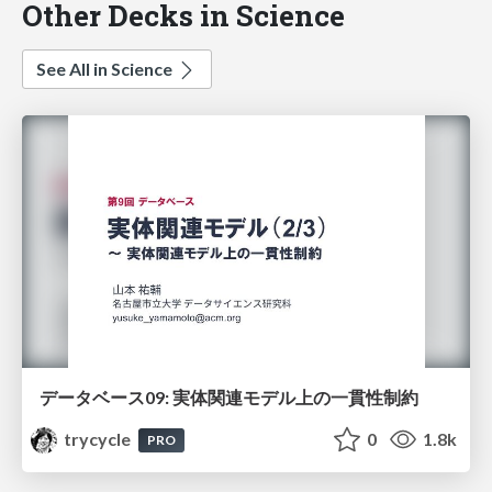
Other Decks in Science
See All in Science
データベース09: 実体関連モデル上の一貫性制約
trycycle
0
1.8k
PRO