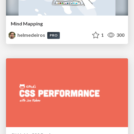
Mind Mapping
helmedeiros
1
300
PRO