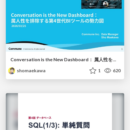
Conversation is the New Dashboard： 属人性を排除する第4世代BIツールの勢力図
shomaekawa
1
620