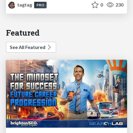
tagtag
0
230
PRO
Featured
See All Featured