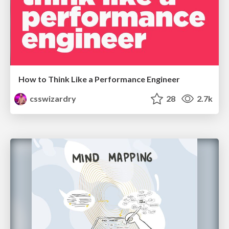
How to Think Like a Performance Engineer
csswizardry
28
2.7k