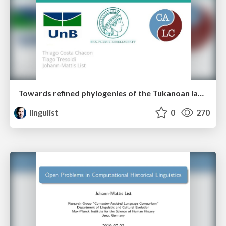
Towards refined phylogenies of the Tukanoan languages: A computer-assisted approach
lingulist
0
270