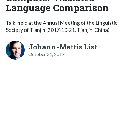
Language Comparison
Talk, held at the Annual Meeting of the Linguistic
Society of Tianjin (2017-10-21, Tianjin, China).
Johann-Mattis List
October 21, 2017