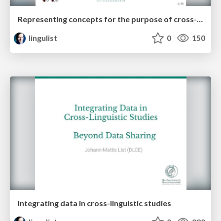
Representing concepts for the purpose of cross-linguistic language comparison
lingulist
0
150
Integrating data in cross-linguistic studies