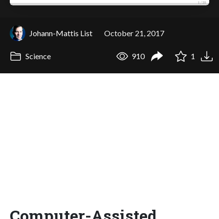
Johann-Mattis List
October 21, 2017
Science
910
1
Computer-Assisted