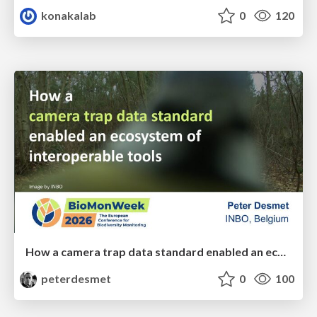
konakalab
0
120
How a camera trap data standard enabled an ecosystem of interoperable tools
peterdesmet
0
100