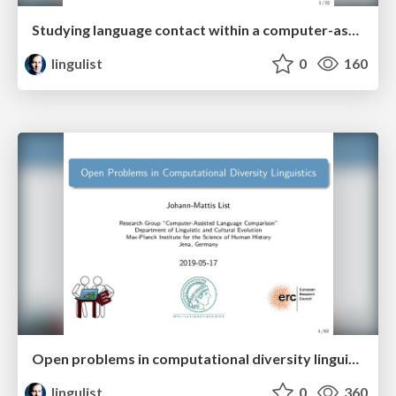
Studying language contact within a computer-assisted framework
lingulist
0
160
Open problems in computational diversity linguistics
lingulist
0
360