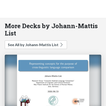
More Decks by Johann-Mattis
List
See All by Johann-Mattis List