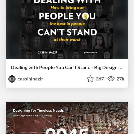
Dealing with People You Can't Stand - Big Design 2015
cassininazir
367
27k