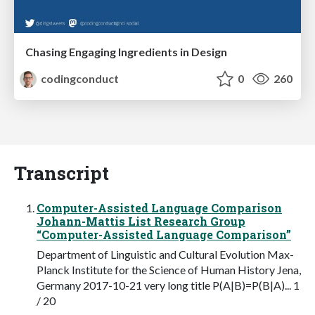
Chasing Engaging Ingredients in Design
codingconduct
0
260
Transcript
Computer-Assisted Language Comparison
Johann-Mattis List Research Group
“Computer-Assisted Language Comparison”
Department of Linguistic and Cultural Evolution Max-
Planck Institute for the Science of Human History Jena,
Germany 2017-10-21 very long title P(A|B)=P(B|A)... 1
/ 20