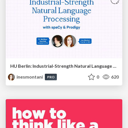
HU Berlin: Industrial-Strength Natural Language Processing with spaCy and Prodigy
inesmontani
0
620
PRO