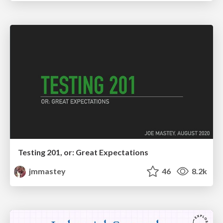
Testing 201, or: Great Expectations
jmmastey
46
8.2k