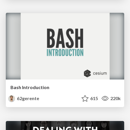
Bash Introduction
62gerente
615
220k