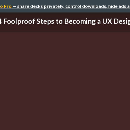
o Pro
— share decks privately, control downloads, hide ads 
4 Foolproof Steps to Becoming a UX Desi