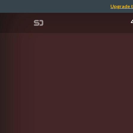
Upgrade t