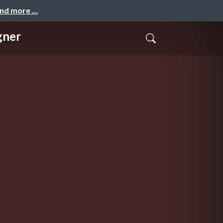
and more …
gner