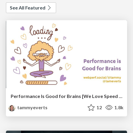
See All Featured
Performance Is Good for Brains [We Love Speed 2024]
tammyeverts
12
1.8k