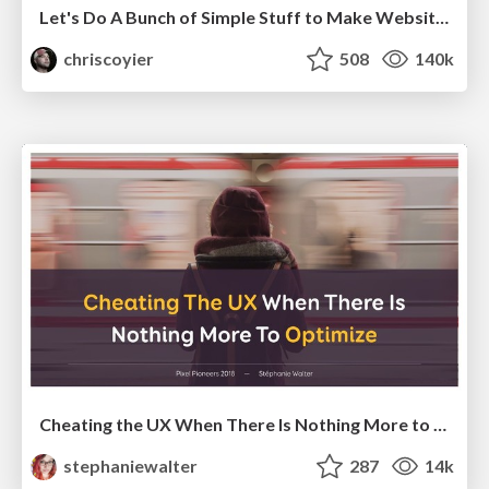
Let's Do A Bunch of Simple Stuff to Make Websites Faster
chriscoyier
508
140k
Cheating the UX When There Is Nothing More to Optimize - PixelPioneers
stephaniewalter
287
14k