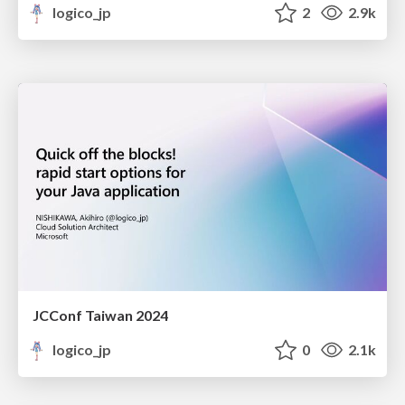
logico_jp
2
2.9k
JCConf Taiwan 2024
logico_jp
0
2.1k