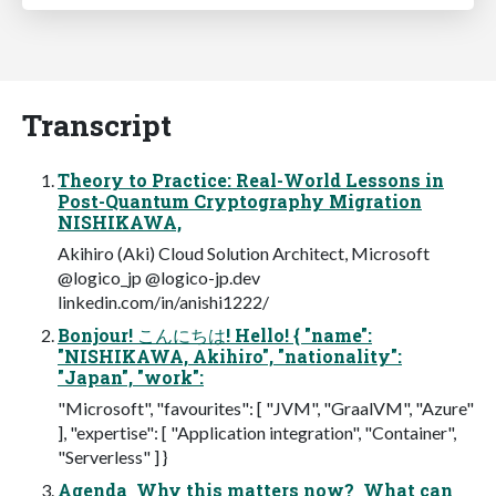
Transcript
Theory to Practice: Real-World Lessons in
Post-Quantum Cryptography Migration
NISHIKAWA,
Akihiro (Aki) Cloud Solution Architect, Microsoft
@logico_jp @logico-jp.dev
linkedin.com/in/anishi1222/
Bonjour! こんにちは! Hello! { "name":
"NISHIKAWA, Akihiro", "nationality":
"Japan", "work":
"Microsoft", "favourites": [ "JVM", "GraalVM", "Azure"
], "expertise": [ "Application integration", "Container",
"Serverless" ] }
Agenda  Why this matters now?  What can