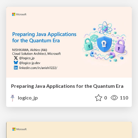
Preparing Java Applications for the Quantum Era
logico_jp
0
110