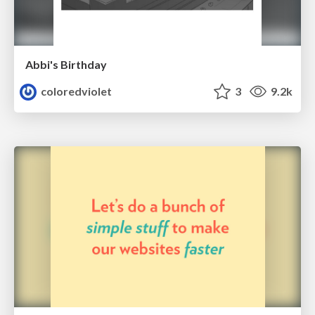
Abbi's Birthday
coloredviolet
3
9.2k