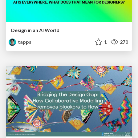
Design in an AI World
tapps
1
270