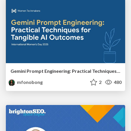
Gemini Prompt Engineering: Practical Techniques for Tangible AI Outcomes
mfonobong
2
480