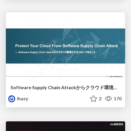
Software Supply Chain Attackからクラウド環境を守るためにできること
lhazy
2
170