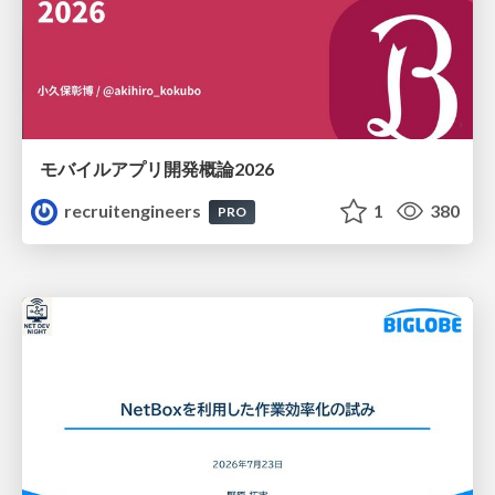
モバイルアプリ開発概論2026
recruitengineers
1
380
PRO