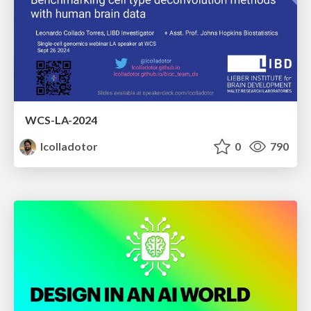
WCS-LA-2024
lcolladotor
0
790