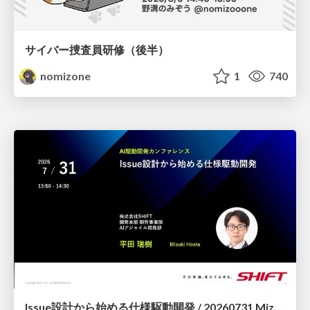
サイバー捜査員研修（後半）
nomizone
1
740
Issue設計から始める仕様駆動開発 / 20260731 Mizuki Hirata