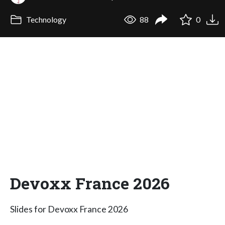
Technology
88
0
Devoxx France 2026
Slides for Devoxx France 2026