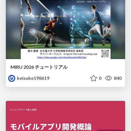
MIRU 2026 チュートリアル
keisuke198619
0
840