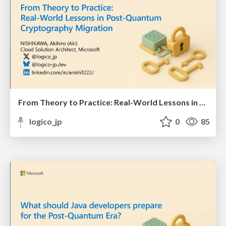
From Theory to Practice: Real-World Lessons in Post-Quantum Cryptography Migration
logico_jp
0
85