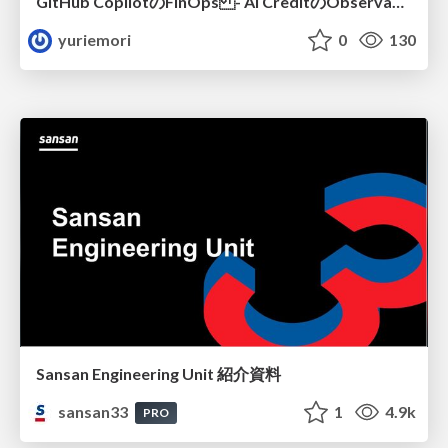
GitHub CopilotのFinOps - AI CreditのObservabilityと価値を生むためのエージェント設計
yuriemori
0
130
Sansan Engineering Unit 紹介資料
sansan33
1
4.9k
PRO