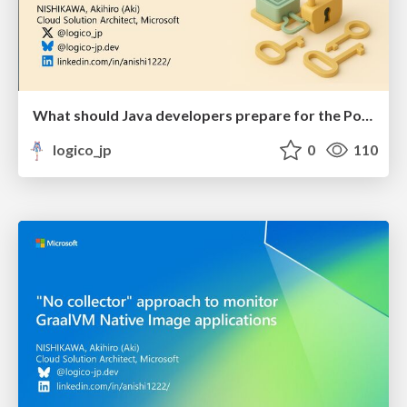
What should Java developers prepare for the Post-Quantum Era?
logico_jp
0
110