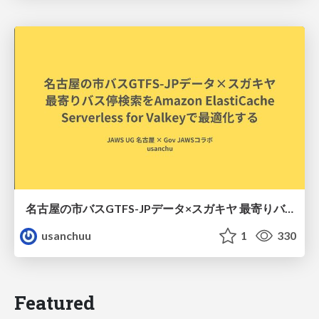
名古屋の市バスGTFS-JPデータ×スガキヤ 最寄りバス停検索をAmazon ElastiCache Serverless for Valkeyで最適化する
usanchuu
1
330
Featured