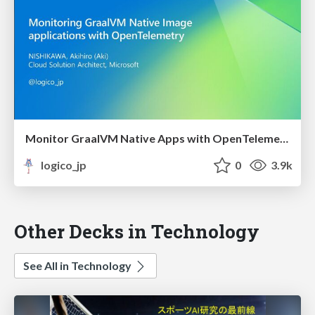
Monitor GraalVM Native Apps with OpenTelemetry
logico_jp
0
3.9k
Other Decks in Technology
See All in Technology