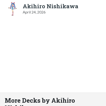
Akihiro Nishikawa
April 24, 2026
More Decks by Akihiro