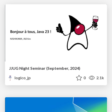
JJUG Night Seminar (September, 2024)
logico_jp
0
2.1k