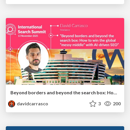
Beyond borders and beyond the search box: How to win the global "messy middle" with AI-driven SEO
davidcarrasco
3
200