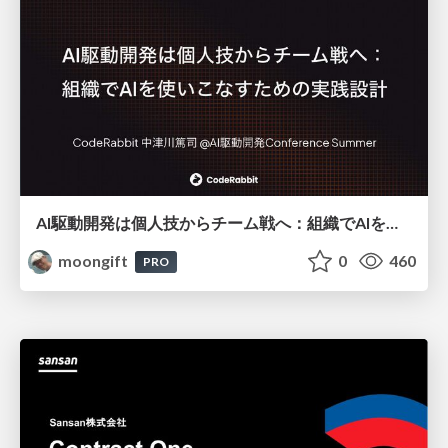
AI駆動開発は個人技からチーム戦へ：組織でAIを使いこなすための実践設計
moongift
0
460
PRO