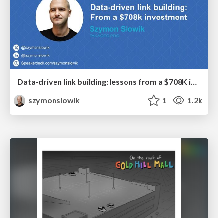
Data-driven link building: lessons from a $708K investment (BrightonSEO talk)
szymonslowik
1
1.2k