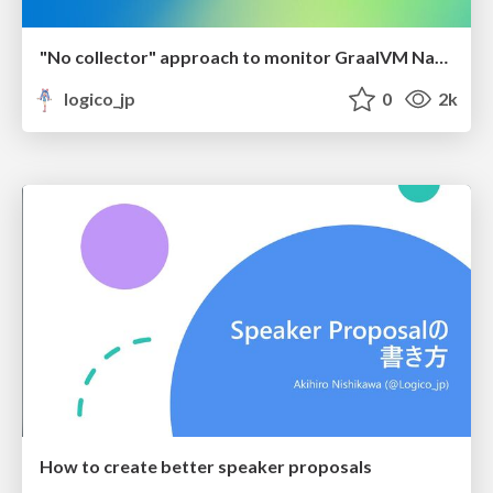
"No collector" approach to monitor GraalVM Native Image applications
logico_jp
0
2k
How to create better speaker proposals