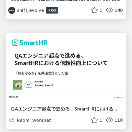
shift_evolve
1
140
PRO
QAエンジニア起点で進める、SmartHRにおける信頼性向上について
kaomi_wombat
1
110