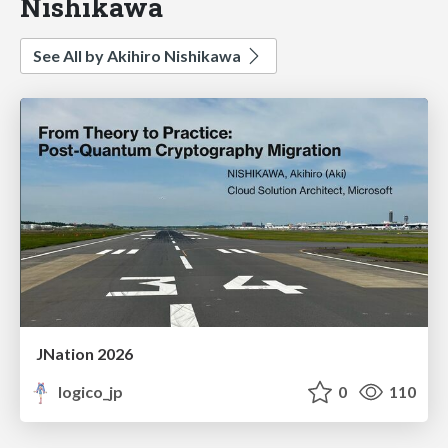
Nishikawa
See All by Akihiro Nishikawa
JNation 2026
logico_jp
0
110