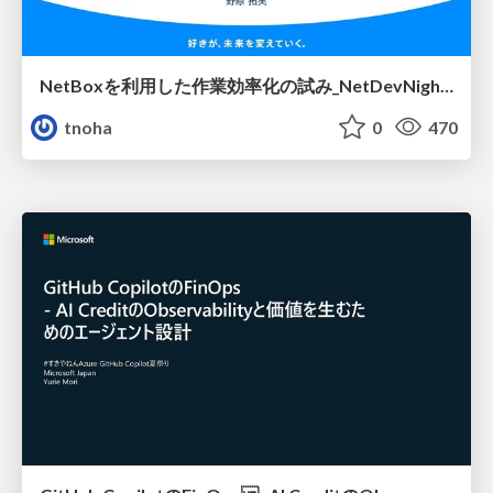
NetBoxを利用した作業効率化の試み_NetDevNight4
tnoha
0
470