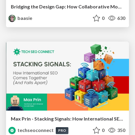
Bridging the Design Gap: How Collaborative Modelling removes blockers to flow between stakeholders and teams @FastFlow conf
baasie
0
630
Max Prin - Stacking Signals: How International SEO Comes Together (And Falls Apart)
techseoconnect
0
350
PRO