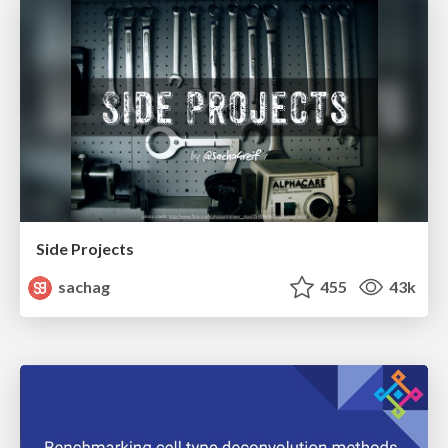
Side Projects
sachag
455
43k