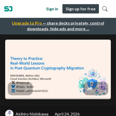
Sign in
Sign up for free
Upgrade to Pro
— share decks privately, control
downloads, hide ads and more …
Akihiro Nishikawa
April 24, 2026