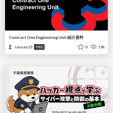
Contract One Engineering Unit 紹介資料
sansan33
0
19k
PRO