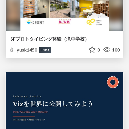
SFプロトタイピング体験（滝中学校）
yusk1450
0
100
PRO