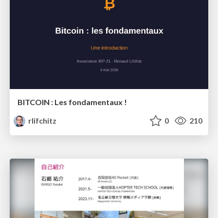
BITCOIN : Les fondamentaux !
rlifchitz
0
210