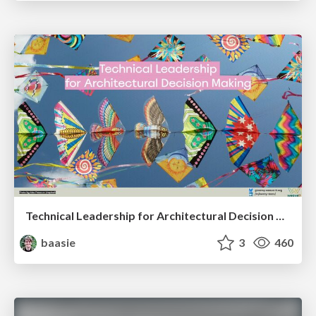
Technical Leadership for Architectural Decision Making
baasie
3
460