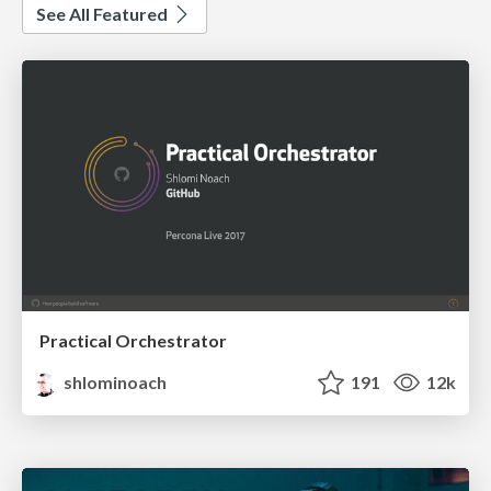
See All Featured
Practical Orchestrator
shlominoach
191
12k