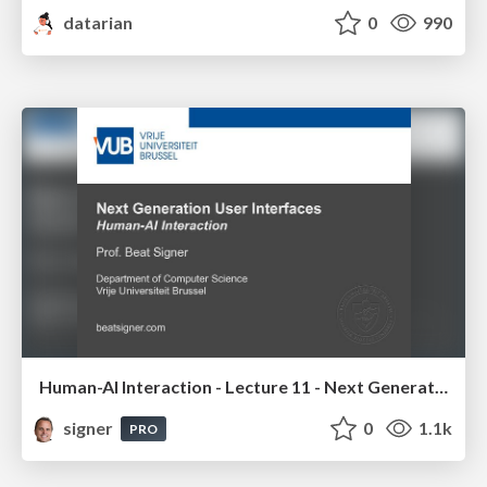
datarian
0
990
Human-AI Interaction - Lecture 11 - Next Generation User Interfaces (4018166FNR)
signer
0
1.1k
PRO