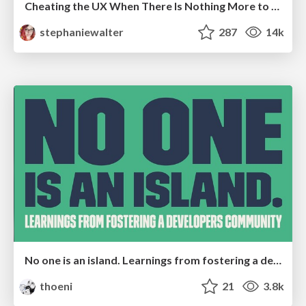
Cheating the UX When There Is Nothing More to Optimize - PixelPioneers
stephaniewalter
287
14k
No one is an island. Learnings from fostering a developers community.
thoeni
21
3.8k