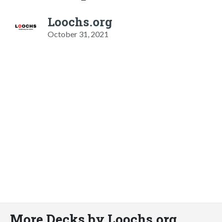
Loochs.org
October 31, 2021
More Decks by Loochs.org