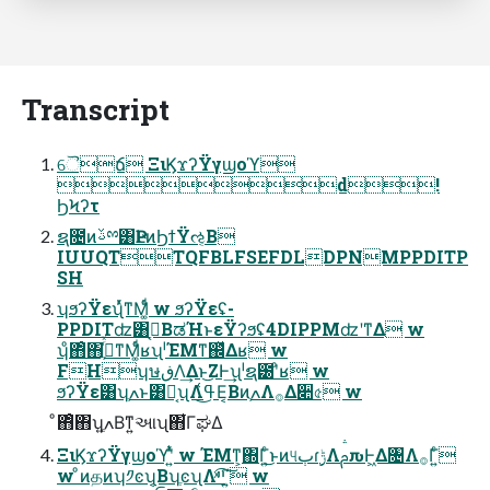
Transcript
ୈճ ΞιϏϫʔΫγϣοϓ
d!
ϦϞʔτ
ຊ೔ͷࢿྉ͸ҎԼͷϦϯΫઌ͔Β
IUUQTTQFBLFSEFDLDPNMPPDITP
SH
ʮϧʔΫεʯͬͯͳΜ͚ͩͬ w ϧʔΫεʢ-
PPDITʣ͸ٯ͔ΒಡΉͱεΫʔϧʢ4DIPPMʣʹͳΔ w
ʮͦ΋ͦ΋ֶߍͬͯͳΜ͚ͩͬʁʯˡΈΜͳ஌ͬͯΔʁ w
FHʮษڧΛ͢Δͱ͜ΖͰ͢ʯˡຊ౰ʹͦ͏ʁ w
ϧʔΫε͸ʮֶߍͱ͸Կ͔ʯΛߟ͑͜Ε͔ΒͷֶߍΛ࡞Δ૊৫ w
ͦ΋ͦ΋ʮֶߍ͍Βͳ͍આʯ΋͋ΓಘΔ
ΞιϏϫʔΫγϣοϓʹ͍ͭͯ w ΈΜͳ͕΍Γ͍ͨ͜ͱͷ୳ٻɾ࣮ݱΛࢧԉͰ͖Δ৔Λ࡞Γ͍ͨ
w ͦͷதͷʮ༡ͼʯ͔ΒʮֶͼʯΛײͯ͡΄͍͠ w