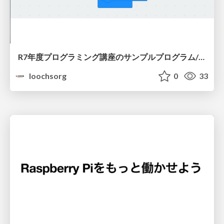
R7年度プログラミング講座のサンプルプログラム/R7-programming-seminar-sample-program-20250727
loochsorg
0
33