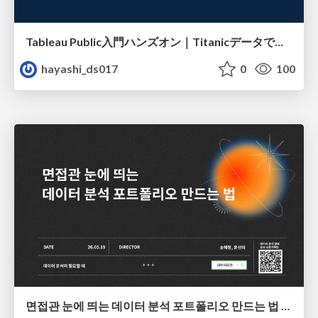
Tableau Public入門ハンズオン｜Titanicデータで学ぶViz作成とMakeover
hayashi_ds017
0
100
면접관 눈에 띄는 데이터 분석 포트폴리오 만드는 법 | 2026년 5월 세미나