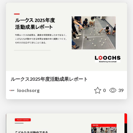
ルークス2025年度活動成果レポート
loochsorg
0
39