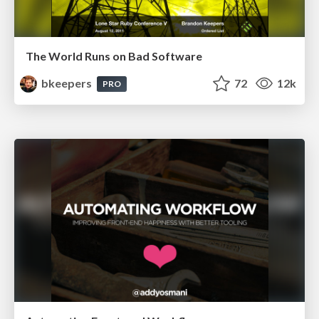
The World Runs on Bad Software
bkeepers
72
12k
PRO