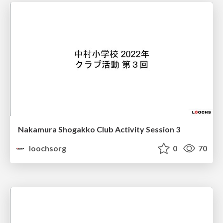
Nakamura Shogakko Club Activity Session 3
loochsorg
0
70