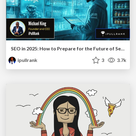
SEO in 2025: How to Prepare for the Future of Search
ipullrank
3
3.7k