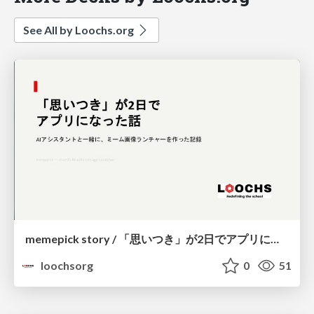
See All by Loochs.org
memepick story / 「思いつき」が2日で アプリになった話
loochsorg
0
51