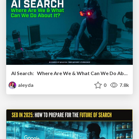
AI Search: Where Are We & What Can We Do About It?
aleyda
0
7.8k