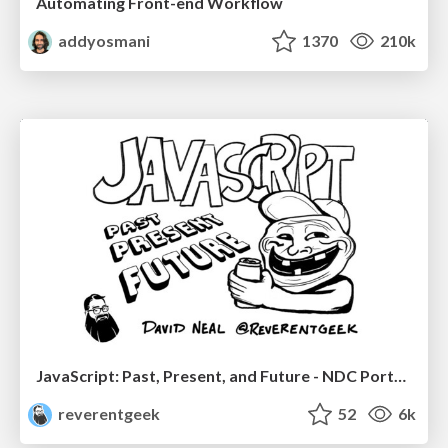
Automating Front-end Workflow
addyosmani
1370
210k
JavaScript: Past, Present, and Future - NDC Porto 2020
reverentgeek
52
6k