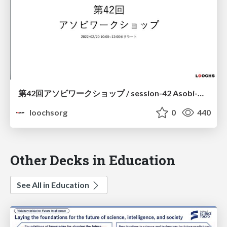
第42回アソビワークショップ / session-42 Asobi-Workshop
loochsorg
0
440
Other Decks in Education
See All in Education