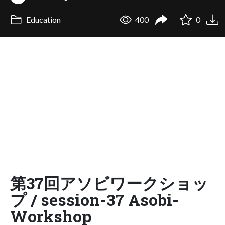
Education
400
0
第37回アソビワークショッ
プ / session-37 Asobi-
Workshop