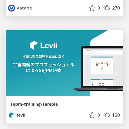
yatabe
0
270
sepm-training-sample
levii
0
120