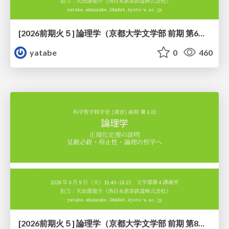
[2026前期火５] 論理学（京都大学文学部 前期 第6回）「かつとまたはの規則」
yatabe
0
460
[2026前期火５] 論理学（京都大学文学部 前期 第8回）「正規化定理の証明」