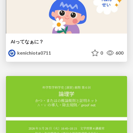
AIってなぁに？
kenichiota0711
0
600