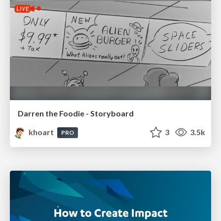
Darren the Foodie - Storyboard
khoart
3
3.5k
PRO