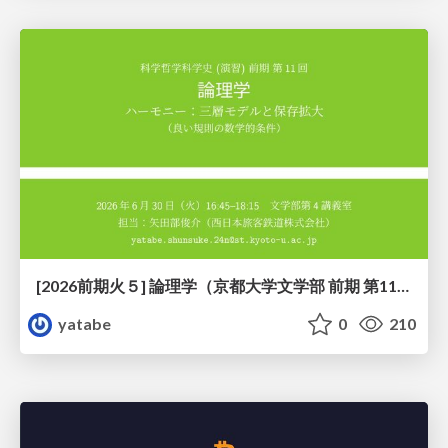
[2026前期火５] 論理学（京都大学文学部 前期 第11回）「ハーモニー：三層モデルと保存拡大」
yatabe
0
210