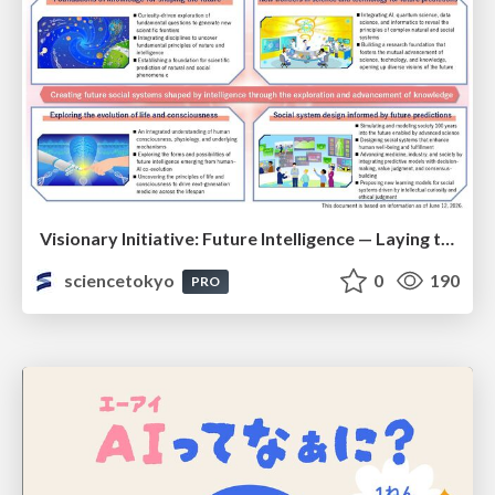
Visionary Initiative: Future Intelligence — Laying the foundations for the future of science, intelligence, and society | Science Tokyo
sciencetokyo
0
190
PRO