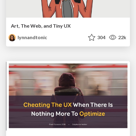
Art, The Web, and Tiny UX
lynnandtonic
304
22k