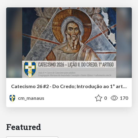
Catecismo 26 #2 - Do Credo; Introdução ao 1º artigo
cm_manaus
0
170
Featured