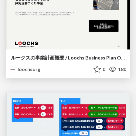
ルークスの事業計画概要 / Loochs Business Plan Overview
loochsorg
0
180