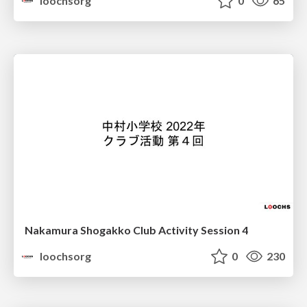
loochsorg
0
65
Nakamura Shogakko Club Activity Session 4
loochsorg
0
230