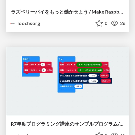
ラズベリーパイをもっと働かせよう / Make Raspberrypi hard work more
loochsorg
0
26
R7年度プログラミング講座のサンプルプログラム/R7-programming-seminar-sample-program