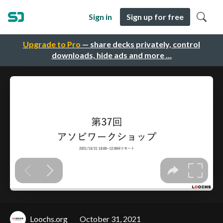
Sign in
Sign up for free
Upgrade to Pro
— share decks privately, control
downloads, hide ads and more …
Loochs.org
October 31, 2021