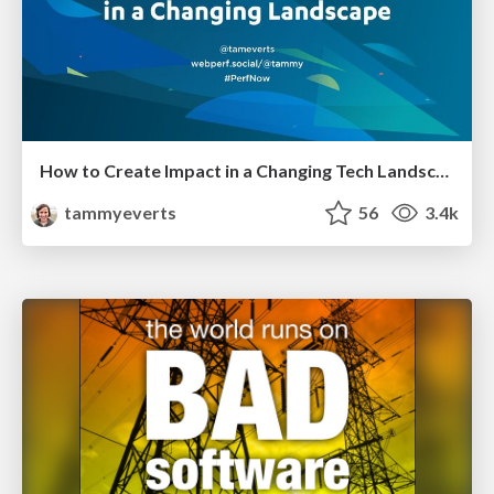
How to Create Impact in a Changing Tech Landscape [PerfNow 2023]
tammyeverts
56
3.4k