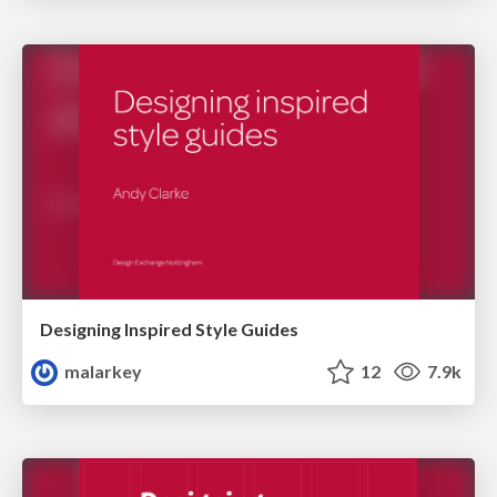
Designing Inspired Style Guides
malarkey
12
7.9k