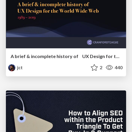
A brief & incomplete history of UX Design for the World Wide Web: 1989–2019
jct
2
440