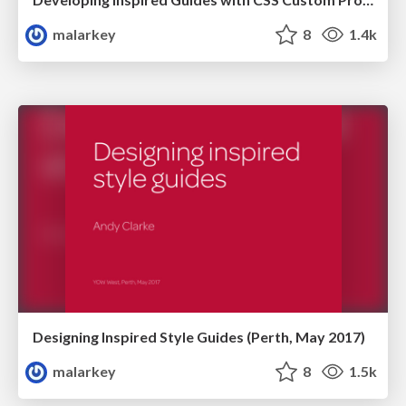
malarkey
8
1.4k
Designing Inspired Style Guides (Perth, May 2017)
malarkey
8
1.5k