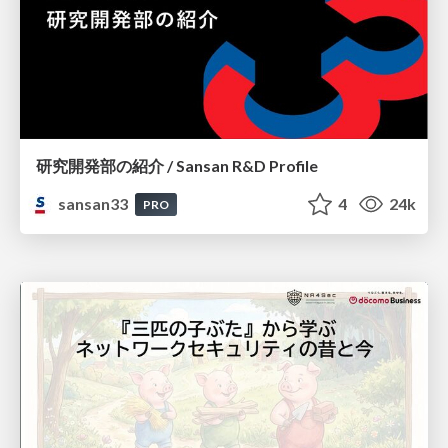
研究開発部の紹介 / Sansan R&D Profile
sansan33
4
24k
PRO