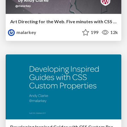
Art Directing for the Web. Five minutes with CSS Template Areas
malarkey
199
12k
Developing Inspired Guides with CSS Custom Properties (variables)