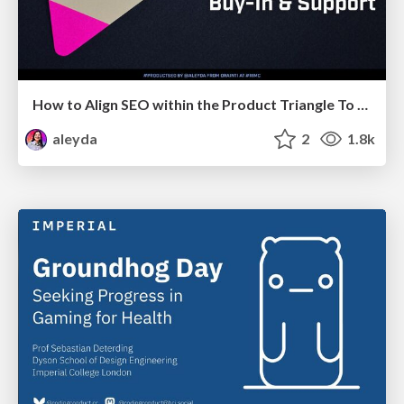
How to Align SEO within the Product Triangle To Get Buy-In & Support - #RIMC
aleyda
2
1.8k