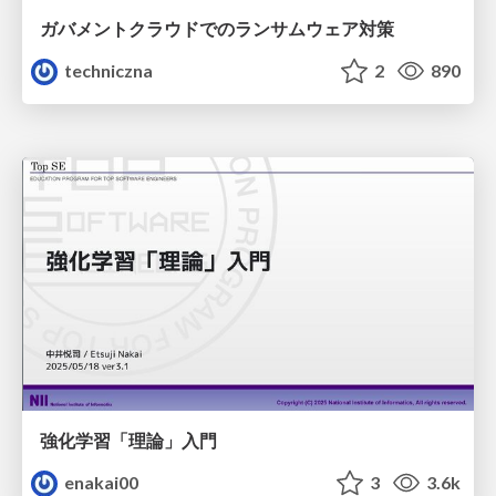
ガバメントクラウドでのランサムウェア対策
techniczna
2
890
強化学習「理論」入門
enakai00
3
3.6k