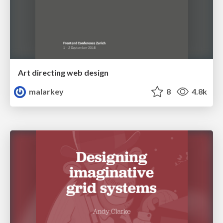
Art directing web design
malarkey
8
4.8k