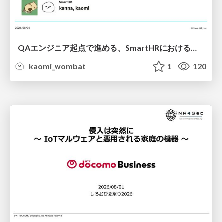
QAエンジニア起点で進める、SmartHRにおける信頼性向上について
kaomi_wombat
1
120