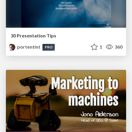
30 Presentation Tips
portentint
1
360
PRO