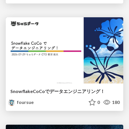
SnowflakeCoCoでデータエンジニアリング！
foursue
0
180