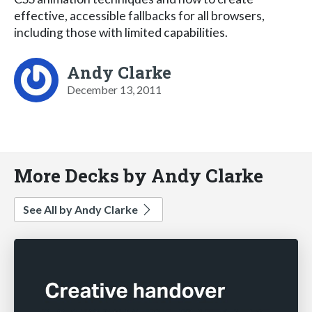
effective, accessible fallbacks for all browsers,
including those with limited capabilities.
Andy Clarke
December 13, 2011
More Decks by Andy Clarke
See All by Andy Clarke