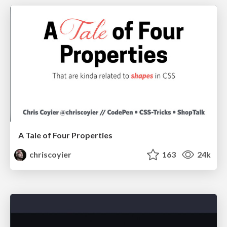
A Tale of Four Properties
chriscoyier
163
24k