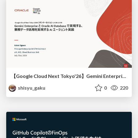
【Google Cloud Next Tokyo'26】Gemini Enterprise と Oracle AI Database で実現する、 業務データ活用を実現する AI エージェント実装
shisyu_gaku
0
220