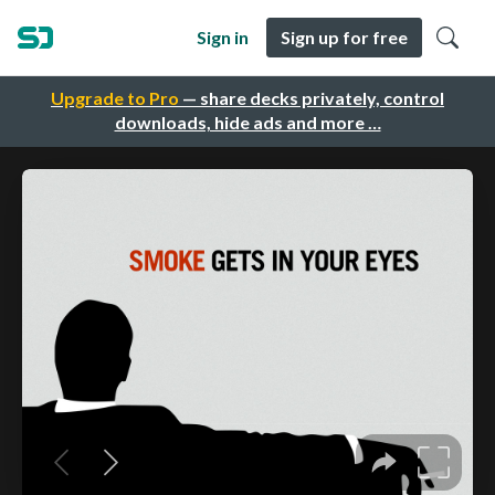
Sign in
Sign up for free
Upgrade to Pro
— share decks privately, control
downloads, hide ads and more …