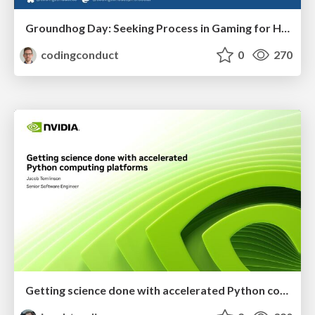
Groundhog Day: Seeking Process in Gaming for Health
codingconduct
0
270
Getting science done with accelerated Python computing platforms