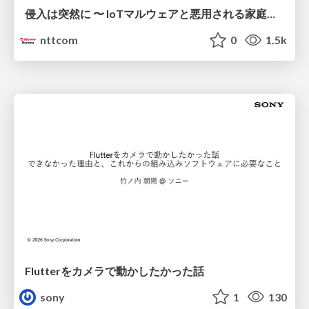
侵入は突然に 〜 IoTマルウェアと悪用される家庭の機器 ～ / When Intrusion Strikes: IoT Malware and the Abuse of Home Devices
nttcom
0
1.5k
Flutterをカメラで動かしたかった話
sony
1
130