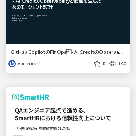
GitHub CopilotのFinOps - AI CreditのObservabilityと価値を生むためのエージェント設計
yuriemori
0
140