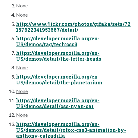
None
None
http://www.ﬂickr.com/photos/gifake/sets/72
157622341953667/detail/
https://developer.mozilla.org/en-
US/demos/tag/tech:css3
https://developer.mozilla.org/en-
US/demos/detail/the-letter-heads
None
https://developer.mozilla.org/en-
US/demos/detail/the-planetarium
None
https://developer.mozilla.org/en-
US/demos/detail/css-nyan-cat
None
https://developer.mozilla.org/en-
US/demos/detail/rofox-css3-animation-by-
anthony-calzadilla