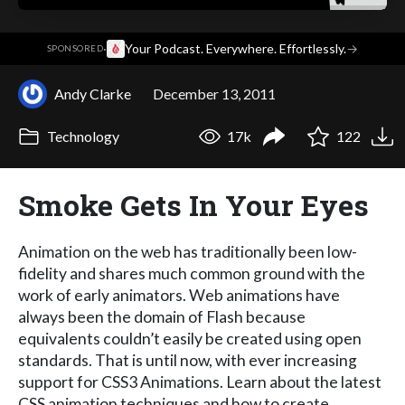
·
Your Podcast. Everywhere. Effortlessly.
→
SPONSORED
Andy Clarke
December 13, 2011
Technology
17k
122
Smoke Gets In Your Eyes
Animation on the web has traditionally been low-
fidelity and shares much common ground with the
work of early animators. Web animations have
always been the domain of Flash because
equivalents couldn’t easily be created using open
standards. That is until now, with ever increasing
support for CSS3 Animations. Learn about the latest
CSS animation techniques and how to create