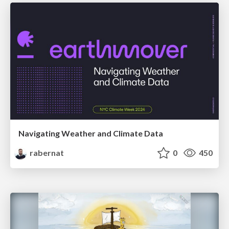
Navigating Weather and Climate Data
rabernat
0
450