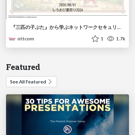
『三匹の子ぶた』から学ぶネットワークセキュリティの昔と今 / Network Security: Then and Now Through the Lens of The Three Little Pigs
nttcom
1
1.7k
Featured
See All Featured