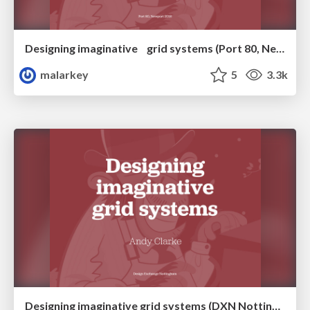
Designing imaginative grid systems (Port 80, Newport)
malarkey
5
3.3k
Designing imaginative grid systems (DXN Nottingham)