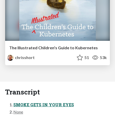
The Illustrated Children's Guide to Kubernetes
chrisshort
51
53k
Transcript
SMOKE GETS IN YOUR EYES
None