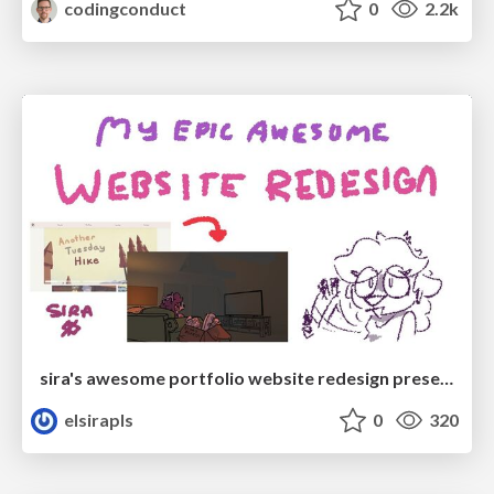
codingconduct
0
2.2k
sira's awesome portfolio website redesign presentation
elsirapls
0
320