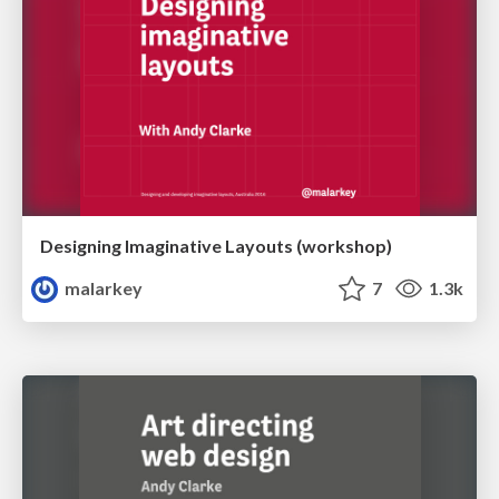
Designing Imaginative Layouts (workshop)
malarkey
7
1.3k