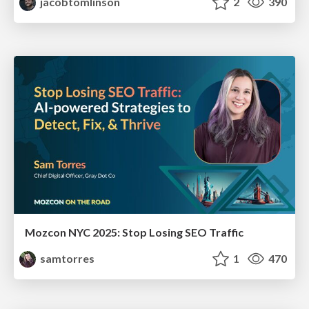
jacobtomlinson
2
390
Mozcon NYC 2025: Stop Losing SEO Traffic
samtorres
1
470