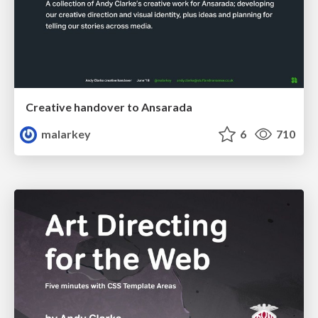
Creative handover to Ansarada
malarkey
6
710