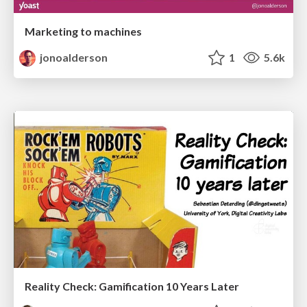
Marketing to machines
jonoalderson
1
5.6k
Reality Check: Gamification 10 Years Later