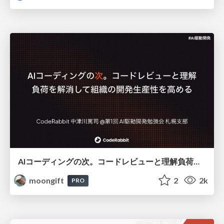
AIコーディングの次。コードレビューと理解負荷を解消して組織の開発生産性を高める
moongift
2
2k
PRO