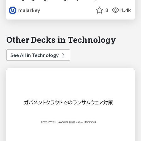
malarkey
3
1.4k
Other Decks in Technology
See All in Technology