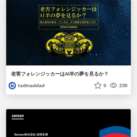
老害フォレンジッカーはAI羊の夢を見るか？
tadmaddad
0
230