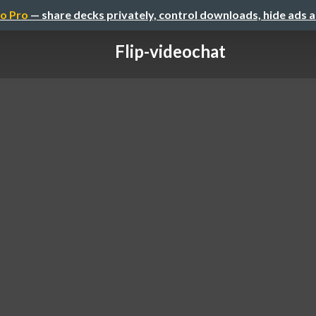
o Pro
— share decks privately, control downloads, hide ads 
Flip-videochat