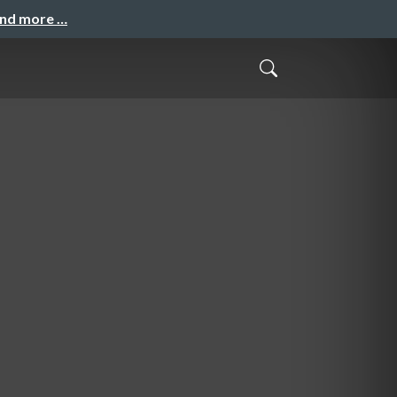
and more …