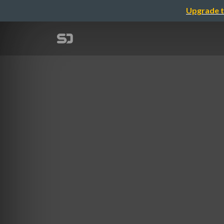
Upgrade t