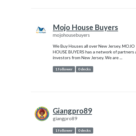
Mojo House Buyers
mojohousebuyers
We Buy Houses all over New Jersey. MOJO
HOUSE BUYERS has a network of partners 
investors from New Jersey. We are ...
1 follower
0 decks
Giangpro89
giangpro89
1 follower
0 decks