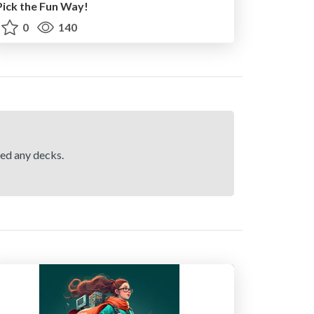
Pick the Fun Way!
0
140
hed any decks.