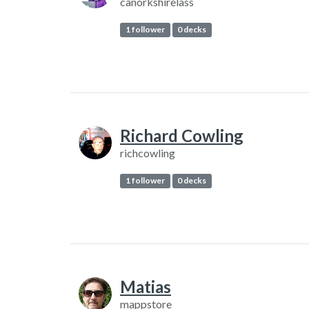
canorkshirelass
1 follower
0 decks
Richard Cowling
richcowling
1 follower
0 decks
Matias
mappstore