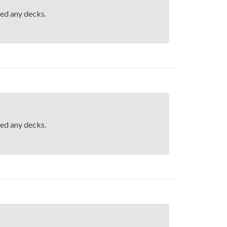
hed any decks.
hed any decks.