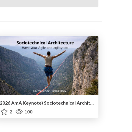
(2026 AmA Keynote) Sociotechnical Architecture - Having your Agile and agility too.pdf
2
100