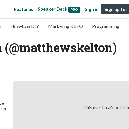
Speaker Deck
Features
Sign in
Sign up for
PRO
n
How-to & DIY
Marketing & SEO
Programming
n (@matthewskelton)
que
This user hasn't publis
e un