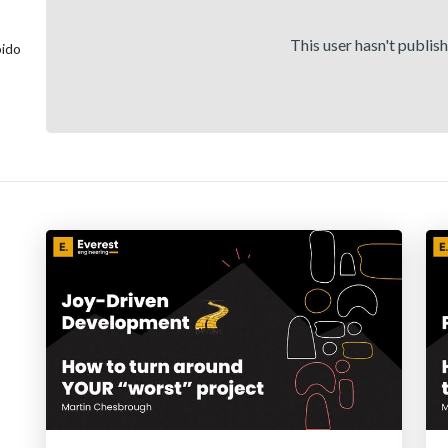
This user hasn't publis
bido