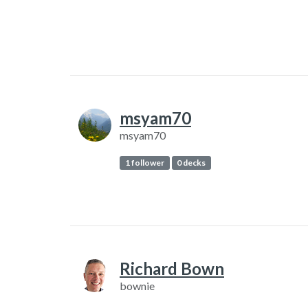
msyam70
msyam70
1 follower
0 decks
Richard Bown
bownie