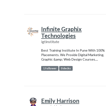
Infinite Graphix
Technologies
igtinstitute
Best Training Institute In Pune With 100%
Placements. We Provide Digital Marketing,
Graphic &amp; Web Design Courses....
1 follower
0 decks
Emily Harrison