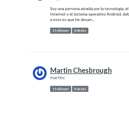
Soy una persona atraida por la tecnologia, el
Internet y el sistema operativo Android, de
a esto es que he desarr...
1 follower
0 decks
Martin Chesbrough
martinc
1 follower
4 decks