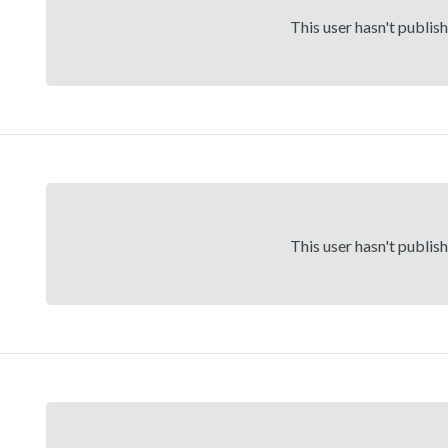
This user hasn't publis
This user hasn't publis