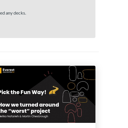
hed any decks.