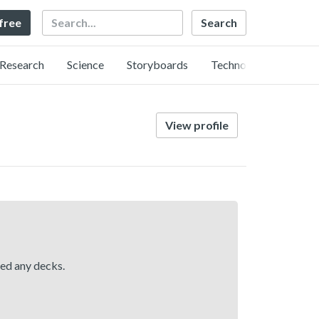
Search
 free
Research
Science
Storyboards
Technology
View profile
hed any decks.