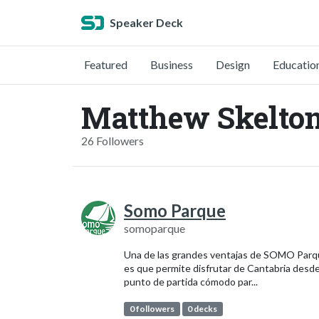
Speaker Deck
Featured
Business
Design
Educatio
Matthew Skelto
26 Followers
Somo Parque
somoparque
Una de las grandes ventajas de SOMO Par
es que permite disfrutar de Cantabria desd
punto de partida cómodo par...
0 followers
0 decks