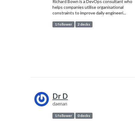
Richard Bown is a DevOps consultant who
helps companies utilise organisational
constraints to improve daily engineeri...
1 follower
2 decks
Dr D
daenan
1 follower
0 decks