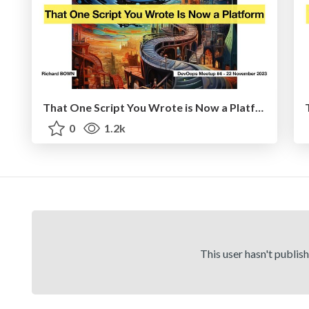
That One Script You Wrote is Now a Platform
0
1.2k
This user hasn't publis