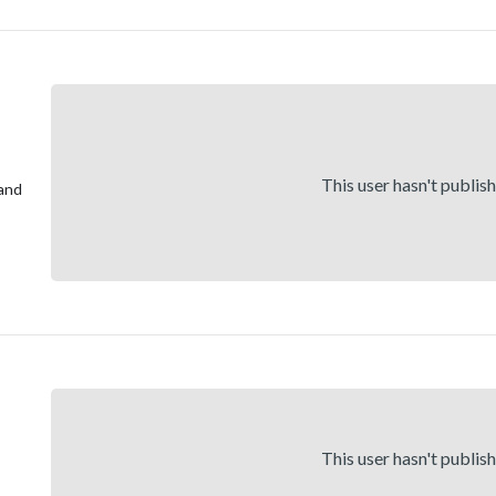
This user hasn't publis
and
This user hasn't publis