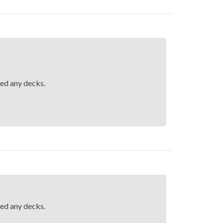
hed any decks.
hed any decks.