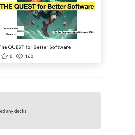
The QUEST for Better Software
0
160
hed any decks.