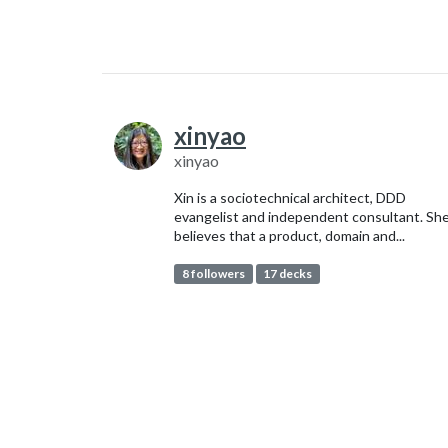
xinyao
xinyao
Xin is a sociotechnical architect, DDD
evangelist and independent consultant. Sh
believes that a product, domain and...
8 followers
17 decks