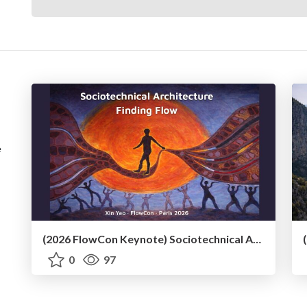
e
(2026 FlowCon Keynote) Sociotechnical Architecture Finding Flow
0
97