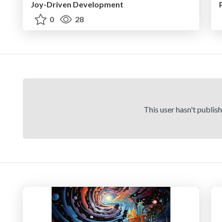
Joy-Driven Development
0
28
This user hasn't publis