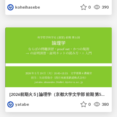
koheihasebe
0
390
[2026前期火５] 論理学（京都大学文学部 前期 第5回）「 ならばの問題演習・proof net・かつの規則」
yatabe
0
380