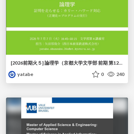
[2026前期火５] 論理学（京都大学文学部 前期 第12回）「証明を走らせる：カリー・ハワード対応」
yatabe
0
240