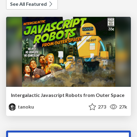
See All Featured
Intergalactic Javascript Robots from Outer Space
tanoku
273
27k