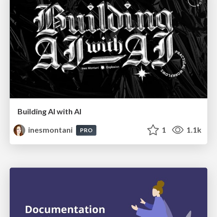
Building AI with AI
inesmontani
1
1.1k
PRO