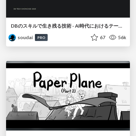
DBのスキルで生き残る技術 - AI時代におけるテーブル設計の勘所
soudai
67
56k
PRO