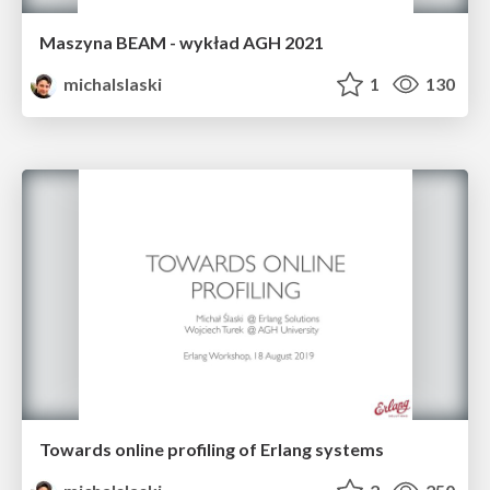
Maszyna BEAM - wykład AGH 2021
michalslaski
1
130
Towards online profiling of Erlang systems