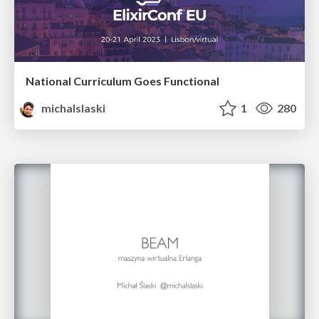
National Curriculum Goes Functional
michalslaski
1
280