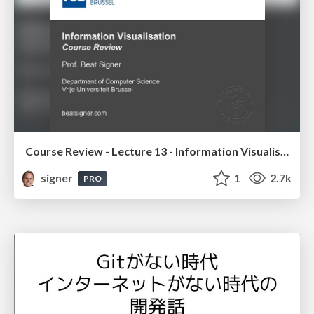
Course Review - Lecture 13 - Information Visualisation (4019538FNR)
signer
1
2.7k
PRO