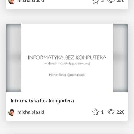
michalslaski
2
250
Informatyka bez komputera
michalslaski
1
220