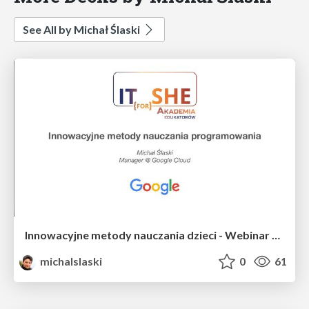
See All by Michał Ślaski
Innowacyjne metody nauczania dzieci - Webinar Akademii Edukatorów IT for SHE
michalslaski
0
61