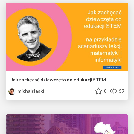
Jak zachęcać dziewczęta do edukacji STEM
michalslaski
0
57