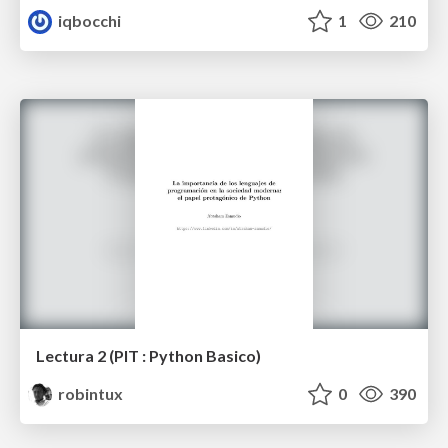
iqbocchi
1
210
Lectura 2 (PIT : Python Basico)
robintux
0
390