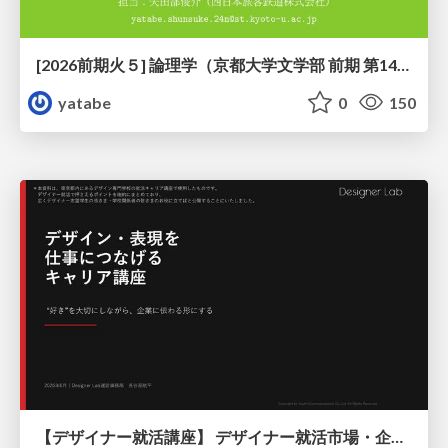
[2026前期火５] 論理学（京都大学文学部 前期 第14回）「計算は、証明ではない——ハルシネーションを三層ハーモニーで診る」
yatabe
0
150
【デザイナー就活講座】 デザイナー就活市場・企業探し・ポートフォリオのポイント