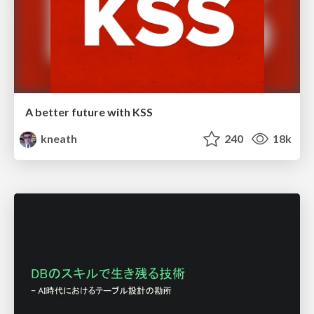
A better future with KSS
kneath
240
18k