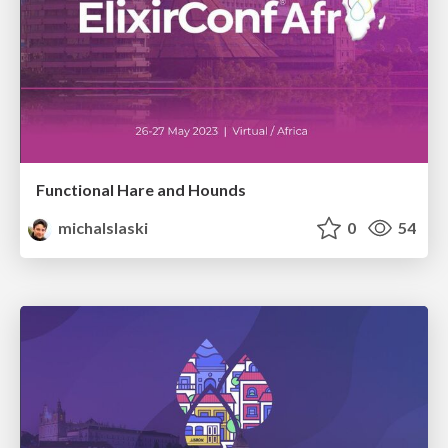
Functional Hare and Hounds
michalslaski
0
54