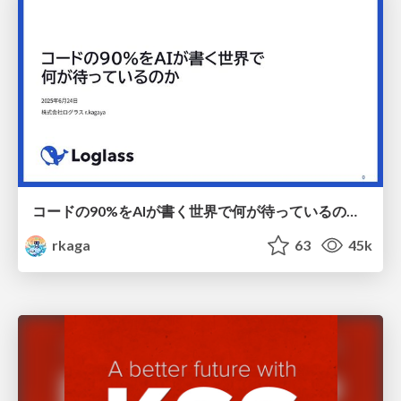
コードの90%をAIが書く世界で何が待っているのか / What awaits us in a world where 90% of the code is written by AI
rkaga
63
45k