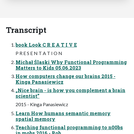
Transcript
book Look C R E A T I V E
P R E S E N T A T I O N
Michał Ślaski Why Functional Programming
Matters to Kids 05.06.2023
How computers change our brains 2015 -
Kinga Panasiewicz
„Nice brain - is how you complement a brain
scientist”
2015 - Kinga Panasiewicz
Learn How humans semantic memory
spatial memory
Teaching functional programming to n00bs
in mobs 2016 - Rob