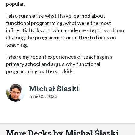
popular.
I also summarise what I have learned about
functional programming, what were the most
influential talks and what made me step down from
chairing the programme committee to focus on
teaching.
I share my recent experiences of teaching in a
primary school and argue why functional
programming matters to kids.
Michał Ślaski
June 05, 2023
More Decks by Michał Ślaski