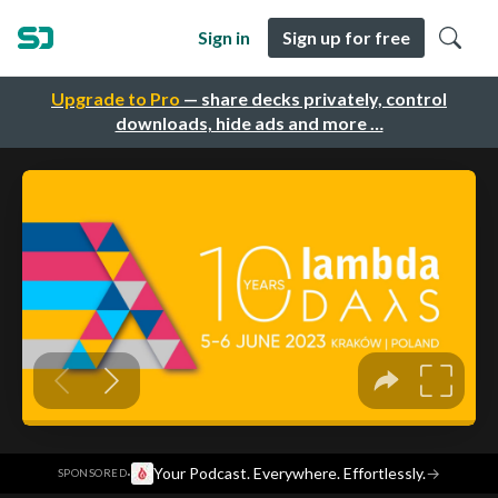
Sign in
Sign up for free
Upgrade to Pro
— share decks privately, control
downloads, hide ads and more …
·
Your Podcast. Everywhere. Effortlessly.
→
SPONSORED