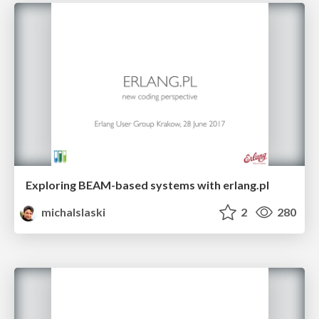
Exploring BEAM-based systems with erlang.pl
michalslaski
2
280