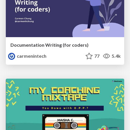
Documentation Writing (for coders)
carmenintech
77
5.4k