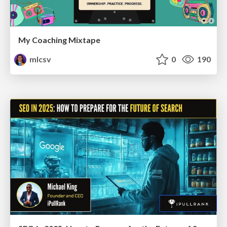
My Coaching Mixtape
mlcsv
0
190