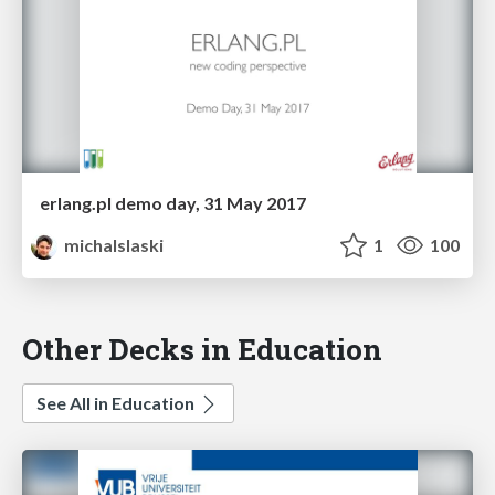
erlang.pl demo day, 31 May 2017
michalslaski
1
100
Other Decks in Education
See All in Education