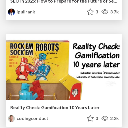
SEO in 2025: How to Prepare for the Future of Search
ipullrank
3
3.7k
Reality Check: Gamification 10 Years Later
codingconduct
0
2.2k