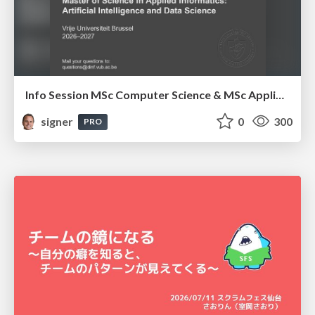
Info Session MSc Computer Science & MSc Applied Informatics
signer
0
300
PRO