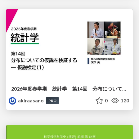
2026年度春学期 統計学 第14回 分布についての仮説を検証する ― 仮説検定（１） (2026. 7. 2)
akiraasano
0
120
PRO