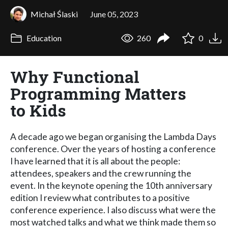
Michał Ślaski
June 05, 2023
Education
260
0
Why Functional
Programming Matters
to Kids
A decade ago we began organising the Lambda Days
conference. Over the years of hosting a conference
I have learned that it is all about the people:
attendees, speakers and the crew running the
event. In the keynote opening the 10th anniversary
edition I review what contributes to a positive
conference experience. I also discuss what were the
most watched talks and what we think made them so