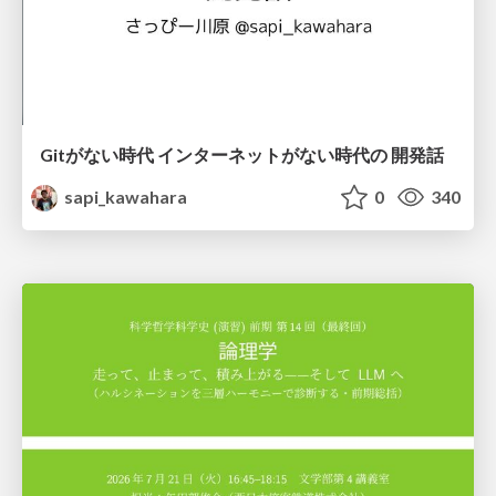
Gitがない時代 インターネットがない時代の 開発話
sapi_kawahara
0
340