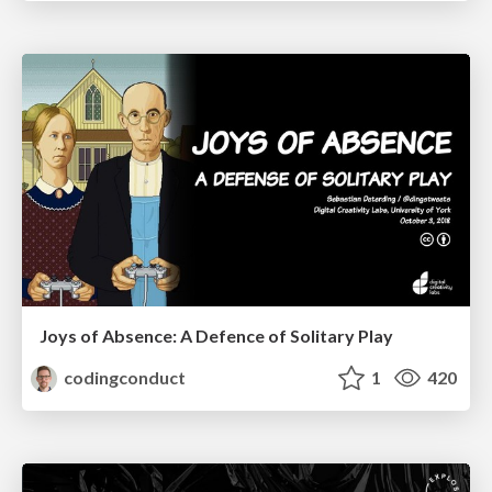
Joys of Absence: A Defence of Solitary Play
codingconduct
1
420