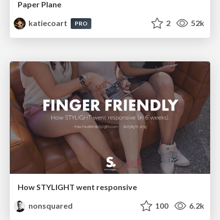
Paper Plane
katiecoart
2
52k
PRO
How STYLIGHT went responsive
nonsquared
100
6.2k