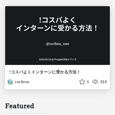
!コスパよくインターンに受かる方法！
ruribou
1
310
Featured