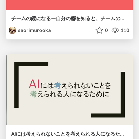
チームの鏡になるー自分の癖を知ると、チームのパターンが見えてくる@スクフェス仙台
saorimurooka
0
110
AIには考えられないことを考えられる人になるために