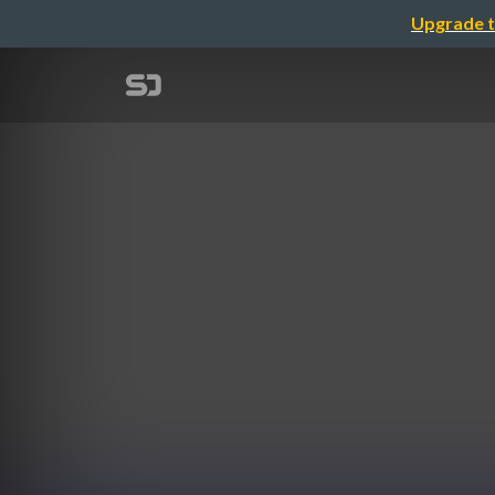
Upgrade t