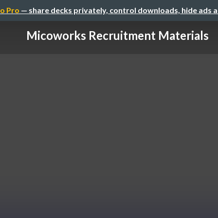
o Pro
— share decks privately, control downloads, hide ads 
Micoworks Recruitment Materials