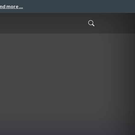
and more …