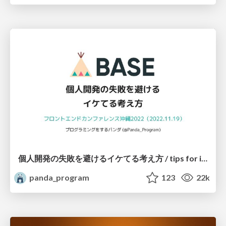
個人開発の失敗を避けるイケてる考え方 / tips for indie hackers
panda_program
123
22k