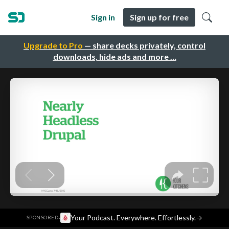
Sign in
Sign up for free
Upgrade to Pro
— share decks privately, control
downloads, hide ads and more …
·
Your Podcast. Everywhere. Effortlessly.
→
SPONSORED