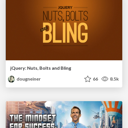
jQuery: Nuts, Bolts and Bling
dougneiner
66
8.5k