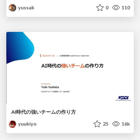
yussak
0
110
AI時代の強いチームの作り方
yuukiyo
25
16k