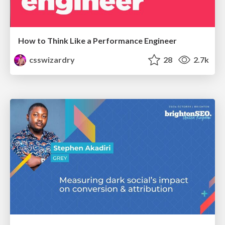
How to Think Like a Performance Engineer
csswizardry
28
2.7k