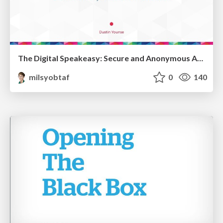
The Digital Speakeasy: Secure and Anonymous Access to Your Website
milsyobtaf
0
140