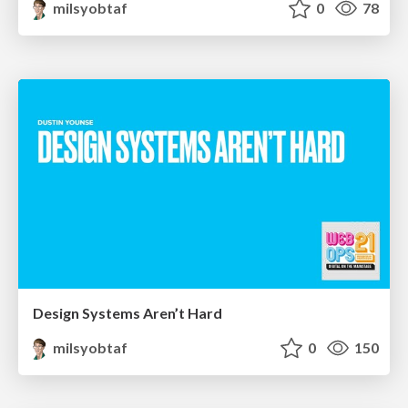
milsyobtaf
0
78
Design Systems Aren’t Hard
milsyobtaf
0
150