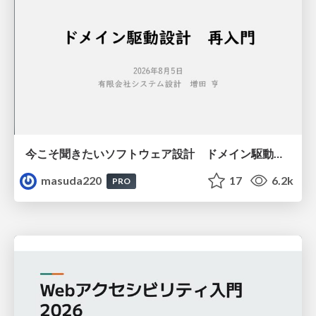
今こそ聞きたいソフトウェア設計 ドメイン駆動設計再入門
masuda220
17
6.2k
PRO