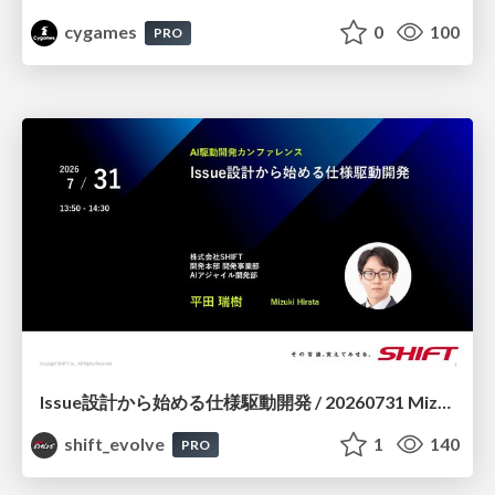
cygames
0
100
PRO
Issue設計から始める仕様駆動開発 / 20260731 Mizuki Hirata
shift_evolve
1
140
PRO