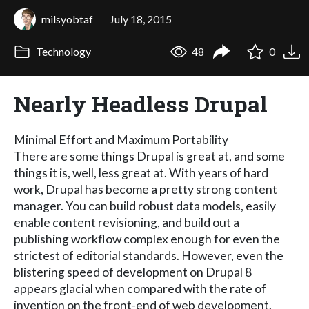
milsyobtaf
July 18, 2015
Technology
48
0
Nearly Headless Drupal
Minimal Effort and Maximum Portability
There are some things Drupal is great at, and some
things it is, well, less great at. With years of hard
work, Drupal has become a pretty strong content
manager. You can build robust data models, easily
enable content revisioning, and build out a
publishing workflow complex enough for even the
strictest of editorial standards. However, even the
blistering speed of development on Drupal 8
appears glacial when compared with the rate of
invention on the front-end of web development.