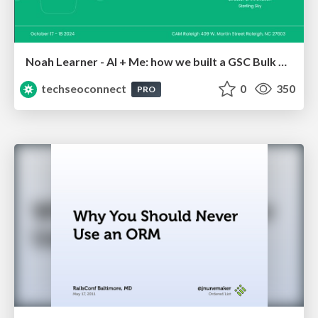
Noah Learner - AI + Me: how we built a GSC Bulk Export data pipeline
techseoconnect
0
350
PRO