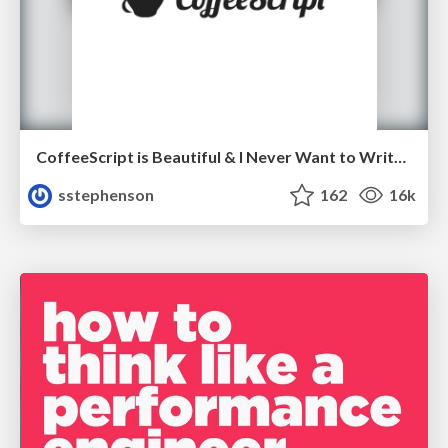
CoffeeScript is Beautiful & I Never Want to Write Plain JavaScript Again
sstephenson
162
16k