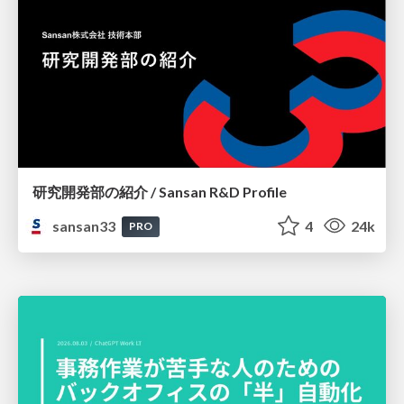
研究開発部の紹介 / Sansan R&D Profile
sansan33
4
24k
PRO