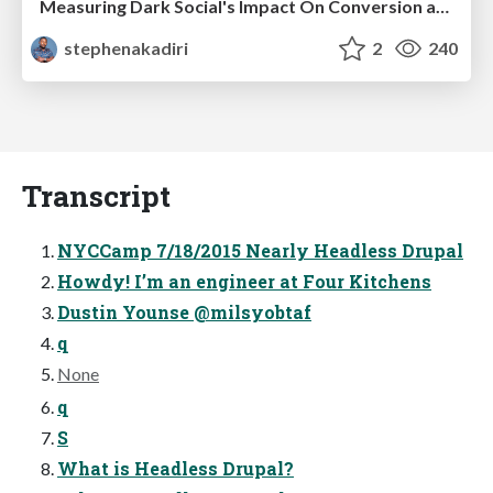
Measuring Dark Social's Impact On Conversion and Attribution
stephenakadiri
2
240
Transcript
NYCCamp 7/18/2015 Nearly Headless Drupal
Howdy! I’m an engineer at Four Kitchens
Dustin Younse @milsyobtaf
q
None
q
S
What is Headless Drupal?