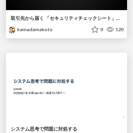
取引先から届く 「セキュリティチェックシート」の読み解き方
kamadamakoto
0
120
システム思考で問題に対処する