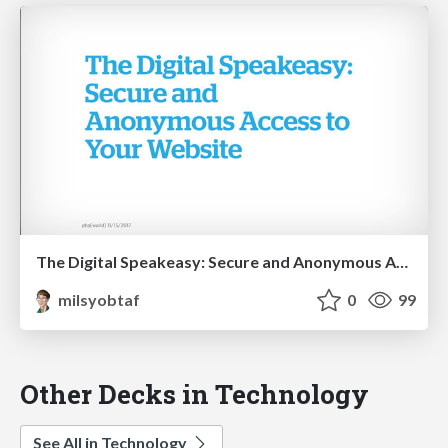
The Digital Speakeasy: Secure and Anonymous Access to Your Website
milsyobtaf
0
99
Other Decks in Technology
See All in Technology