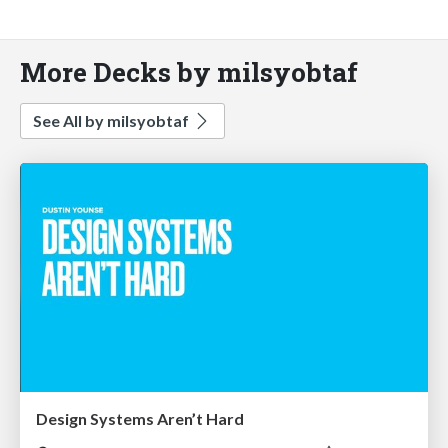
More Decks by milsyobtaf
See All by milsyobtaf
Design Systems Aren’t Hard