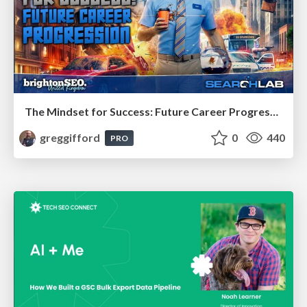
The Mindset for Success: Future Career Progression
greggifford
0
440
PRO