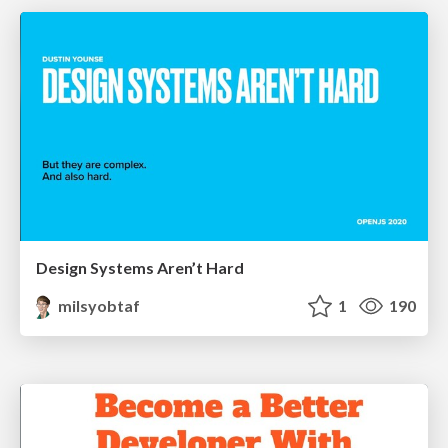
Design Systems Aren’t Hard
milsyobtaf
1
190