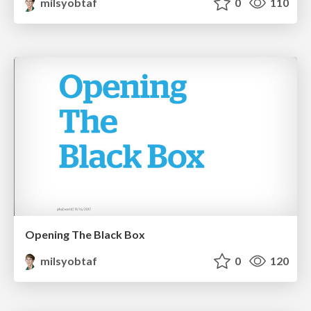
milsyobtaf
0
110
Opening The Black Box
milsyobtaf
0
120