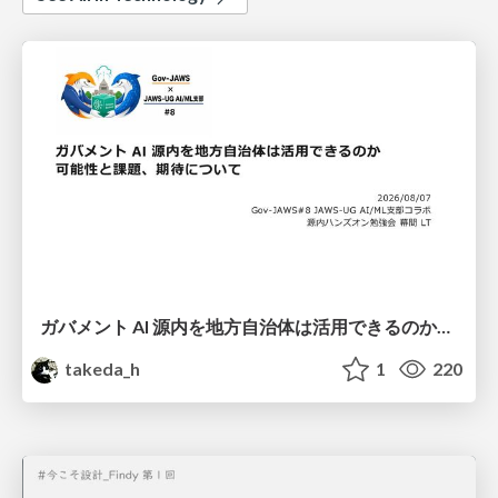
ガバメント AI 源内を地方自治体は活用できるのか 可能性と課題、期待について
takeda_h
1
220