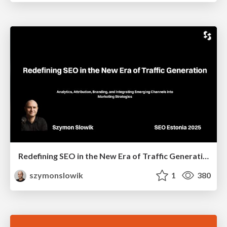
Redefining SEO in the New Era of Traffic Generation
szymonslowik
1
380