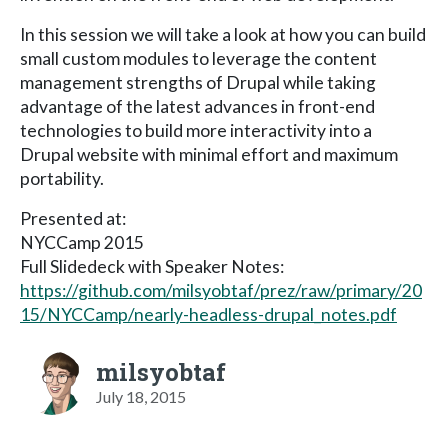
In this session we will take a look at how you can build
small custom modules to leverage the content
management strengths of Drupal while taking
advantage of the latest advances in front-end
technologies to build more interactivity into a
Drupal website with minimal effort and maximum
portability.
Presented at:
NYCCamp 2015
Full Slidedeck with Speaker Notes:
https://github.com/milsyobtaf/prez/raw/primary/20
15/NYCCamp/nearly-headless-drupal_notes.pdf
milsyobtaf
July 18, 2015