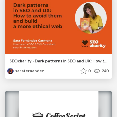
SEOcharity - Dark patterns in SEO and UX: How to avoid them and build a more ethical web
sarafernandez
0
240