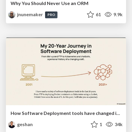
Why You Should Never Use an ORM
jnunemaker
61
9.9k
PRO
How Software Deployment tools have changed in the past 20 years
geshan
1
34k