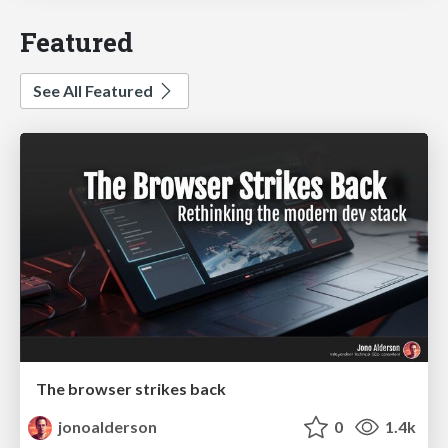
Featured
See All Featured
The browser strikes back
jonoalderson
0
1.4k