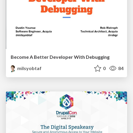
Become A Better Developer With Debugging
milsyobtaf
0
84