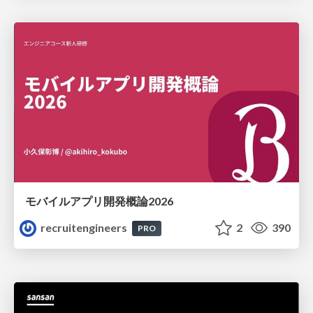
モバイルアプリ開発概論2026
recruitengineers
2
390
PRO