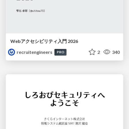
Webアクセシビリティ入門 2026
recruitengineers
2
340
PRO