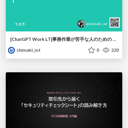
[ChatGPT Work LT]事務作業が苦手な人のための バックオフィスの「半」自動化
chimaki_iot
0
220