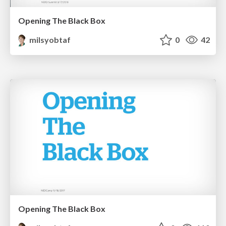
Opening The Black Box
milsyobtaf
0
42
Opening The Black Box