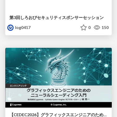
第3回しろおびセキュリティスポンサーセッション
log0417
0
150
【CEDEC2026】グラフィックスエンジニアのためのニューラルシェーディング入門