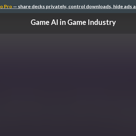
o Pro
— share decks privately, control downloads, hide ads 
Game AI in Game Industry