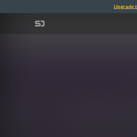
Upgrade t