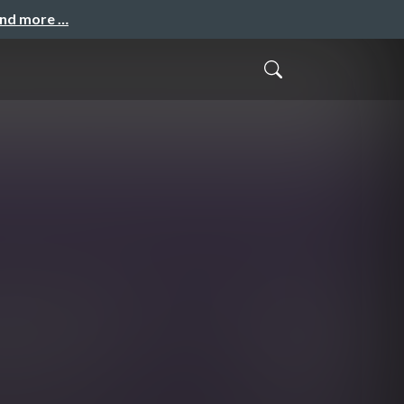
and more …