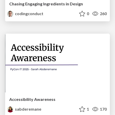
Chasing Engaging Ingredients in Design
codingconduct
0
260
Accessibility Awareness
sabderemane
1
170