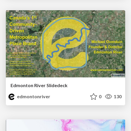
Edmonton River Slidedeck
edmontonriver
0
130