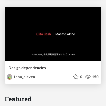
Design dependencies
teba_eleven
0
150
Featured