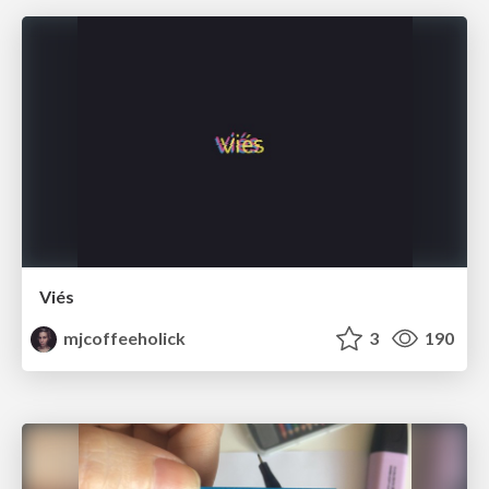
Viés
mjcoffeeholick
3
190