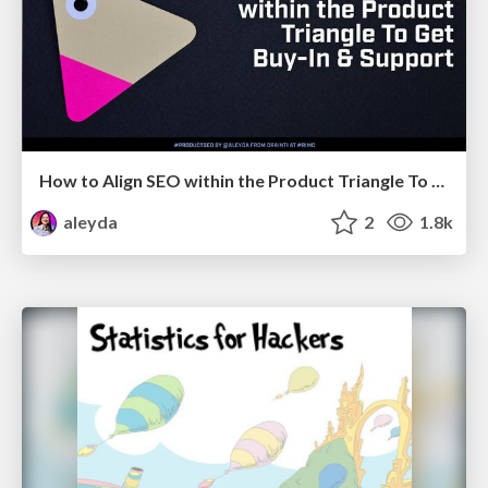
How to Align SEO within the Product Triangle To Get Buy-In & Support - #RIMC
aleyda
2
1.8k