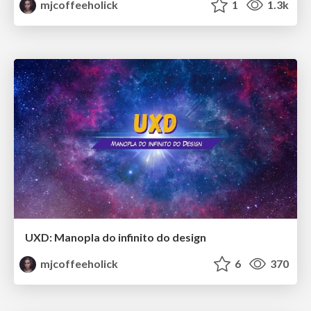
mjcoffeeholick
1
1.3k
UXD: Manopla do infinito do design
mjcoffeeholick
6
370