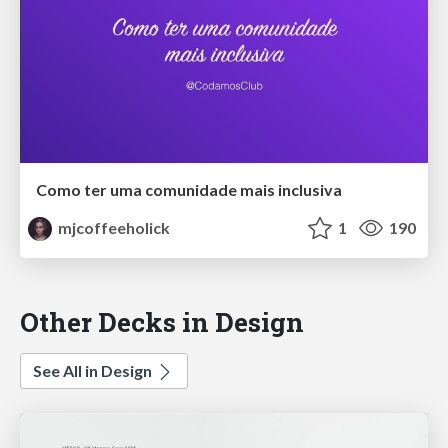
Como ter uma comunidade mais inclusiva
mjcoffeeholick
1
190
Other Decks in Design
See All in Design