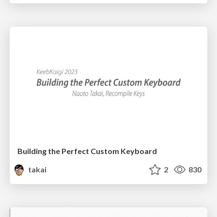
Building the Perfect Custom Keyboard
takai
2
830