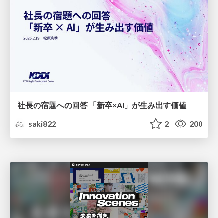
社長の宿題への回答 「新卒×AI」が生み出す価値
saki822
2
200