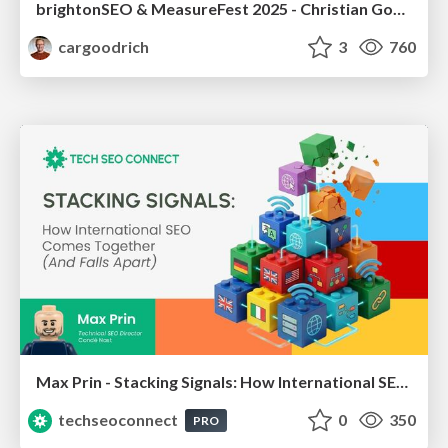
brightonSEO & MeasureFest 2025 - Christian Goodrich - Winning strategies for Black Friday CRO & PPC
cargoodrich
3
760
Max Prin - Stacking Signals: How International SEO Comes Together (And Falls Apart)
techseoconnect
0
350
PRO