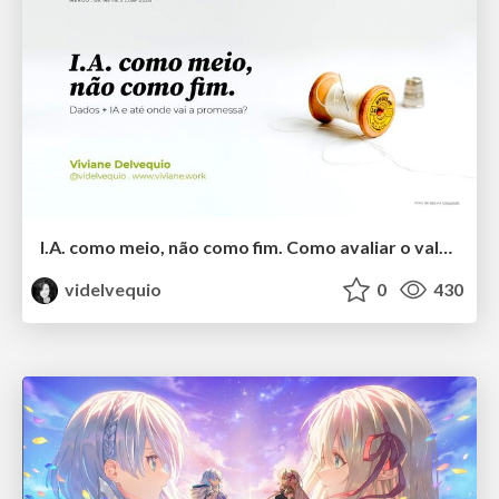
I.A. como meio, não como fim. Como avaliar o valor entregue?
videlvequio
0
430