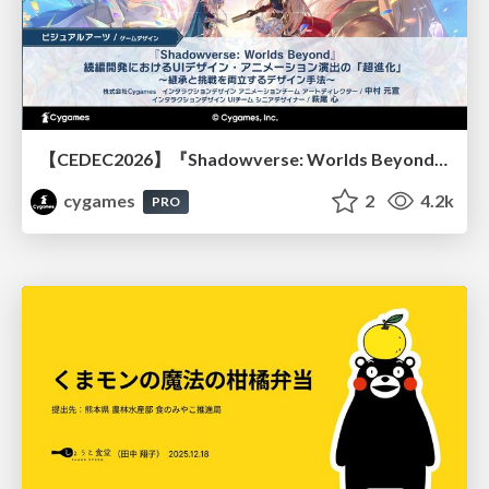
【CEDEC2026】『Shadowverse: Worlds Beyond』続編開発におけるUIデザイン・アニメーション演出の「超進化」 ～継承と挑戦を両立するデザイン手法～
cygames
2
4.2k
PRO