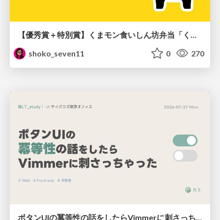
【優秀賞＋特別賞】くまモン食いしん坊弁当「くまモンの魔法の柑橘弁当」最終審査資料
shoko_seven11
0
270
ボタンUIの冪等性の話をしたらVimmerに刺さっちゃった