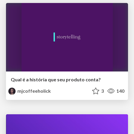
Qual é a história que seu produto conta?
mjcoffeeholick
3
140