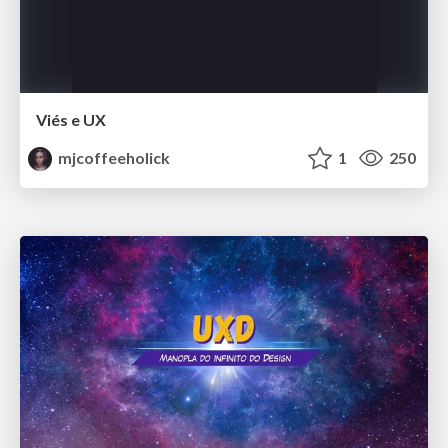
Viés e UX
mjcoffeeholick
1
250