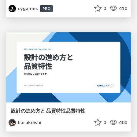
cygames
0
410
PRO
設計の進め方と 品質特性品質特性
harakeishi
0
400