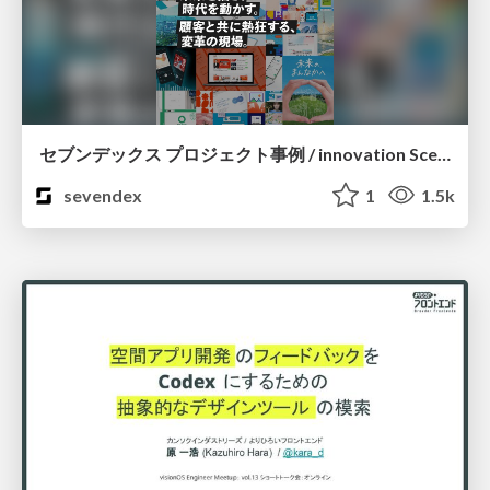
セブンデックス プロジェクト事例 / innovation Scenes
sevendex
1
1.5k