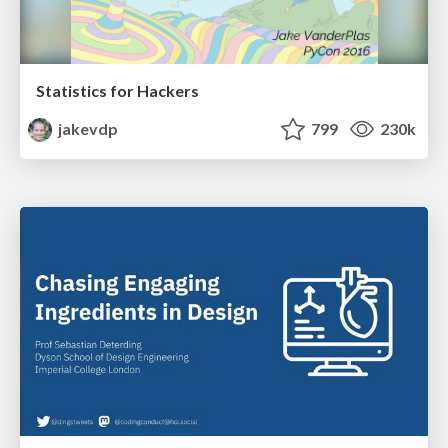
Statistics for Hackers
jakevdp
799
230k