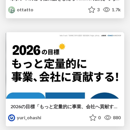
ottatto
3
1.7k
2026の目標「もっと定量的に事業、会社へ貢献する！」
yuri_ohashi
0
880