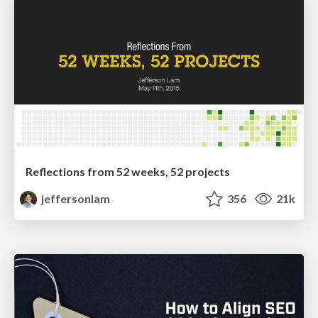
Reflections from 52 weeks, 52 projects
jeffersonlam
356
21k