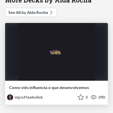
See All by Alda Rocha
Como viés influencia o que desenvolvemos
mjcoffeeholick
3
290