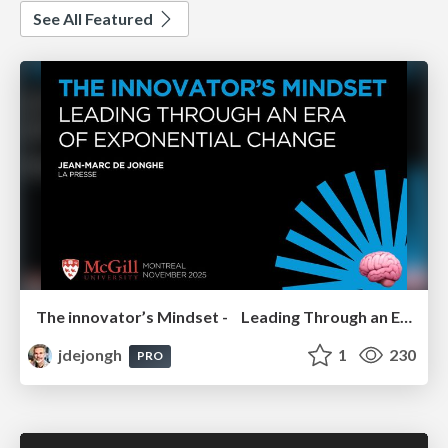
See All Featured
The innovator’s Mindset - Leading Through an Era of Exponential Change - McGill University 2025
jdejongh
1
230
PRO