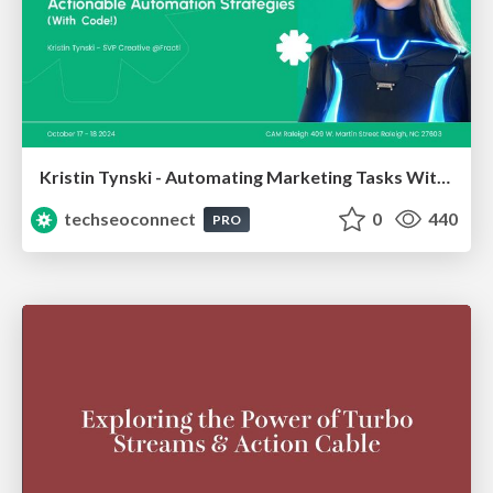
Kristin Tynski - Automating Marketing Tasks With AI
techseoconnect
0
440
PRO