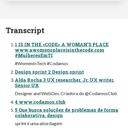
Transcript
1 IS IN THE <CODE> A WOMAN’S PLACE
www.awomensplaceisinthecode.com
#MulheresEmTI
#WomenInTech #Codamos
Design sprint 2 Design sprint
Alda Rocha 3 UX researcher, Jr. UX writer,
Senior UX
Designer and WebDev. Criadora do @CodamosClub
4 www.codamos.club
5 Que busca soluções de problemas de forma
colaborativa. design
sprint é uma abordagem