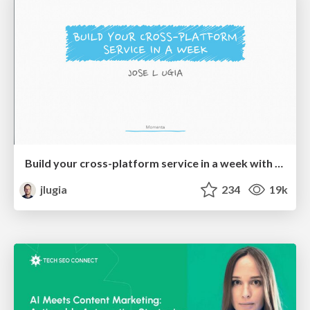
Build your cross-platform service in a week with App Engine
jlugia
234
19k