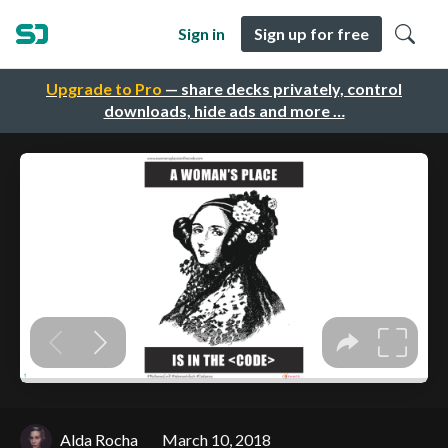
Sign in
Sign up for free
Upgrade to Pro
— share decks privately, control
downloads, hide ads and more …
Alda Rocha
March 10, 2018