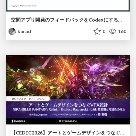
空間アプリ開発のフィードバックをCodexにするための抽象的なデザインツールの模索
karad
0
160
【CEDEC2026】アートとゲームデザインをつなぐVFX設計『GRANBLUE FANTASY: Relink - Endless Ragnarok』における表現と可読性の両立