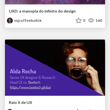
UXD: a manopla do infinito do design
mjcoffeeholick
0
160
Raio X de UX