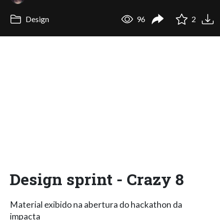
Design
96
2
Design sprint - Crazy 8
Material exibido na abertura do hackathon da
impacta