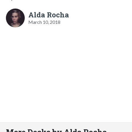
Alda Rocha
March 10, 2018
More Decks by Alda Rocha