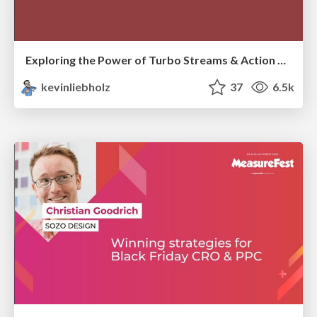
Exploring the Power of Turbo Streams & Action Cable | RailsConf2023
kevinliebholz
37
6.5k