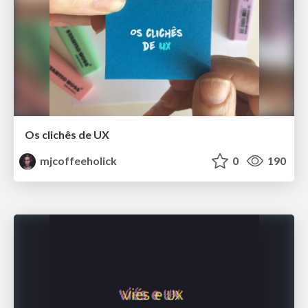
Os clichês de UX
mjcoffeeholick
0
190