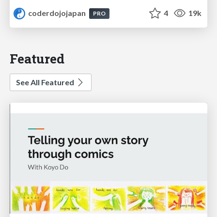
coderdojojapan
4
19k
PRO
Featured
See All Featured