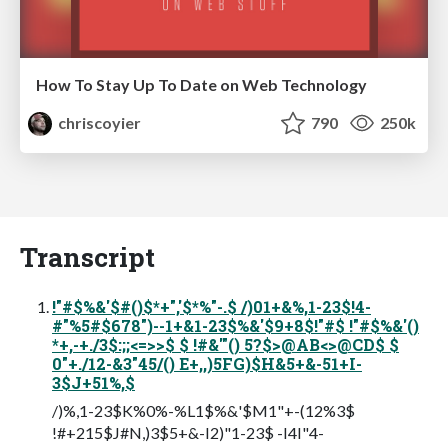
How To Stay Up To Date on Web Technology
chriscoyier
790
250k
Transcript
!"#$%&'$#()$*+",'$*%"-.$ /)01+&%,1-23$!4-
#"%5#$678")--1+&1-23$%&'$9+8$!"#$ !"#$%&'()
*+,-+./3$:;;<=>>$ $ !#&'"() 5?$>@AB<>@CD$ $
0"+./12-&3"45/() E+,,)5FG)$H&5+&-51+I-
3$J+51%,$
/)%,1-23$K%0%-%L1$%&'$M1"+-(12%3$
!#+215$J#N,)3$5+&-I2)"1-23$ -I4I"4-