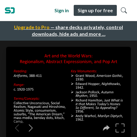
Sign in
Sign up for free
Upgrade to Pro
— share decks privately, control
downloads, hide ads and more …