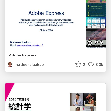
Adobe Express
matleenalaakso
2
8.3k