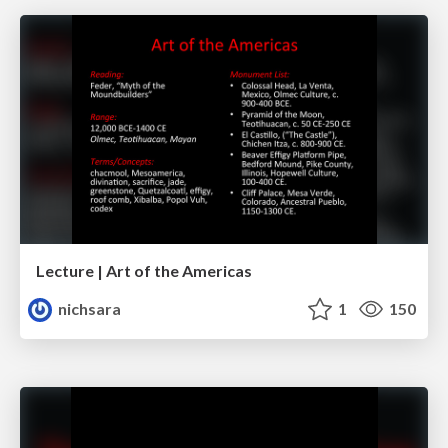
Lecture | Art of the Americas
nichsara
1
150