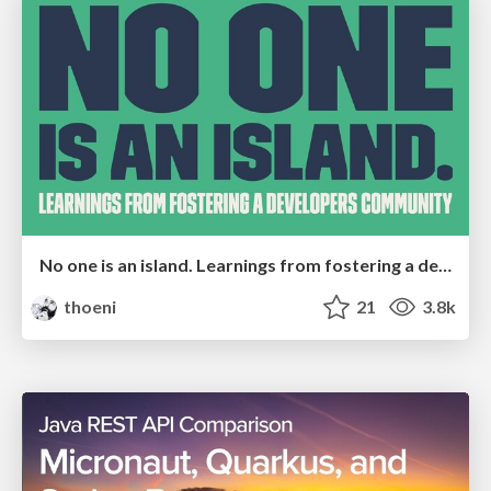
No one is an island. Learnings from fostering a developers community.
thoeni
21
3.8k