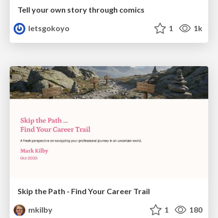
Tell your own story through comics
letsgokoyo
1
1k
Skip the Path - Find Your Career Trail
mkilby
1
180