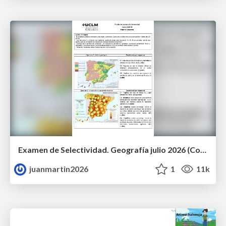
Examen de Selectividad. Geografía julio 2026 (Convocatoria Extraordinaria). UCLM
juanmartin2026
1
11k