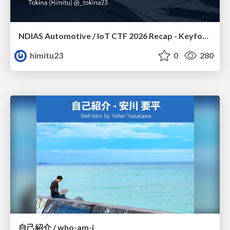
NDIAS Automotive / IoT CTF 2026 Recap - Keyfob & OSINT
himitu23
0
280
自己紹介 / who-am-i