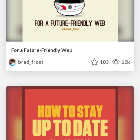
For a Future-Friendly Web
brad_frost
183
10k