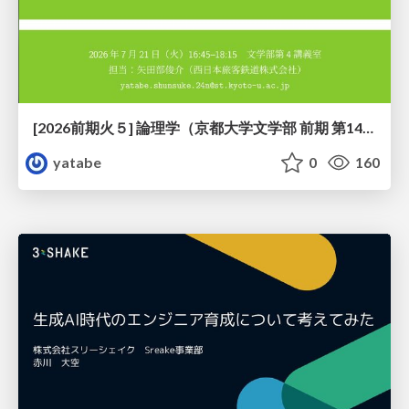
[2026前期火５] 論理学（京都大学文学部 前期 第14回）「計算は、証明ではない——ハルシネーションを三層ハーモニーで診る」
yatabe
0
160