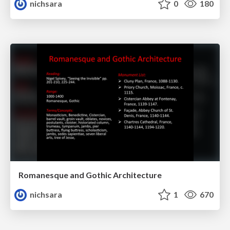
nichsara
0
180
Romanesque and Gothic Architecture
nichsara
1
670