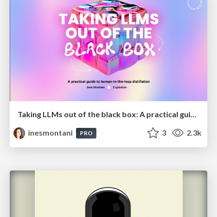
Taking LLMs out of the black box: A practical guide to human-in-the-loop distillation
inesmontani
3
2.3k
PRO