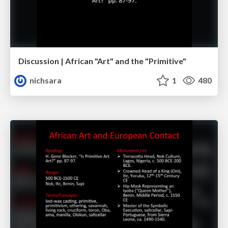
Discussion | African "Art" and the "Primitive"
nichsara
1
480