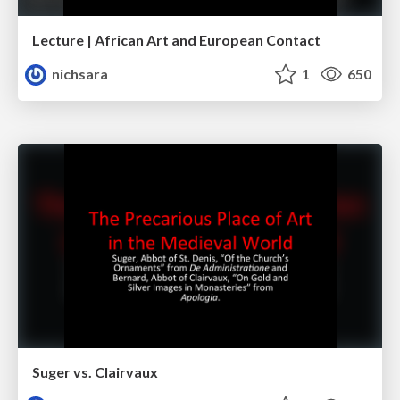
Lecture | African Art and European Contact
nichsara
1
650
Suger vs. Clairvaux