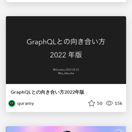
GraphQLとの向き合い方2022年版
quramy
50
15k