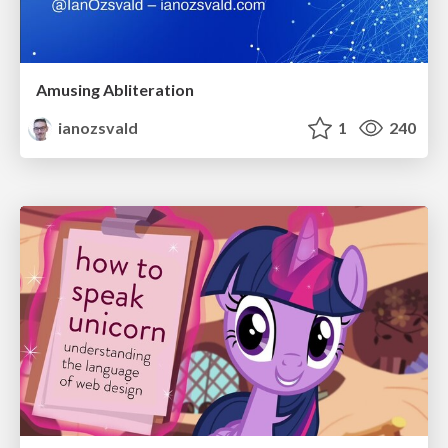
Amusing Abliteration
ianozsvald
1
240