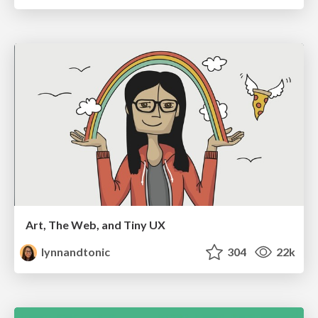
Art, The Web, and Tiny UX
lynnandtonic
304
22k