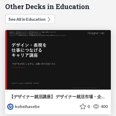
Other Decks in Education
See All in Education
【デザイナー就活講座】 デザイナー就活市場・企業探し・ポートフォリオのポイント
koheihasebe
0
400