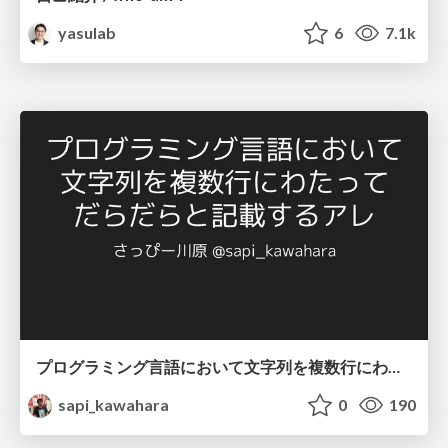
yasulab
6
7.1k
プログラミング言語において文字列を複数行にわたって だらだらと記載するアレ
sapi_kawahara
0
190