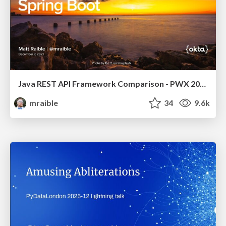
Java REST API Framework Comparison - PWX 2021
mraible
34
9.6k