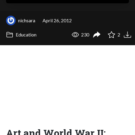
nichsara
April 26, 2012
Education
230
2
Art and World War II: