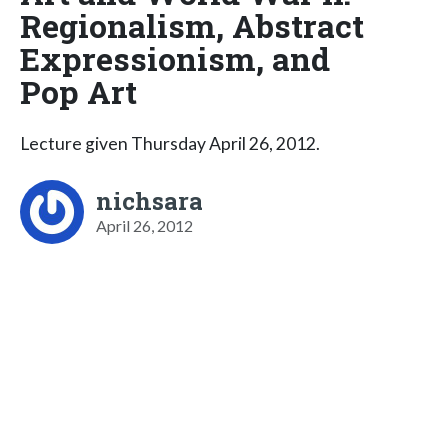
Regionalism, Abstract
Expressionism, and
Pop Art
Lecture given Thursday April 26, 2012.
nichsara
April 26, 2012