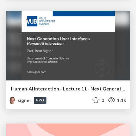
Human-AI Interaction - Lecture 11 - Next Generation User Interfaces (4018166FNR)
signer
0
1.1k
PRO