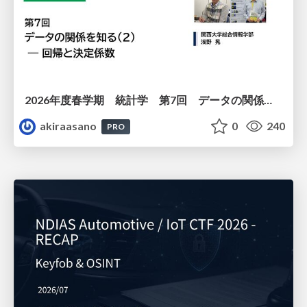
2026年度春学期 統計学 第7回 データの関係を知る（２）ー 回帰と決定係数 (2026. 5. 21)
akiraasano
0
240
PRO