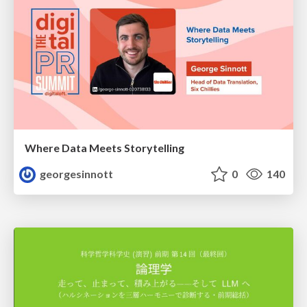
Where Data Meets Storytelling
georgesinnott
0
140