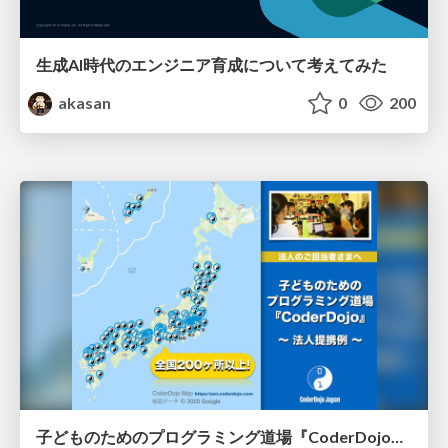
生成AI時代のエンジニア育成について考えてみた
akasan
0
200
子どものためのプログラミング道場『CoderDojo』〜法人提携例〜 / Partnership with CoderDojo Japan