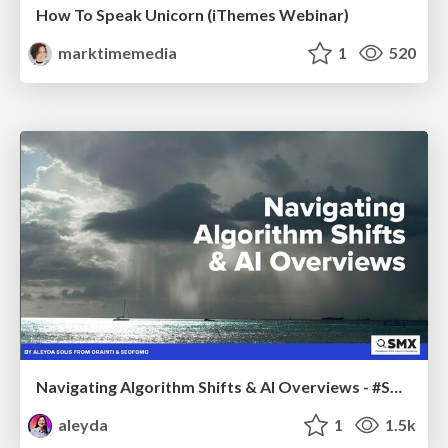
How To Speak Unicorn (iThemes Webinar)
marktimemedia
1
520
Navigating Algorithm Shifts & AI Overviews - #SMXNext
aleyda
1
1.5k