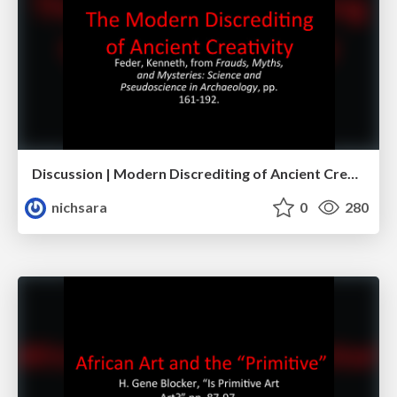
Discussion | Modern Discrediting of Ancient Creativity
nichsara
0
280