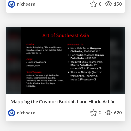
nichsara
0
150
Mapping the Cosmos: Buddhist and Hindu Art in Southeast Asia
nichsara
2
620