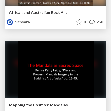
African and Australian Rock Art
nichsara
0
250
Mapping the Cosmos: Mandalas