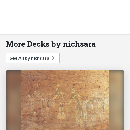
More Decks by nichsara
See All by nichsara