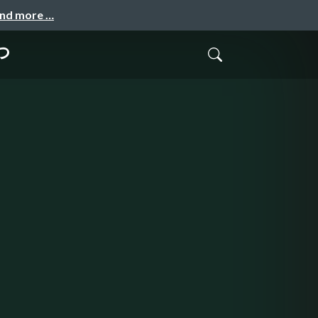
and more …
つ