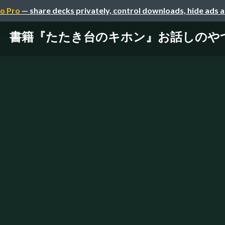
o Pro
— share decks privately, control downloads, hide ads 
書籍『たたき台のキホン』お話しのや