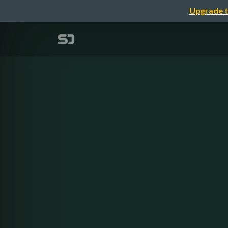
Upgrade t