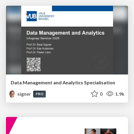
Data Management and Analytics Specialisation
signer
0
1.9k
PRO