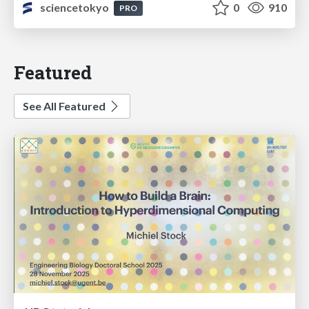
sciencetokyo
0
910
PRO
Featured
See All Featured