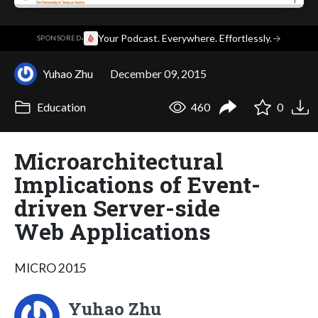
·
Your Podcast. Everywhere. Effortlessly.
→
SPONSORED
Yuhao Zhu
December 09, 2015
Education
460
0
Microarchitectural
Implications of Event-
driven Server-side
Web Applications
MICRO 2015
Yuhao Zhu