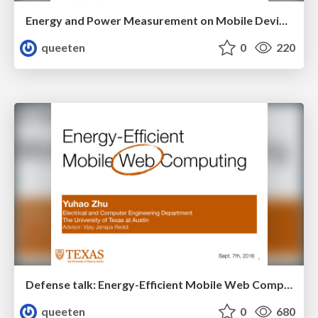
Energy and Power Measurement on Mobile Devices
queeten
0
220
Defense talk: Energy-Efficient Mobile Web Computing
queeten
0
680