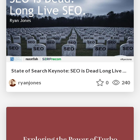
State of Search Keynote: SEO is Dead Long Live SEO
ryanjones
0
240