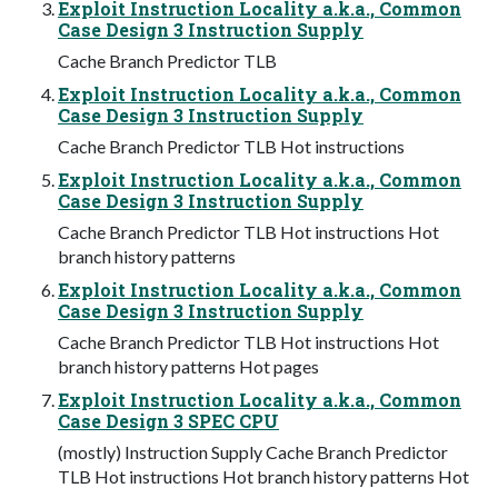
Exploit Instruction Locality a.k.a., Common
Case Design 3 Instruction Supply
Cache Branch Predictor TLB
Exploit Instruction Locality a.k.a., Common
Case Design 3 Instruction Supply
Cache Branch Predictor TLB Hot instructions
Exploit Instruction Locality a.k.a., Common
Case Design 3 Instruction Supply
Cache Branch Predictor TLB Hot instructions Hot
branch history patterns
Exploit Instruction Locality a.k.a., Common
Case Design 3 Instruction Supply
Cache Branch Predictor TLB Hot instructions Hot
branch history patterns Hot pages
Exploit Instruction Locality a.k.a., Common
Case Design 3 SPEC CPU
(mostly) Instruction Supply Cache Branch Predictor
TLB Hot instructions Hot branch history patterns Hot