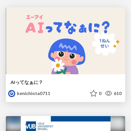
AIってなぁに？
kenichiota0711
0
610