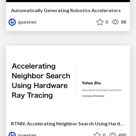
Automatically Generating Robotics Accelerators
queeten
0
88
RTNN: Accelerating Neighbor Search Using Hardware Ray Tracing
queeten
0
490