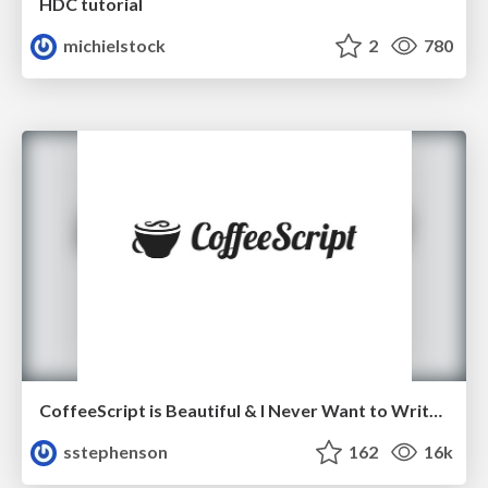
HDC tutorial
michielstock
2
780
CoffeeScript is Beautiful & I Never Want to Write Plain JavaScript Again
sstephenson
162
16k