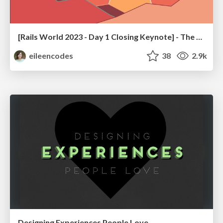
[Rails World 2023 - Day 1 Closing Keynote] - The Magic of Rails
eileencodes
38
2.9k
Designing Experiences People Love