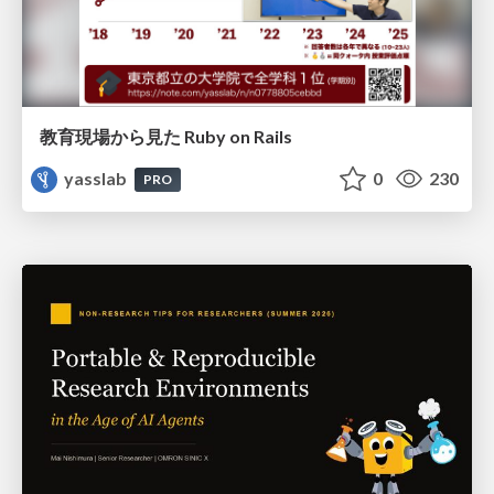
教育現場から見た Ruby on Rails
yasslab
0
230
PRO