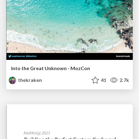
Into the Great Unknown - MozCon
thekraken
41
2.7k