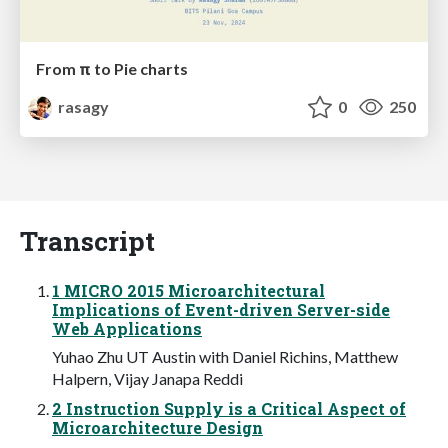
From π to Pie charts
rasagy
0
250
Transcript
1 MICRO 2015 Microarchitectural
Implications of Event-driven Server-side
Web Applications
Yuhao Zhu UT Austin with Daniel Richins, Matthew
Halpern, Vijay Janapa Reddi
2 Instruction Supply is a Critical Aspect of
Microarchitecture Design