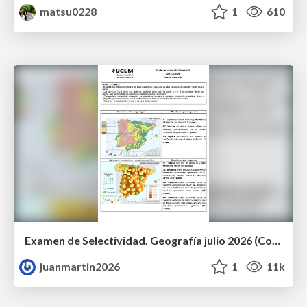
matsu0228
1
610
Examen de Selectividad. Geografía julio 2026 (Convocatoria Extraordinaria). UCLM
juanmartin2026
1
11k