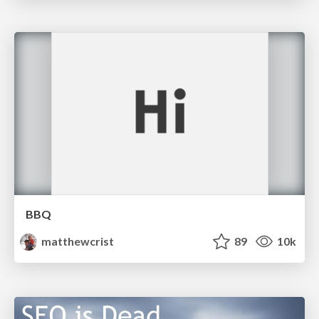
BBQ
matthewcrist
89
10k