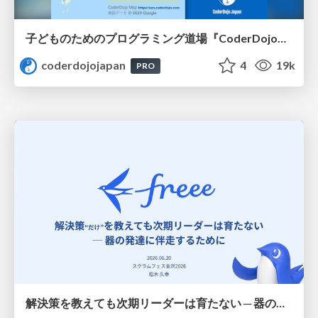
子どものためのプログラミング道場『CoderDojo』〜法人提携例〜 / Partnership with CoderDojo Japan
coderdojojapan
4
19k
PRO
解決策を教えても次期リーダーは育たない ─ 器の発達に伴走するために / Partnering with leaders in their vertical development