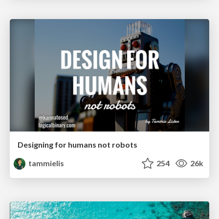
Designing for humans not robots
tammielis
254
26k