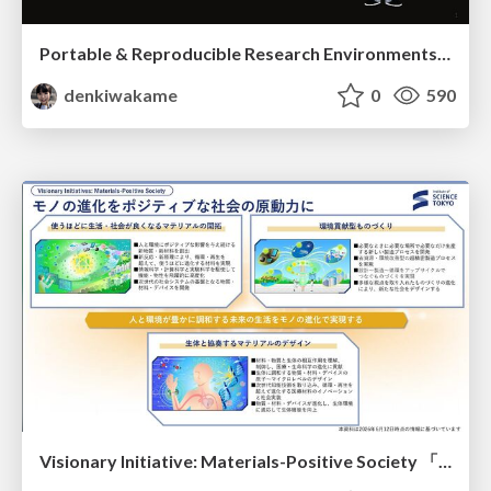
Portable & Reproducible Research Environments in the Age of AI Agents
denkiwakame
0
590
Visionary Initiative: Materials-Positive Society 「モノの進化をポジティブな社会の原動力に」｜Science Tokyo（東京科学大学）