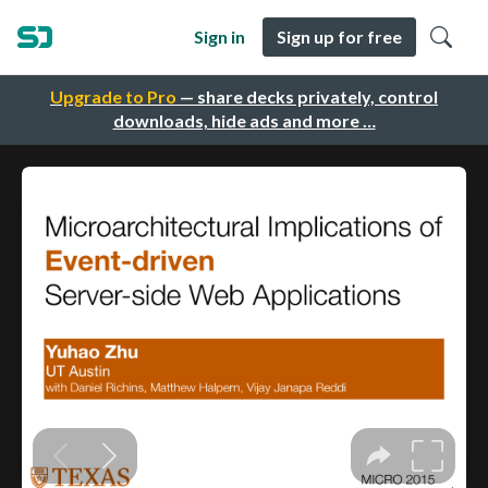
Sign in
Sign up for free
Upgrade to Pro
— share decks privately, control
downloads, hide ads and more …