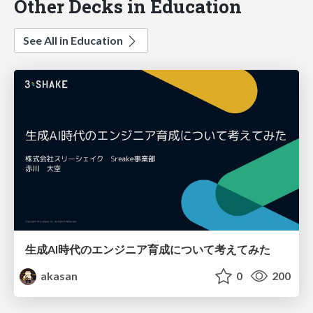
Other Decks in Education
See All in Education
生成AI時代のエンジニア育成について考えてみた
akasan
0
200