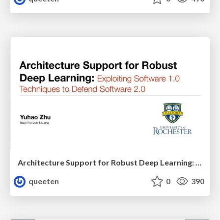
Architecture Support for Robust Deep Learning: Exploiting Software 1.0 Techniques to Defend Software 2.0
queeten
0
390