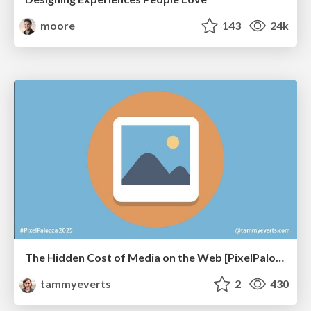
moore
143
24k
The Hidden Cost of Media on the Web [PixelPalooza 2025]
tammyeverts
2
430