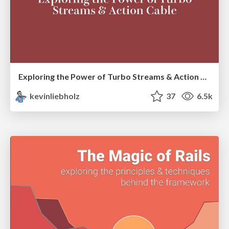
Exploring the Power of Turbo Streams & Action Cable | RailsConf2023
kevinliebholz
37
6.5k