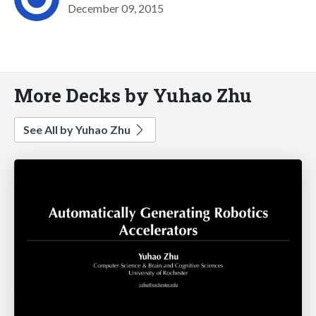
December 09, 2015
More Decks by Yuhao Zhu
See All by Yuhao Zhu