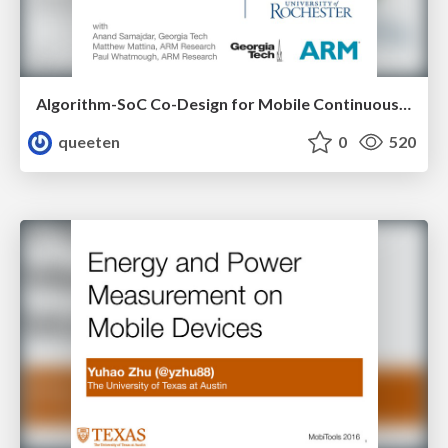
Algorithm-SoC Co-Design for Mobile Continuous Vision
queeten
0
520