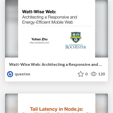
Watt-Wise Web: Architecting a Responsive and Energy-Efficient Mobile Web
queeten
0
120