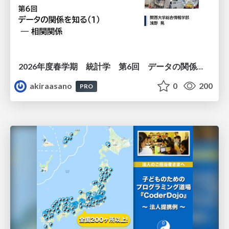
2026年度春学期 統計学 第6回 データの関係を知る（１）ー 相関関係 (2026. 5. 14)
akiraasano
0
200
PRO