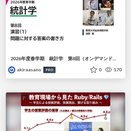
2026年度春学期 統計学 第8回（オンデマンド配信回） 演習（１）・問題に対する答案の書き方 (2026. 5. 21)
akiraasano
0
170
PRO