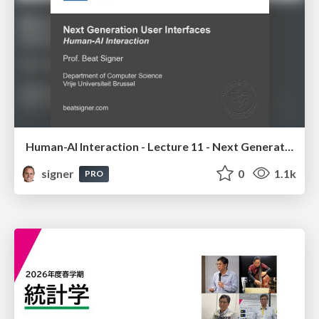
Human-AI Interaction - Lecture 11 - Next Generation User Interfaces (4018166FNR)
signer
0
1.1k
PRO