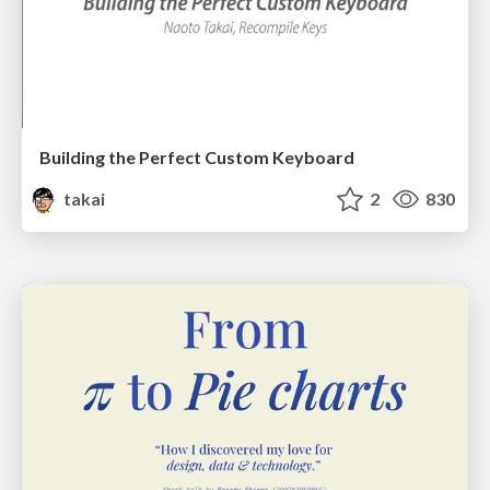
Building the Perfect Custom Keyboard
takai
2
830