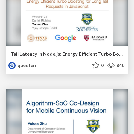
Tail Latency in Node.js: Energy Efficient Turbo Boosting for Long Latency Requests in Event-Driven Web Services
queeten
0
840