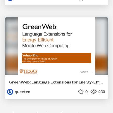
GreenWeb: Language Extensions for Energy-Efficient Mobile Web Computing
queeten
0
430