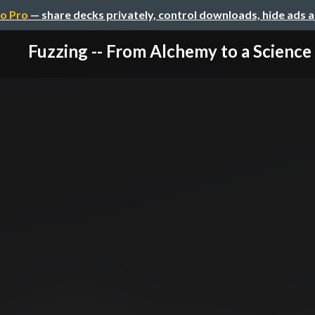
o Pro
— share decks privately, control downloads, hide ads 
Fuzzing -- From Alchemy to a Science