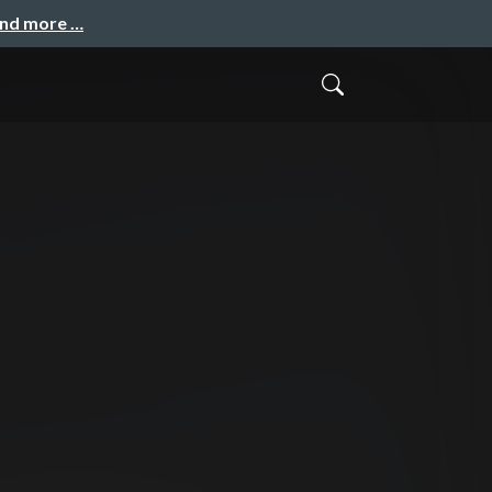
and more …