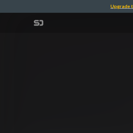
Upgrade t