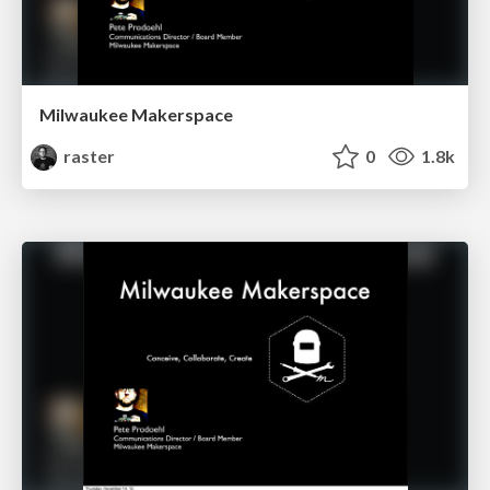
Milwaukee Makerspace
raster
0
1.8k