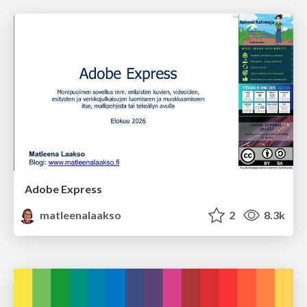
Adobe Express
matleenalaakso
2
8.3k