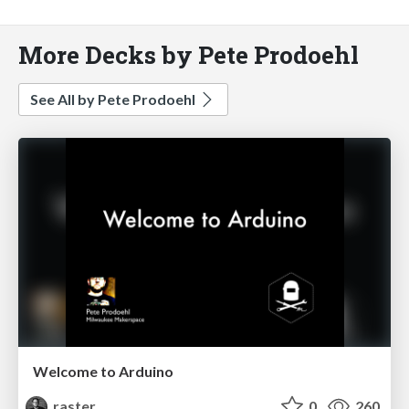
More Decks by Pete Prodoehl
See All by Pete Prodoehl
Welcome to Arduino
raster
0
260