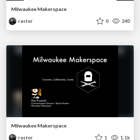
Milwaukee Makerspace
raster
0
240
Milwaukee Makerspace
raster
1
1.1k