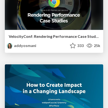
VelocityConf: Rendering Performance Case Studies
addyosmani
333
25k