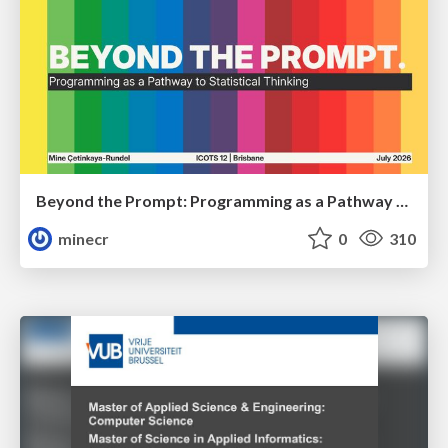
Beyond the Prompt: Programming as a Pathway to Statistical Thinking
minecr
0
310