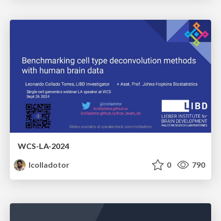
WCS-LA-2024
lcolladotor
0
790