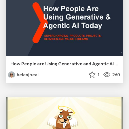
How People are Using Generative and Agentic AI to Supercharge Their Products, Projects, Services and Value Streams Today
helenjbeal
1
260