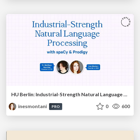
HU Berlin: Industrial-Strength Natural Language Processing with spaCy and Prodigy
inesmontani
0
600
PRO