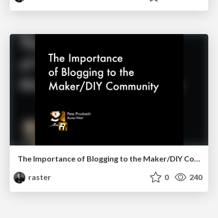
The Importance of Blogging to the Maker/DIY Community
raster
0
240