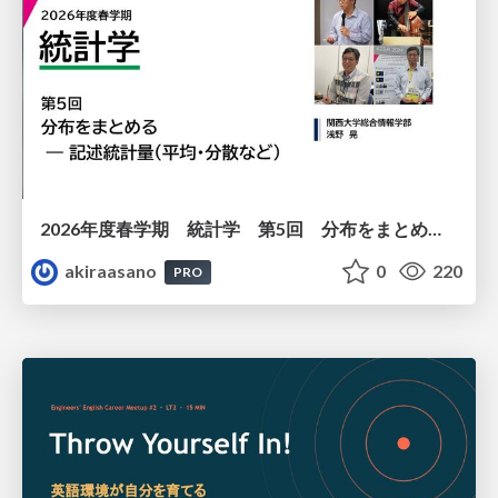
2026年度春学期 統計学 第5回 分布をまとめるー記述統計量（平均・分散など） (2026. 5. 7)
akiraasano
0
220
PRO