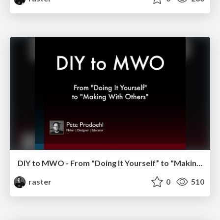
DIY to MWO - From "Doing It Yourself” to "Making With Others”
raster
0
510