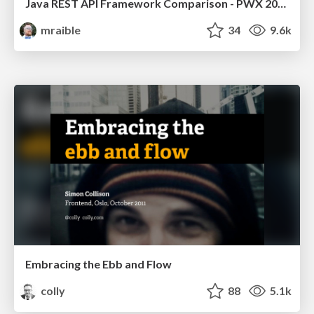
Java REST API Framework Comparison - PWX 2021
mraible
34
9.6k
Embracing the Ebb and Flow
colly
88
5.1k