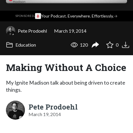
·
Your Podcast. Everywhere. Effortlessly.
→
SPONSORED
Pete Prodoehl
March 19, 2014
Education
120
0
Making Without A Choice
My Ignite Madison talk about being driven to create
things.
Pete Prodoehl
March 19, 2014