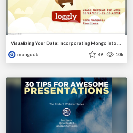
Visualizing Your Data: Incorporating Mongo into Loggly Infrastructure
mongodb
49
10k