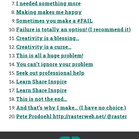
I needed something more
Making makes me happy
Sometimes you make a #FAIL
Failure is totally an option! (I recommend it)
Creativity is a blessing…
Creativity is a curse…
This is all a huge problem!
You can’t ignore your problem
Seek out professional help
Learn Share Inspire
Learn Share Inspire
This is not the end…
And that’s why I make… (I have no choice.)
Pete Prodoehl http://rasterweb.net/ @raster