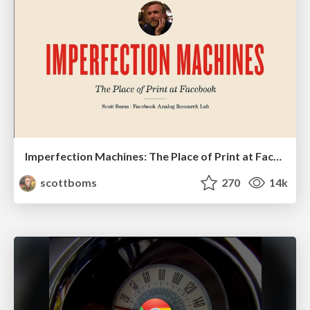
Imperfection Machines: The Place of Print at Facebook
scottboms
270
14k