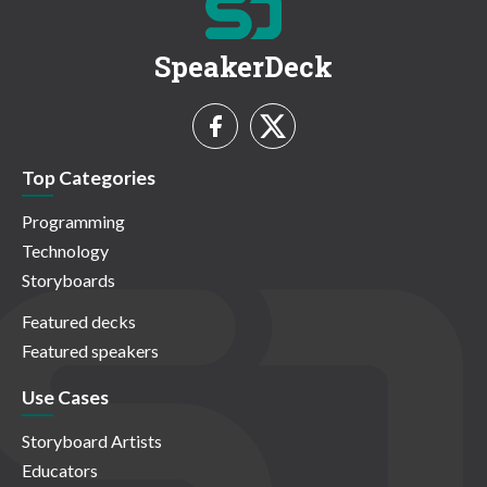
SpeakerDeck
Top Categories
Programming
Technology
Storyboards
Featured decks
Featured speakers
Use Cases
Storyboard Artists
Educators