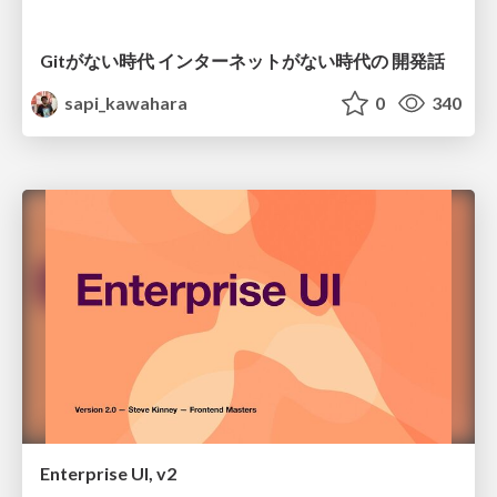
Gitがない時代 インターネットがない時代の 開発話
sapi_kawahara
0
340
Enterprise UI, v2