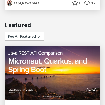
sapi_kawahara
0
190
Featured
See All Featured