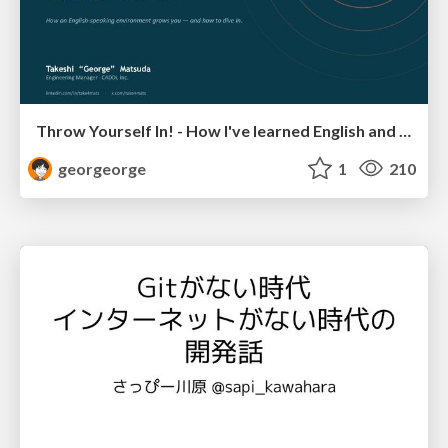
Throw Yourself In! - How I've learned English and What I'm Facing
georgeorge
1
210