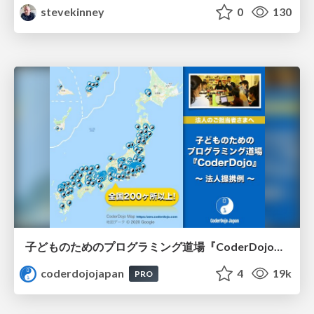
stevekinney
0
130
子どものためのプログラミング道場『CoderDojo』〜法人提携例〜 / Partnership with CoderDojo Japan
coderdojojapan
4
19k
PRO