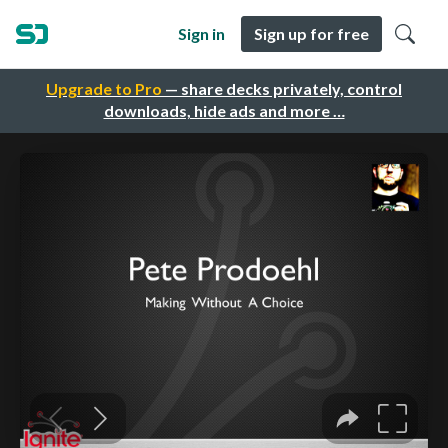
Sign in
Sign up for free
Upgrade to Pro
— share decks privately, control
downloads, hide ads and more …