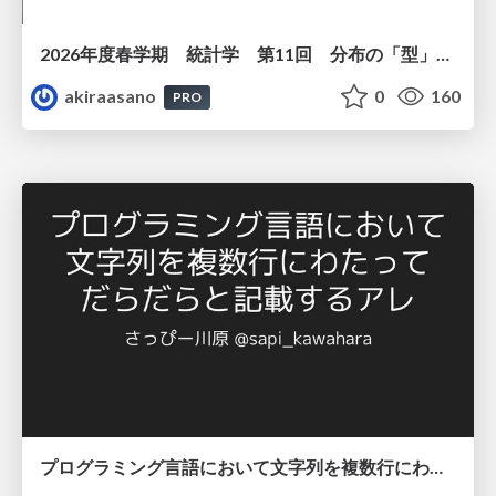
2026年度春学期 統計学 第11回 分布の「型」を考える － 確率分布モデルと正規分布 (2026. 6. 11)
akiraasano
0
160
PRO
プログラミング言語において文字列を複数行にわたって だらだらと記載するアレ