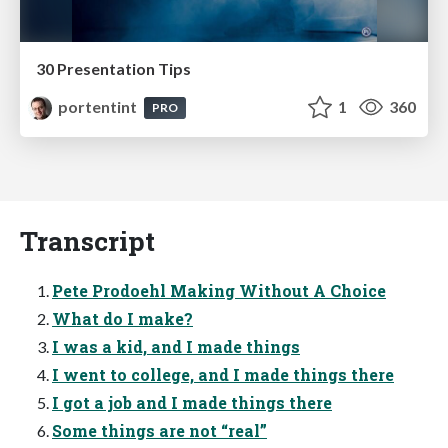
30 Presentation Tips
portentint
1
360
PRO
Transcript
Pete Prodoehl Making Without A Choice
What do I make?
I was a kid, and I made things
I went to college, and I made things there
I got a job and I made things there
Some things are not “real”