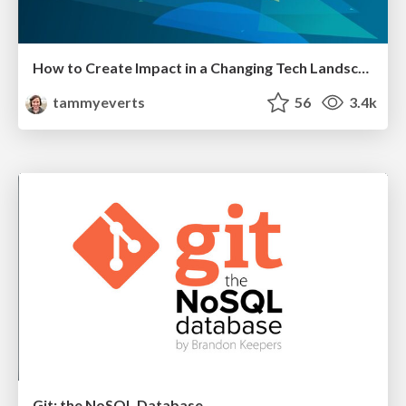
How to Create Impact in a Changing Tech Landscape [PerfNow 2023]
tammyeverts
56
3.4k
Git: the NoSQL Database