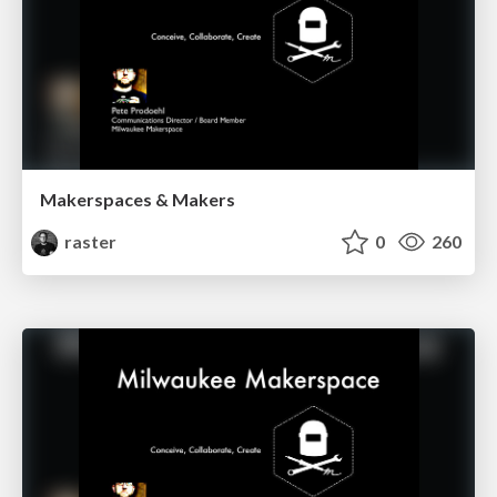
Makerspaces & Makers
raster
0
260