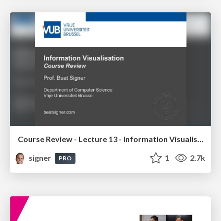
Course Review - Lecture 13 - Information Visualisation (4019538FNR)
signer
1
2.7k
PRO