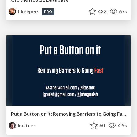
bkeepers
432
67k
PRO
Put a Button on it: Removing Barriers to Going Fast.
kastner
60
4.5k