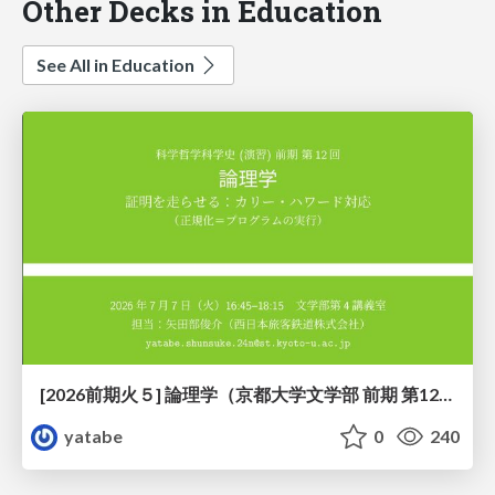
Other Decks in Education
See All in Education
[2026前期火５] 論理学（京都大学文学部 前期 第12回）「証明を走らせる：カリー・ハワード対応」
yatabe
0
240