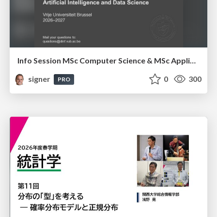
Info Session MSc Computer Science & MSc Applied Informatics
signer
0
300
PRO