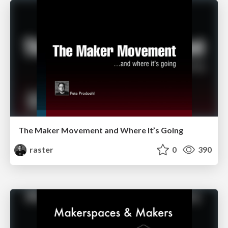
The Maker Movement and Where It’s Going
raster
0
390