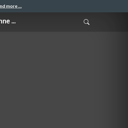
and more …
ne ...