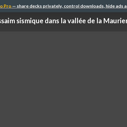
o Pro
— share decks privately, control downloads, hide ads 
saim sismique dans la vallée de la Maurien