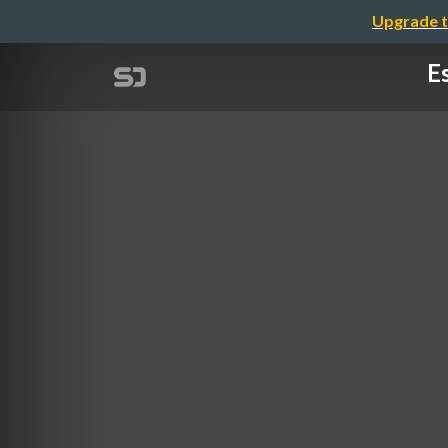
Upgrade t
Es