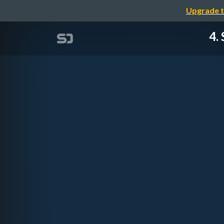
Upgrade t
4.