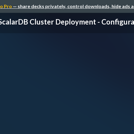
o Pro
— share decks privately, control downloads, hide ads 
 ScalarDB Cluster Deployment - Configurati