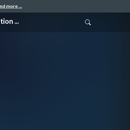
and more …
on ...