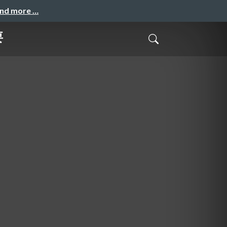
and more …
要