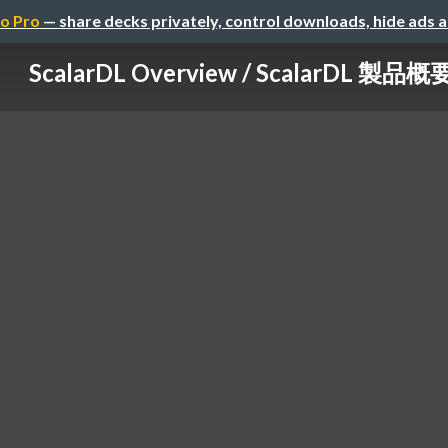
o Pro
— share decks privately, control downloads, hide ads 
ScalarDL Overview / ScalarDL 製品概