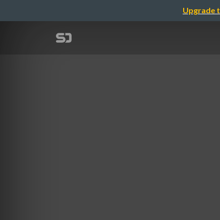
Upgrade t