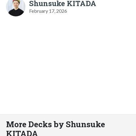
Shunsuke KITADA
February 17, 2026
More Decks by Shunsuke
KITADA