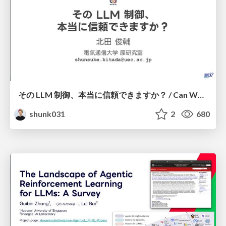
その LLM 制御、本当に信頼できますか？ / Can We Reliably Control LLMs?
shunk031
2
680