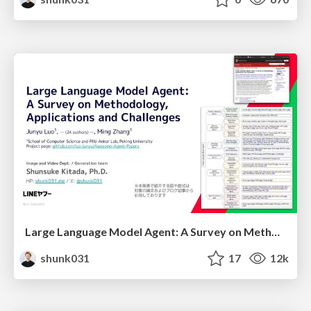
Large Language Model Agent: A Survey on Methodology, Applications and Challenges
shunk031
17
12k