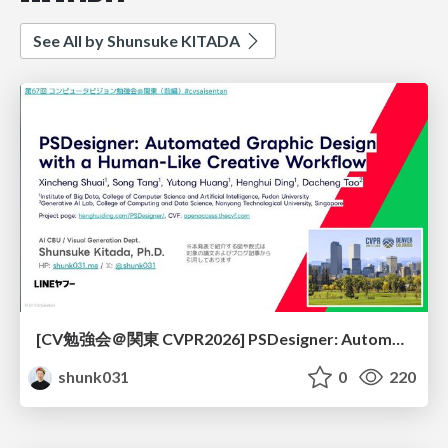
See All by Shunsuke KITADA
[CV勉強会＠関東 CVPR2026] PSDesigner: Automated Graphic Design with a Human-Like Creative Workflow / kantocv 67th CVPR 2026
shunk031
0
220