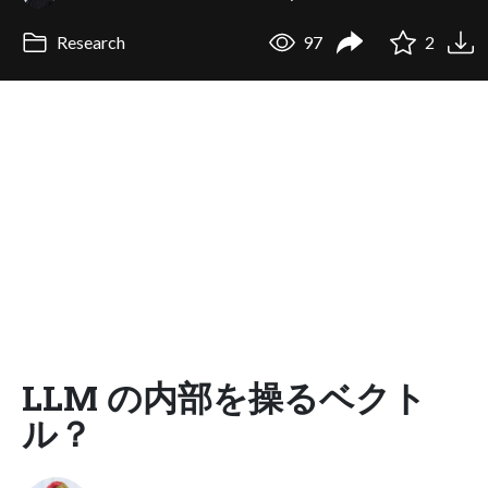
Research
97
2
LLM の内部を操るベクト
ル？