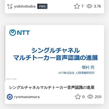
yukinobaba
7
3.7k
PRO
シングルチャネルマルチトーカー音声認識の進展
ryomasumura
0
210