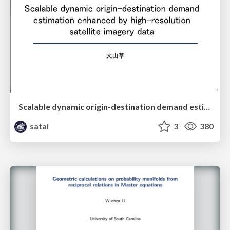
Scalable dynamic origin-destination demand estimation enhanced by high-resolution satellite imagery data
satai
3
380