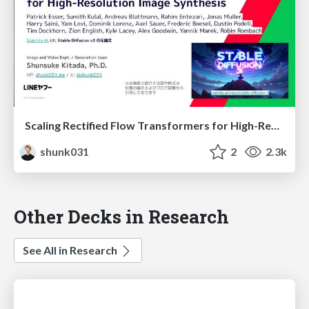
Scaling Rectified Flow Transformers for High-Resolution Image Synthesis / Stable Diffusion 3
shunk031
2
2.3k
Other Decks in Research
See All in Research