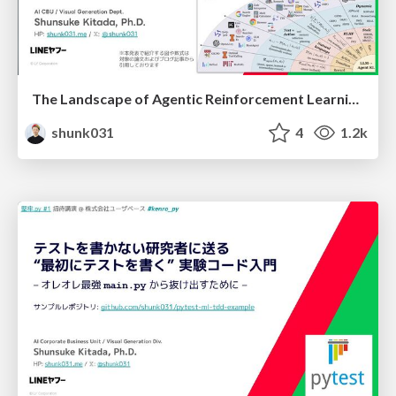
The Landscape of Agentic Reinforcement Learning for LLMs: A Survey
shunk031
4
1.2k