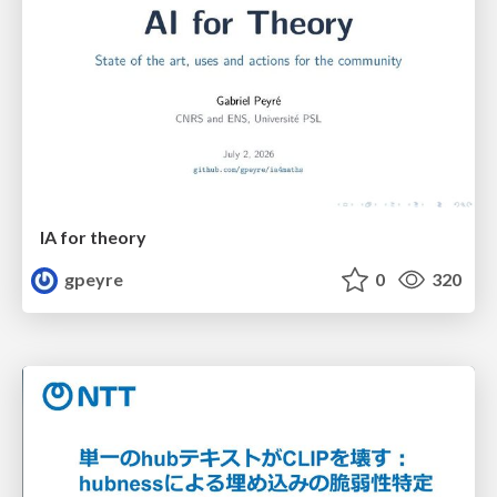
IA for theory
gpeyre
0
320