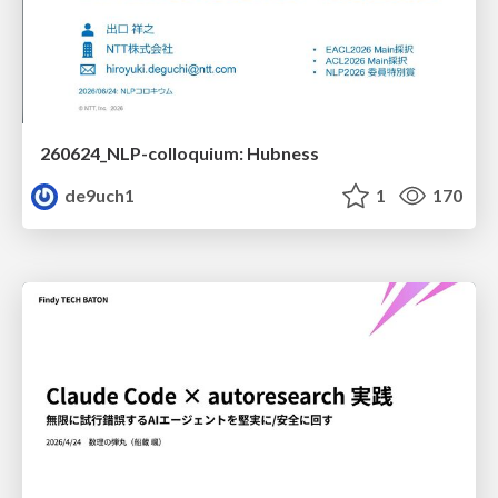
260624_NLP-colloquium: Hubness
de9uch1
1
170