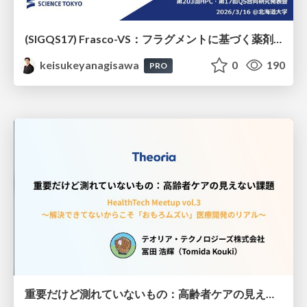
(SIGQS17) Frasco-VS：フラグメントに基づく薬剤候補化合物選抜の量子アニーリングによる実現
keisukeyanagisawa
0
190
PRO
重要だけど測れていないもの：高齢者ケアの見えない課題