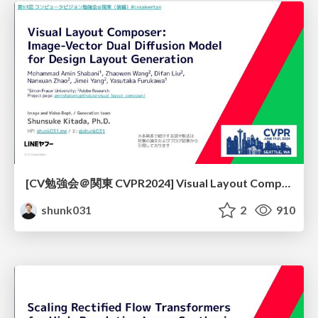
[CV勉強会＠関東 CVPR2024] Visual Layout Composer: Image-Vector Dual Diffusion Model for Design Layout Generation / kantocv 61th CVPR 2024
shunk031
2
910