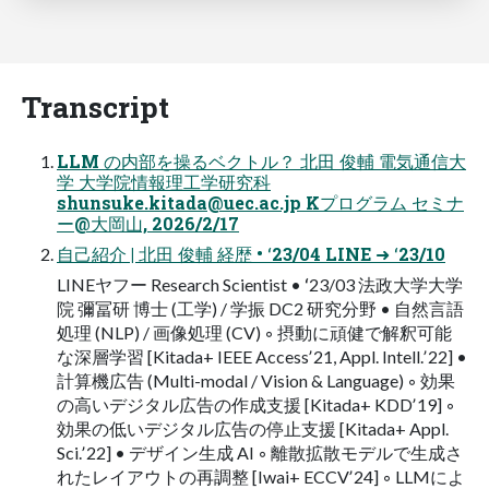
Transcript
LLM の内部を操るベクトル？ 北⽥ 俊輔 電気通信⼤
学 ⼤学院情報理⼯学研究科
shunsuke.kitada@uec.ac.jp
Kプログラム セミナ
ー@⼤岡⼭, 2026/2/17
⾃⼰紹介 | 北⽥ 俊輔 経歴 • ʻ23/04 LINE ➜ ʻ23/10
LINEヤフー Research Scientist • ʻ23/03 法政⼤学⼤学
院 彌冨研 博⼠ (⼯学) / 学振 DC2 研究分野 • ⾃然⾔語
処理 (NLP) / 画像処理 (CV) ◦ 摂動に頑健で解釈可能
な深層学習 [Kitada+ IEEE Accessʼ21, Appl. Intell.ʼ22] •
計算機広告 (Multi-modal / Vision & Language) ◦ 効果
の⾼いデジタル広告の作成⽀援 [Kitada+ KDDʼ19] ◦
効果の低いデジタル広告の停⽌⽀援 [Kitada+ Appl.
Sci.ʼ22] • デザイン⽣成 AI ◦ 離散拡散モデルで⽣成さ
れたレイアウトの再調整 [Iwai+ ECCVʼ24] ◦ LLMによ