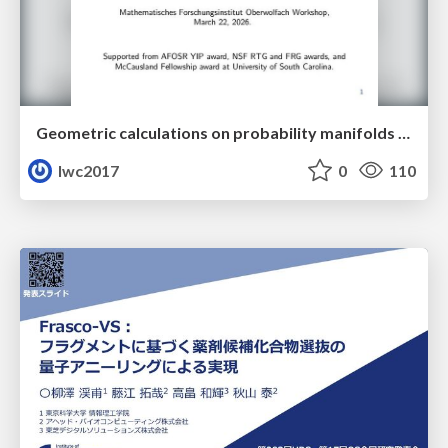
Geometric calculations on probability manifolds from reciprocal relations in Master equations
lwc2017
0
110