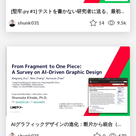
[堅牢.py #1] テストを書かない研究者に送る、最初にテストを書く実験コード入門 / Let's start your ML project by writing tests
shunk031
14
9.5k
AIグラフィックデザインの進化：断片から統合（One Piece）へ / From Fragment to One Piece: A Survey on AI-Driven Graphic Design
shunk031
0
670