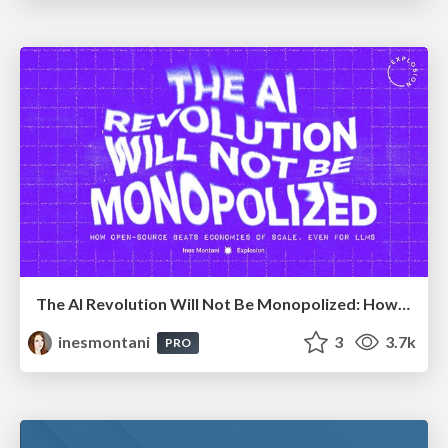
The AI Revolution Will Not Be Monopolized: How open-source beats economies of scale, even for LLMs
inesmontani
3
3.7k
PRO