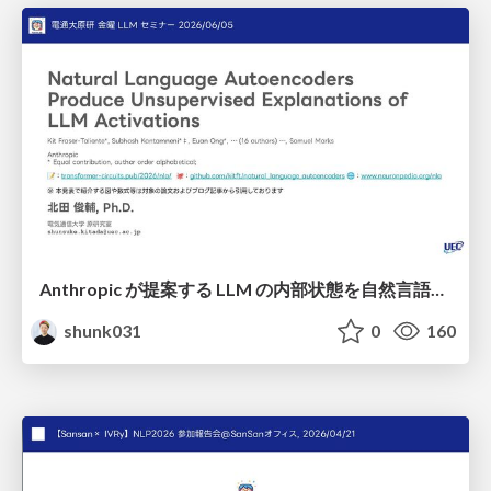
Anthropic が提案する LLM の内部状態を自然言語で説明可能にした Natural Language Autoencoders / Natural Language Autoencoders Produce Unsupervised Explanations of LLM Activations
shunk031
0
160