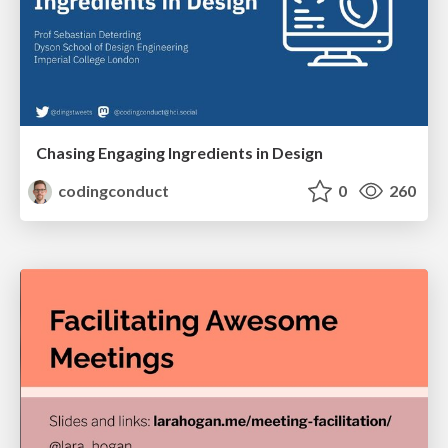
Chasing Engaging Ingredients in Design
codingconduct
0
260