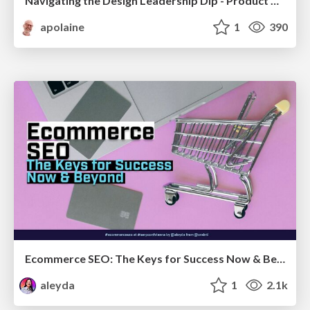
Navigating the Design Leadership Dip - Product Design Week Design Leaders+ Conference 2024
apolaine
1
390
Ecommerce SEO: The Keys for Success Now & Beyond - #SERPConf2024
aleyda
1
2.1k