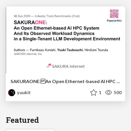
SAKURAONE: An Open Ethernet-based AI HPC System And Its Observed Workload Dynamics in a Single-Tenant LLM Development Environment
yuukit
1
500
Featured