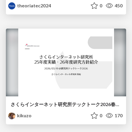
theoriatec2024
0
450
さくらインターネット研究所テックトーク2026春、研究開発Gr.25年度成果26年度方針
kikuzo
0
170