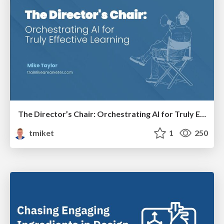
The Director’s Chair: Orchestrating AI for Truly Effective Learning
tmiket
1
250