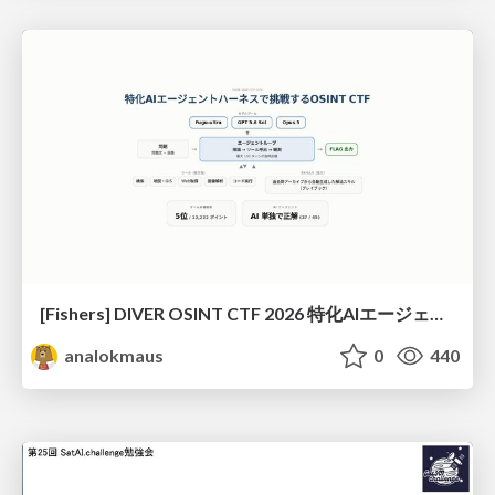
[Fishers] DIVER OSINT CTF 2026 特化AIエージェントハーネスで挑戦するOSINT CTF
analokmaus
0
440