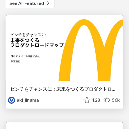
See All Featured
ピンチをチャンスに：未来をつくるプロダクトロードマップ #pmconf2020
aki_iinuma
128
56k