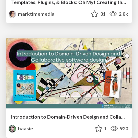
Templates, Plugins, & Blocks: Oh My! Creating the theme that thinks of everything
marktimemedia
31
2.8k
Introduction to Domain-Driven Design and Collaborative software design
baasie
1
920