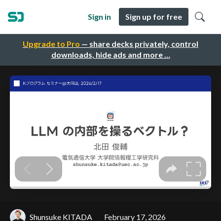
Sign in
Sign up for free
Upgrade to Pro
— share decks privately, control
downloads, hide ads and more …
Shunsuke KITADA
February 17, 2026