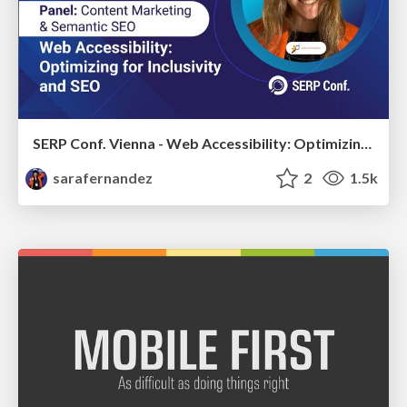
SERP Conf. Vienna - Web Accessibility: Optimizing for Inclusivity and SEO
sarafernandez
2
1.5k