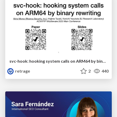
svc-hook: hooking system calls on ARM64 by binary rewriting
retrage
2
440