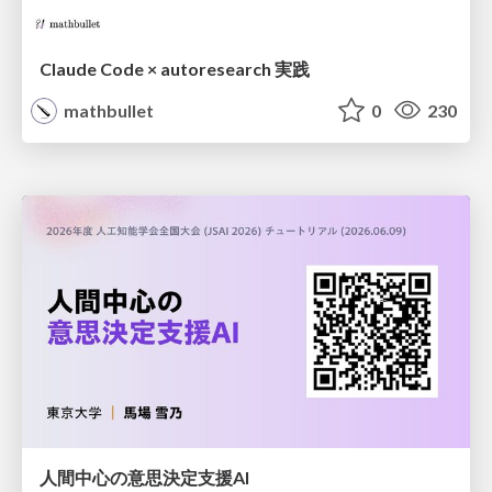
Claude Code × autoresearch 実践
mathbullet
0
230
人間中心の意思決定支援AI