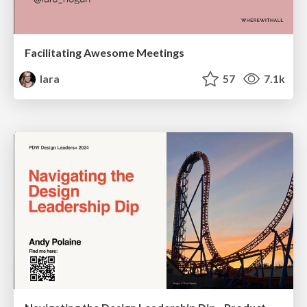
Facilitating Awesome Meetings
lara
57
7.1k