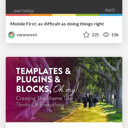
Mobile First: as difficult as doing things right
swwweet
225
10k