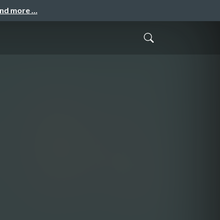
and more …