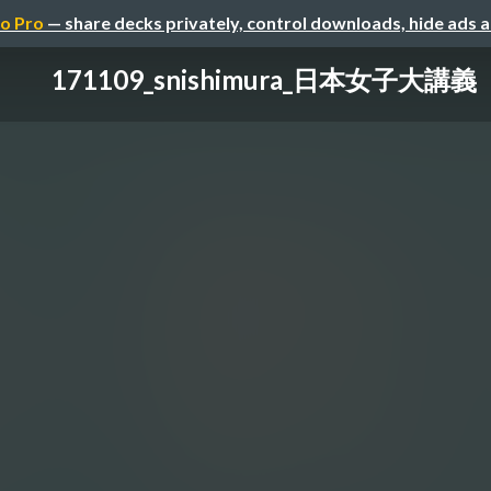
o Pro
— share decks privately, control downloads, hide ads 
171109_snishimura_日本女子大講義