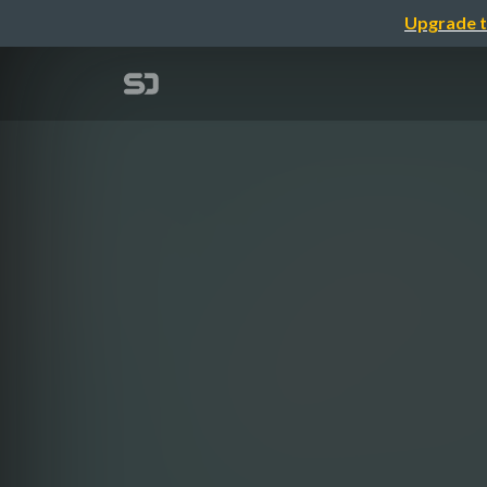
Upgrade t