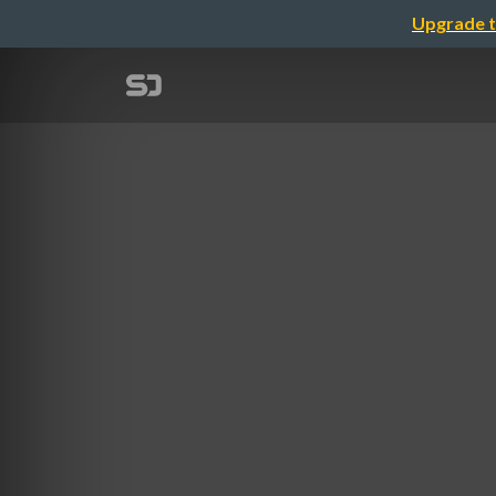
Upgrade t