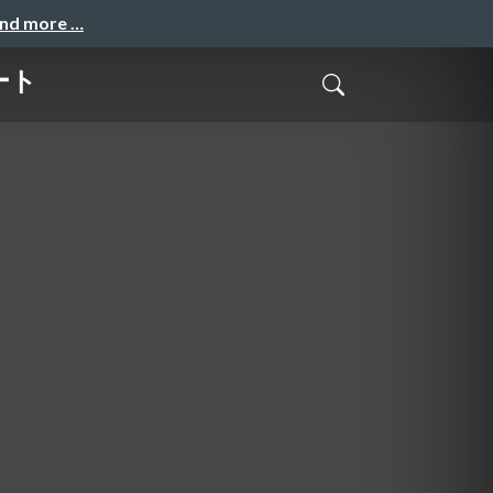
and more …
ート