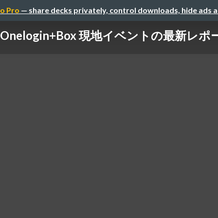
o Pro
— share decks privately, control downloads, hide ads 
Onelogin+Box 現地イベントの最新レポ