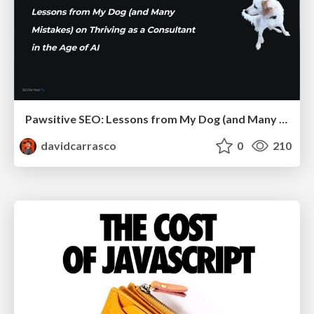
Pawsitive SEO: Lessons from My Dog (and Many Mistakes) on Thriving as a Consultant in the Age of AI
davidcarrasco
0
210