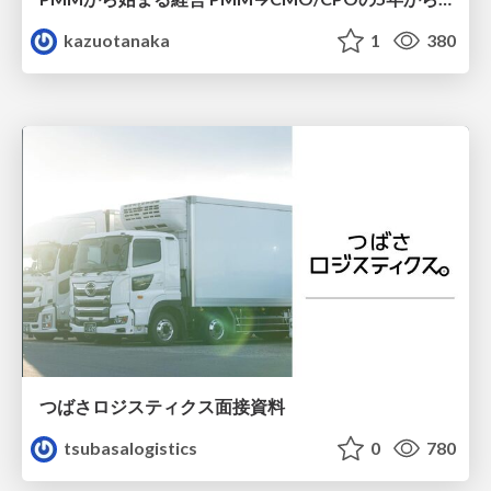
kazuotanaka
1
380
つばさロジスティクス面接資料
tsubasalogistics
0
780