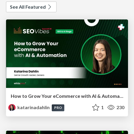
See All Featured
How to Grow Your eCommerce with AI & Automation
katarinadahlin
1
230
PRO