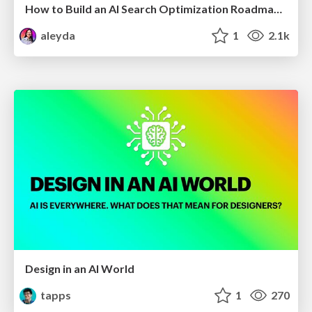
How to Build an AI Search Optimization Roadmap - Criteria and Steps to Take #SEOIRL
aleyda
1
2.1k
Design in an AI World
tapps
1
270