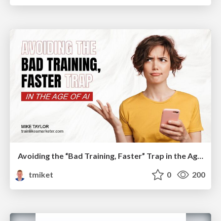
Avoiding the “Bad Training, Faster” Trap in the Age of AI
tmiket
0
200