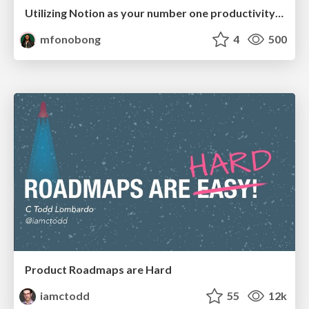
Utilizing Notion as your number one productivity tool
mfonobong
4
500
Product Roadmaps are Hard
iamctodd
55
12k