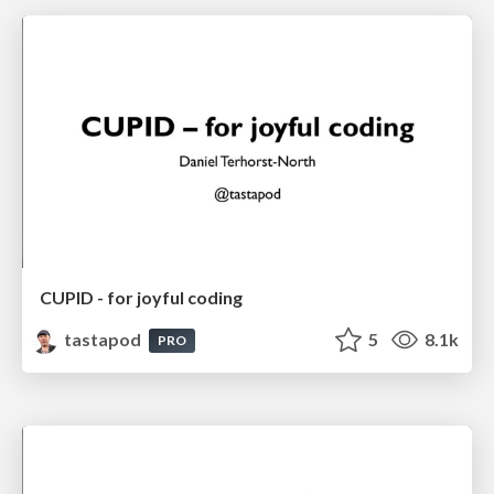
CUPID - for joyful coding
tastapod
5
8.1k
PRO