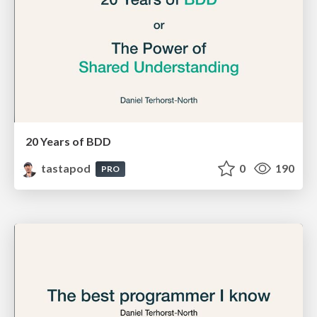
20 Years of BDD
tastapod
0
190
PRO