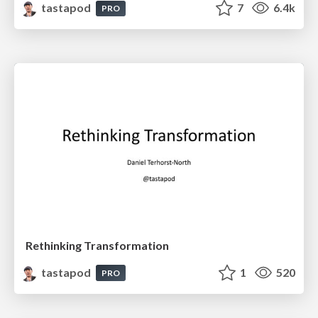
tastapod
7
6.4k
PRO
Rethinking Transformation
tastapod
1
520
PRO