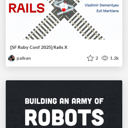
[SF Ruby Conf 2025] Rails X
palkan
2
1.2k