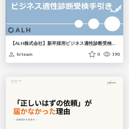
【ALH株式会社】新卒採用ビジネス適性診断受検手引き
hrteam
0
190