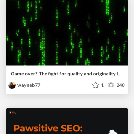
Game over? The fight for quality and originality in the time of robots
wayneb77
1
240