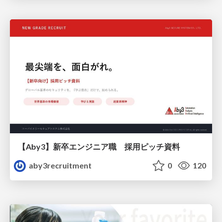
【Aby3】新卒エンジニア職 採用ピッチ資料
aby3recruitment
0
120