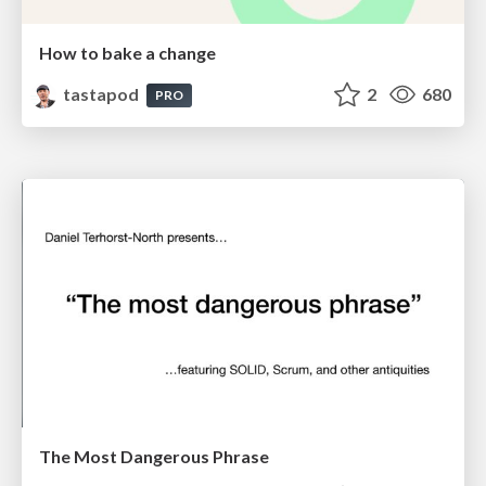
How to bake a change
tastapod
2
680
PRO
The Most Dangerous Phrase