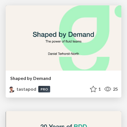
Shaped by Demand
tastapod
1
25
PRO