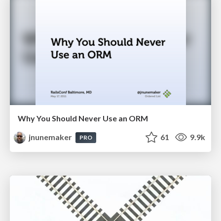
Why You Should Never Use an ORM
jnunemaker
61
9.9k
PRO