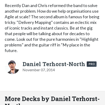
Recently Dan and Chris reformed the band to solve
another problem. How do we help organisations use
Agile at scale? The second album is famous for being
tricky. "Delivery Mapping" contains an eclectic mix
of iconic tracks and instant classics. Be at the gig
that people will be talking about for decades to
come. Look out for the pure harmonies in "Highlight
problems" and the guitar riff in "My place in the
future.
Daniel Terhorst-North
PRO
November 07, 2014
More Decks by Daniel Terhorst-