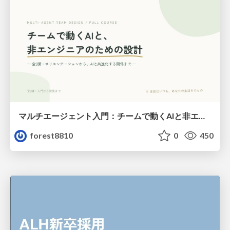
マルチエージェント入門：チームで動くAIと非エンジニアのための設計（Claude Code）
forest8810
0
450