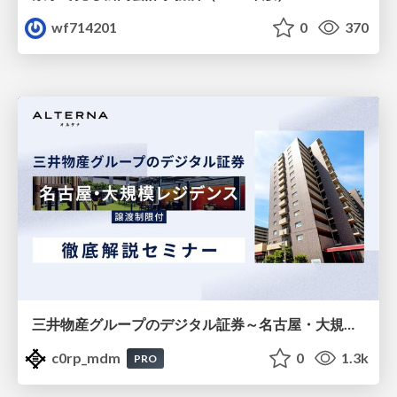
wf714201
0
370
三井物産グループのデジタル証券～名古屋・大規模レジデンス～徹底解説セミナー
c0rp_mdm
0
1.3k
PRO