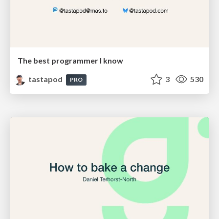
The best programmer I know
tastapod
3
530
PRO