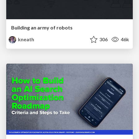
Building an army of robots
kneath
306
46k