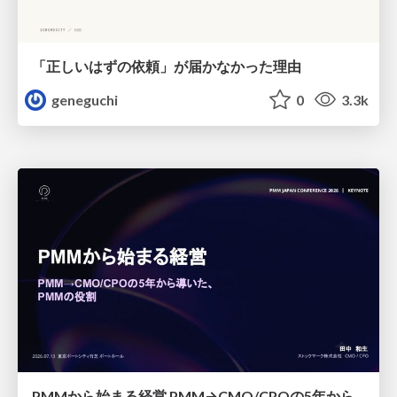
「正しいはずの依頼」が届かなかった理由
geneguchi
0
3.3k
PMMから始まる経営 PMM→CMO/CPOの5年から導いた、 PMMの役割