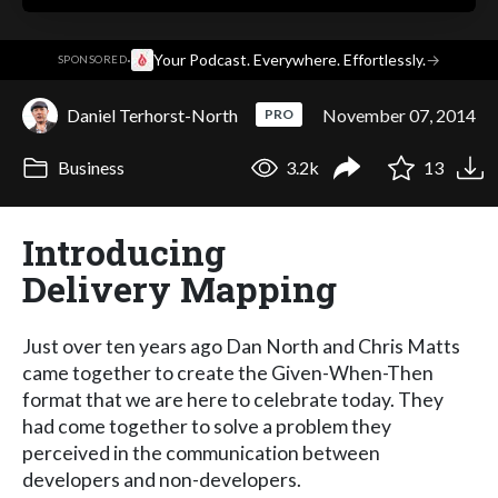
·
Your Podcast. Everywhere. Effortlessly.
→
SPONSORED
Daniel Terhorst-North
November 07, 2014
PRO
Business
3.2k
13
Introducing
Delivery Mapping
Just over ten years ago Dan North and Chris Matts
came together to create the Given-When-Then
format that we are here to celebrate today. They
had come together to solve a problem they
perceived in the communication between
developers and non-developers.