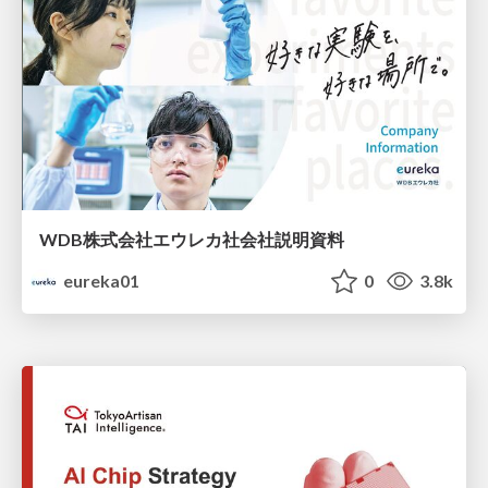
WDB株式会社エウレカ社会社説明資料
eureka01
0
3.8k