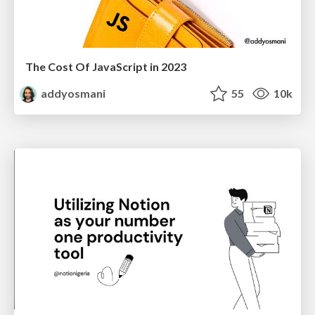
The Cost Of JavaScript in 2023
addyosmani
55
10k