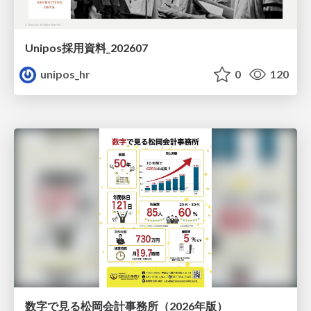
Unipos採用資料_202607
unipos_hr
0
120
数字で見る松岡会計事務所（2026年版）