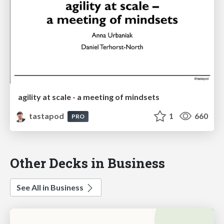
agility at scale - a meeting of mindsets
tastapod
1
660
PRO
Other Decks in Business
See All in Business