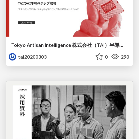
Tokyo Artisan Intelligence 株式会社（TAI）半導体戦略_最新版
tai20200303
0
290