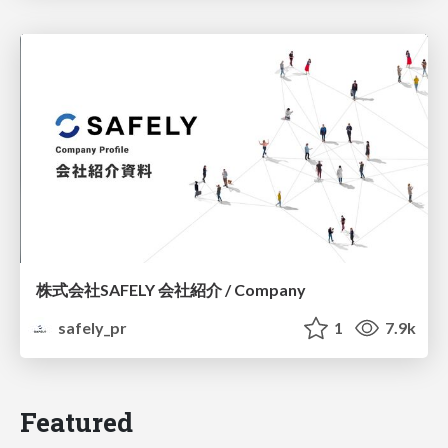
株式会社SAFELY 会社紹介 / Company
safely_pr
1
7.9k
Featured