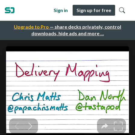
Sign in
Sign up for free
Upgrade to Pro
— share decks privately, control
downloads, hide ads and more …