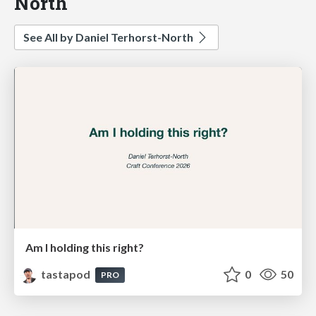
North
See All by Daniel Terhorst-North
Am I holding this right?
tastapod
0
50
PRO