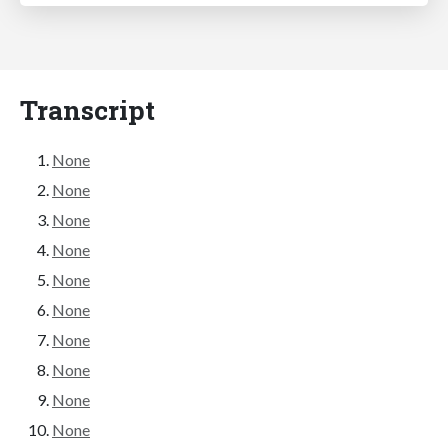
Transcript
None
None
None
None
None
None
None
None
None
None