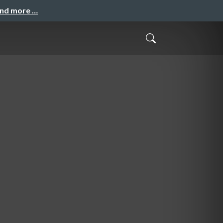
and more …