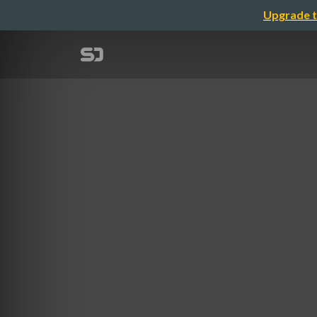
Upgrade t