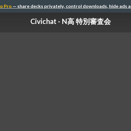
o Pro
— share decks privately, control downloads, hide ads 
Civichat - N高 特別審査会