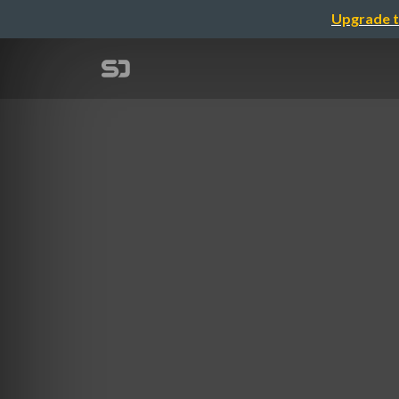
Upgrade t