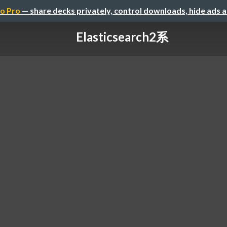
o Pro
— share decks privately, control downloads, hide ads 
Elasticsearch2系