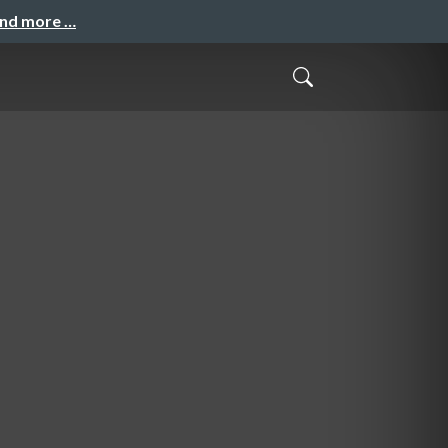
and more …