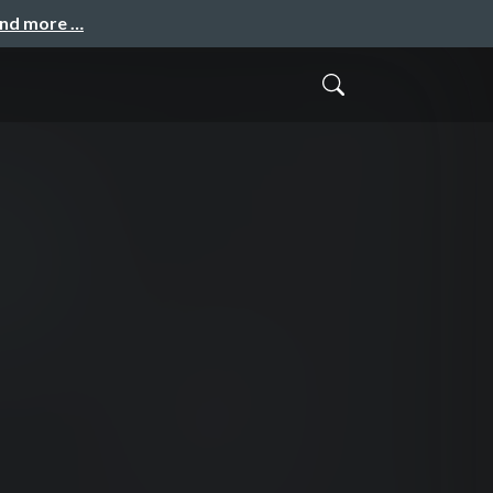
and more …