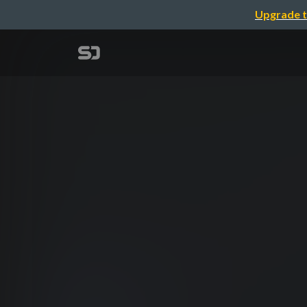
Upgrade t