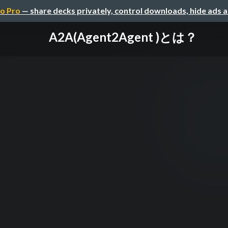
o Pro
— share decks privately, control downloads, hide ads 
A2A(Agent2Agent )とは？