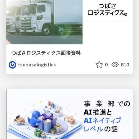
つばさロジスティクス面接資料
tsubasalogistics
0
810