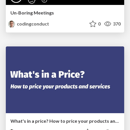
Un-Boring Meetings
codingconduct
0
370
What's in a price? How to price your products and services