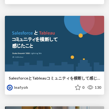
SalesforceとTableauコミュニティを横断して感じたこと（Osaka Dreamin）
leafyoh
0
130