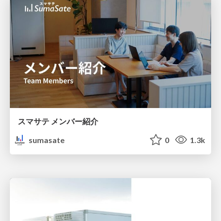
スマサテ メンバー紹介
sumasate
0
1.3k