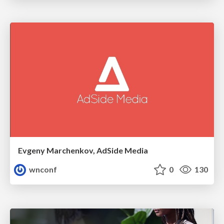
Evgeny Marchenkov, AdSide Media
wnconf
0
130