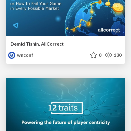
Demid Tishin, AllCorrect
wnconf
0
130