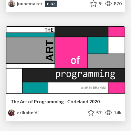
jnunemaker
9
870
PRO
The Art of Programming - Codeland 2020
erikaheidi
57
14k