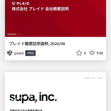
プレイド概要説明資料_2026/08
plaid
0
930
PRO