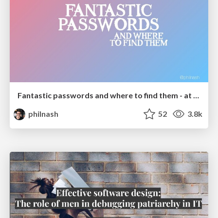
Fantastic passwords and where to find them - at NoRuKo
philnash
52
3.8k