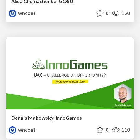
Alisa Chumachenko, GOSU
wnconf
0
120
Dennis Makowsky, InnoGames
wnconf
0
110