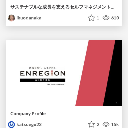
サステナブルな成長を支えるセルフマネジメントの技術/Self Management skill for growth
ikuodanaka
1
610
Company Profile
katsuegu23
2
15k