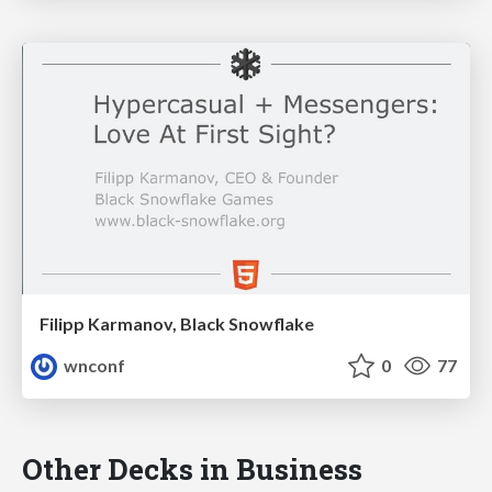
Filipp Karmanov, Black Snowflake
wnconf
0
77
Other Decks in Business