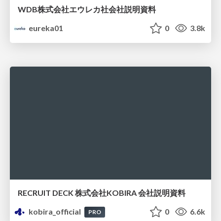
WDB株式会社エウレカ社会社説明資料
eureka01
0
3.8k
RECRUIT DECK 株式会社KOBIRA 会社説明資料
kobira_official
0
6.6k
PRO