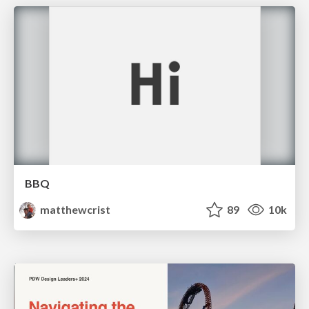
BBQ
matthewcrist
89
10k