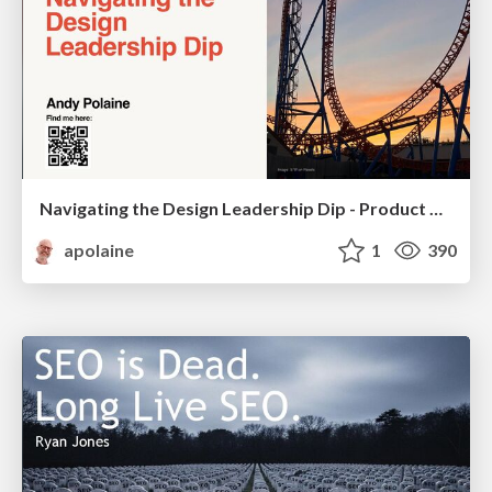
Navigating the Design Leadership Dip - Product Design Week Design Leaders+ Conference 2024
apolaine
1
390