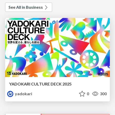
See All in Business
YADOKARI CULTURE DECK 2025
yadokari
0
300