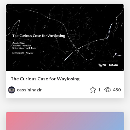
The Curious Case for Waylosing
cassininazir
1
450