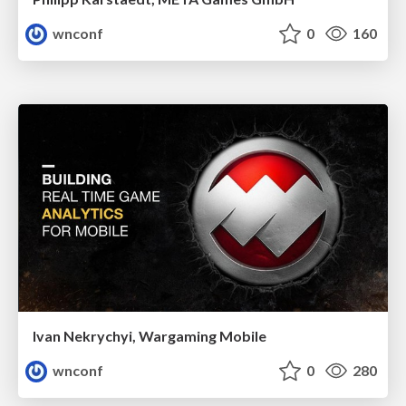
wnconf
0
160
Ivan Nekrychyi, Wargaming Mobile
wnconf
0
280