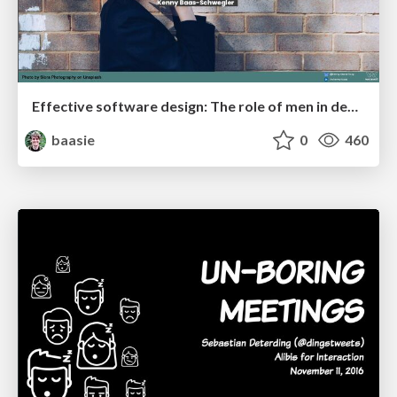
Effective software design: The role of men in debugging patriarchy in IT @ Voxxed Days AMS
baasie
0
460