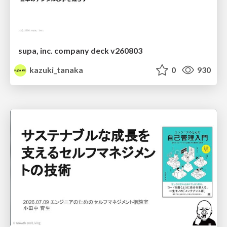
supa, inc. company deck v260803
kazuki_tanaka
0
930