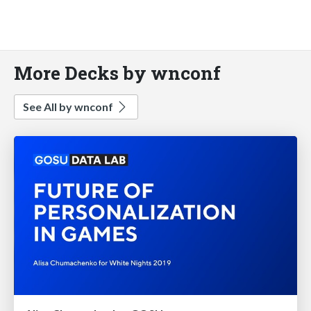
More Decks by wnconf
See All by wnconf