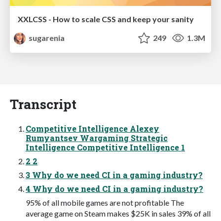
XXLCSS - How to scale CSS and keep your sanity
sugarenia
249
1.3M
Transcript
Competitive Intelligence Alexey
Rumyantsev Wargaming Strategic
Intelligence Competitive Intelligence 1
2 2
3 Why do we need CI in a gaming industry?
4 Why do we need CI in a gaming industry?
95% of all mobile games are not profitable The
average game on Steam makes $25K in sales 39% of all