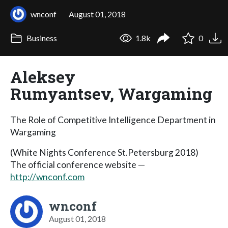
wnconf
August 01, 2018
Business
1.8k
0
Aleksey
Rumyantsev, Wargaming
The Role of Competitive Intelligence Department in
Wargaming
(White Nights Conference St.Petersburg 2018)
The official conference website —
http://wnconf.com
wnconf
August 01, 2018