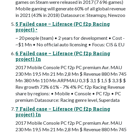
games on Steam were released in 2017 (7 696 games)
Mobile gaming will generate 60% of all global revenue
in 2021 (43% in 2018) Datasource: Steamspy, Newzoo
5 Failed case – Liferace (PC f2p Racing
project) •
~ 20 people (team) • 2 years for development • Cost -
~$1 Mn • No official auto licensing • Focus: CIS & EU
6 Failed case – Liferace (PC f2p Racing
project) In
2017 Mobile Console PC f2p PC premium Avr. MAU
230 Mn 19,5 Mn 21 Mn 2,8 Mn $ Revenue 880 Mn 745
Mn 380 Mn 110 Mn ARPMAU 0,3 $ 3,1 $ 1,5 $ 3,3 $ $
Rev growth 73% 61% - 7% 4% PC f2p Racing Revenue
share by regions: • Mobile • Console • PC f2p • PC
premium Datasource: Racing genre level, Superdata
7 Failed case – Liferace (PC f2p Racing
project) In
2017 Mobile Console PC f2p PC premium Avr. MAU
230 Mn 19,5 Mn 21 Mn 2,8 Mn $ Revenue 880 Mn 745