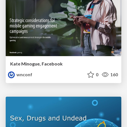
Kate Minogue, Facebook
wnconf
0
160