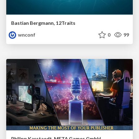
Bastian Bergmann, 12Traits
wnconf
0
99
Philipp Karstaedt, META Games GmbH