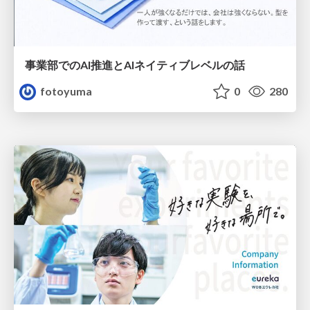
事業部でのAI推進とAIネイティブレベルの話
fotoyuma
0
280