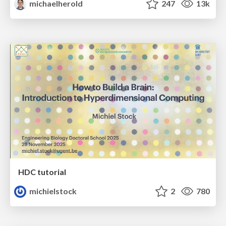
michaelherold
247
13k
HDC tutorial
michielstock
2
780