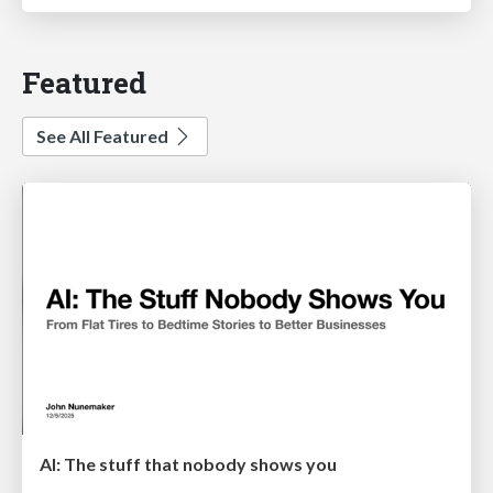
Featured
See All Featured
AI: The stuff that nobody shows you