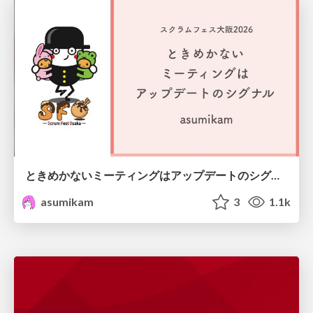
ときめかないミーティングはアップデートのシグナル #scrumosaka
asumikam
3
1.1k