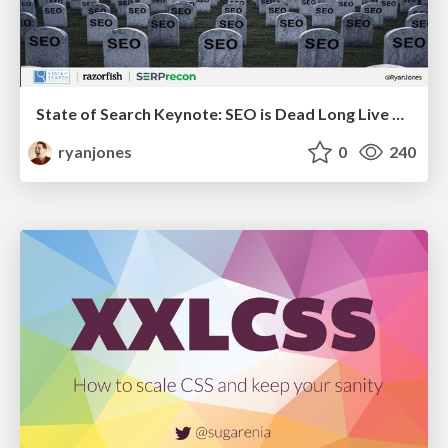
State of Search Keynote: SEO is Dead Long Live SEO
ryanjones
0
240