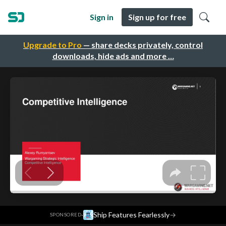
Sign in
Sign up for free
Upgrade to Pro
— share decks privately, control
downloads, hide ads and more …
·
Ship Features Fearlessly
→
SPONSORED