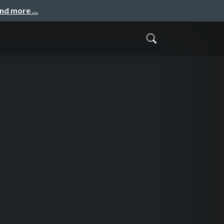
and more …