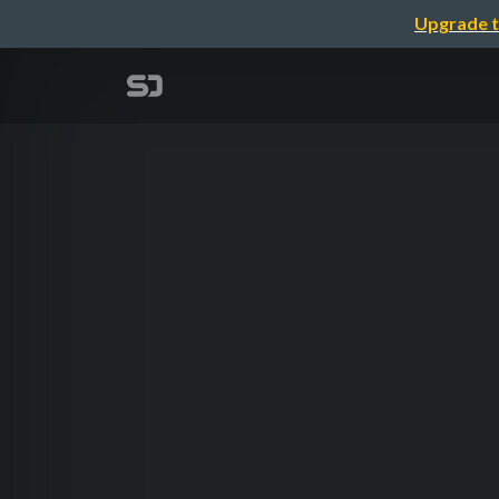
Upgrade t