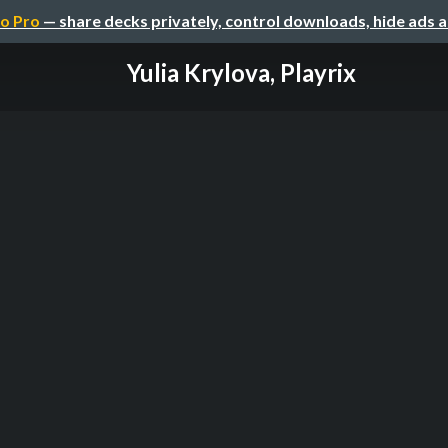
o Pro
— share decks privately, control downloads, hide ads 
Yulia Krylova, Playrix