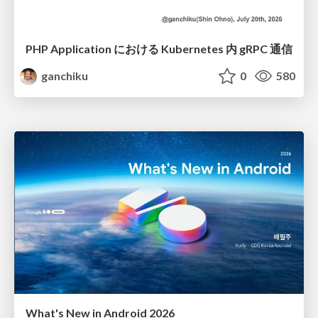
PHP Application における Kubernetes 内 gRPC 通信
ganchiku
0
580
What's New in Android 2026