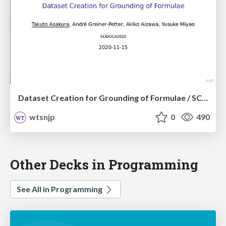
Dataset Creation for Grounding of Formulae / SCIDOCA2020
wtsnjp
0
490
Other Decks in Programming
See All in Programming