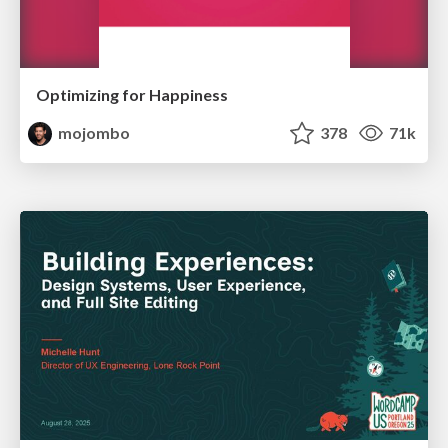
Optimizing for Happiness
mojombo
378
71k