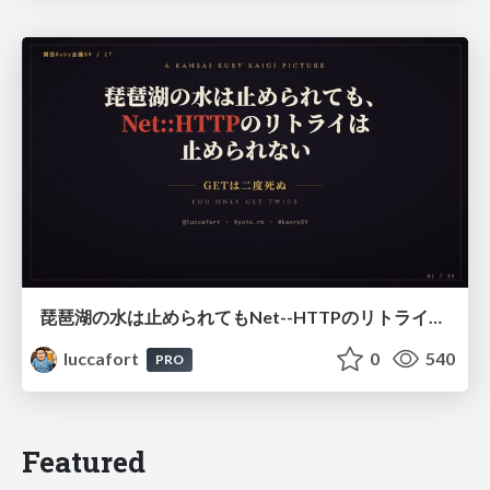
琵琶湖の水は止められてもNet--HTTPのリトライは止められない / You might be able to stop the water flow of Lake Biwa but you can't stop Net::HTTP retries
luccafort
0
540
PRO
Featured