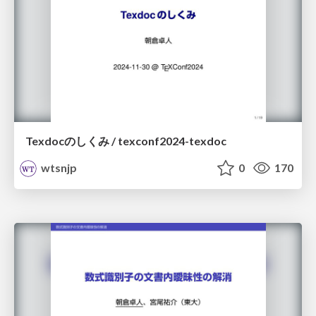
Texdocのしくみ / texconf2024-texdoc
wtsnjp
0
170