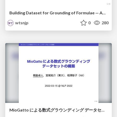
Building Dataset for Grounding of Formulae — Annotating Coreference Relations Among Math Identifiers / lrec2022
wtsnjp
0
280
MioGatto による数式グラウンディング データセットの構築 / nlp2022