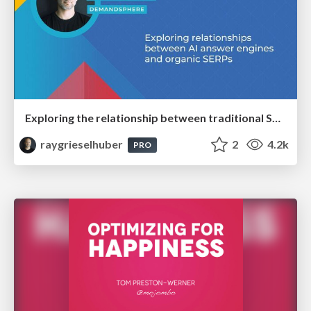
Exploring the relationship between traditional SERPs and Gen AI search
raygrieselhuber
2
4.2k
PRO