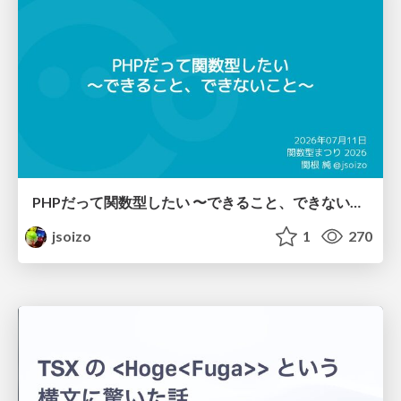
PHPだって関数型したい 〜できること、できないこと〜 / fp-in-php
jsoizo
1
270