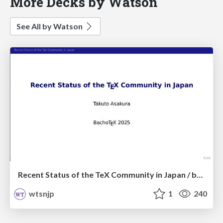
More Decks by Watson
See All by Watson
Recent Status of the TeX Community in Japan / bachotex2025
wtsnjp
1
240