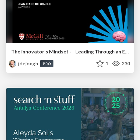
The innovator’s Mindset - Leading Through an Era of Exponential Change - McGill University 2025
jdejongh
1
230
PRO