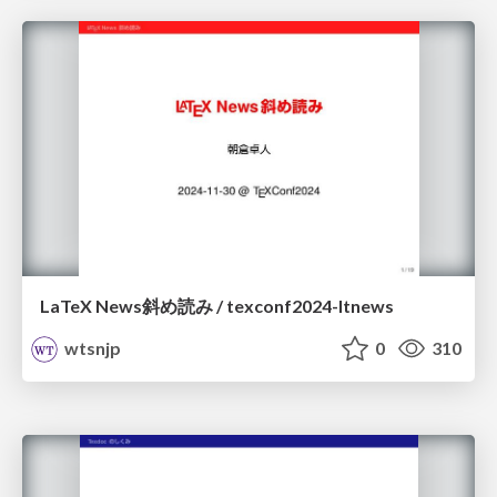
LaTeX News斜め読み / texconf2024-ltnews
wtsnjp
0
310