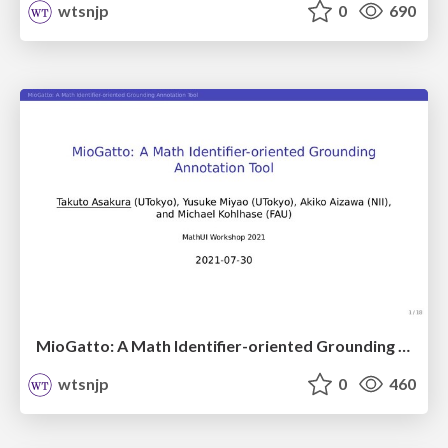
wtsnjp
0
690
MioGatto: A Math Identifier-oriented Grounding Annotation Tool / mathui2021
wtsnjp
0
460