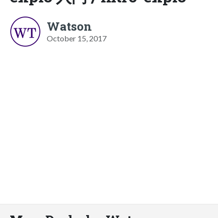
Watson
October 15, 2017