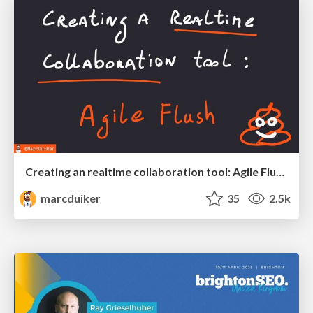
Creating an realtime collaboration tool: Agile Flush - .NET Oxford
marcduiker
35
2.5k