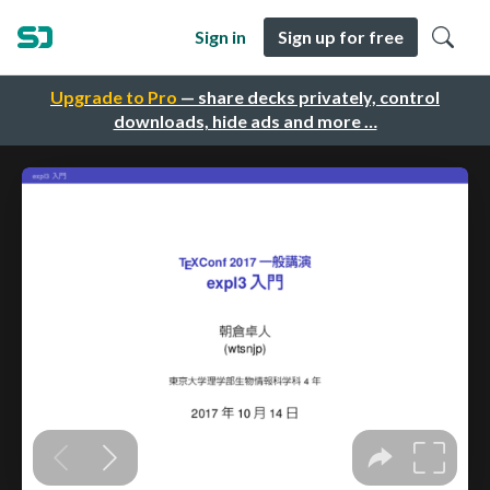
Sign in
Sign up for free
Upgrade to Pro
— share decks privately, control
downloads, hide ads and more …