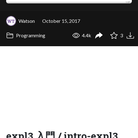
Watson
October 15, 2017
Programming
4.4k
3
expl3 入門 / intro-expl3