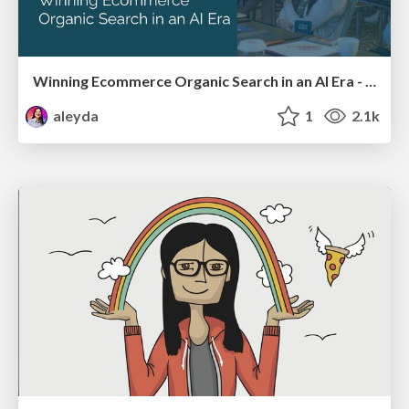
Winning Ecommerce Organic Search in an AI Era - #searchnstuff2025
aleyda
1
2.1k