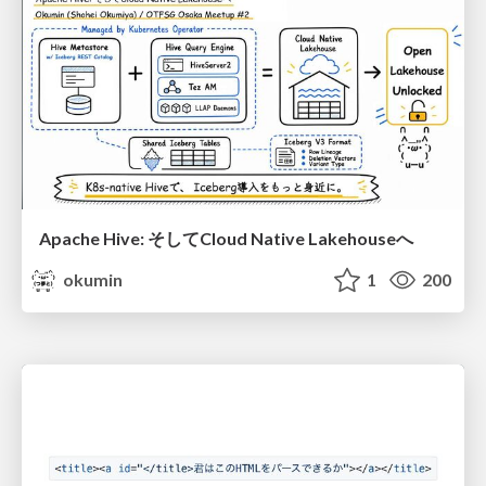
Apache Hive: そしてCloud Native Lakehouseへ
okumin
1
200