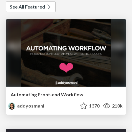
See All Featured
Automating Front-end Workflow
addyosmani
1370
210k