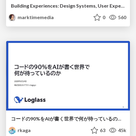
Building Experiences: Design Systems, User Experience, and Full Site Editing
marktimemedia
0
560
コードの90%をAIが書く世界で何が待っているのか / What awaits us in a world where 90% of the code is written by AI
rkaga
63
45k