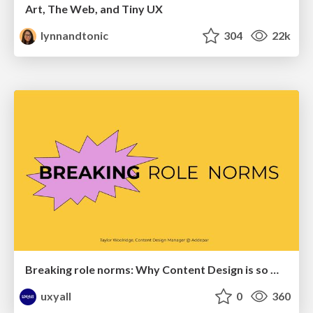
Art, The Web, and Tiny UX
lynnandtonic
304
22k
Breaking role norms: Why Content Design is so much more than writing copy - Taylor Woolridge
uxyall
0
360