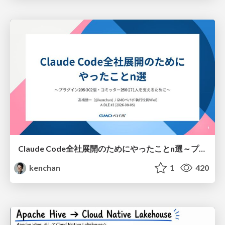
Claude Code全社展開のためにやったことn選～プラグイン302個・コミッター271人を支えるために～
kenchan
1
420