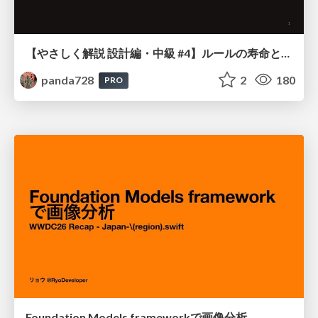
【やさしく解説 設計編・中級 #4】ルールの寿命と、システムの年輪
panda728
2
180
PRO
Foundation Models frameworkで画像分析