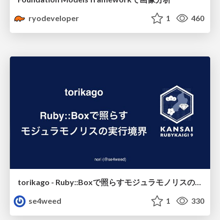
ryodeveloper
1
460
torikago - Ruby::Boxで照らすモジュラモノリスの実行境界
se4weed
1
330