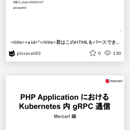
<title><a id="</title>君はこのHTMLをパースできるか"></a></title> #雑LT_study
pizzacat83
0
130