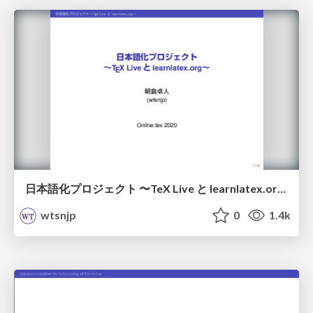
日本語化プロジェクト 〜TeX Live と learnlatex​.org〜 / localize
wtsnjp
0
1.4k