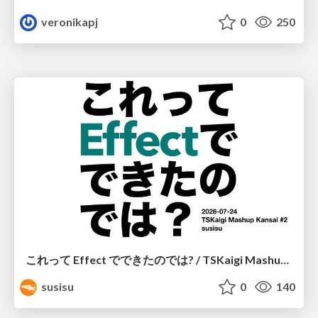
veronikapj
0
250
これって Effect でできたのでは? / TSKaigi Mashup Kansai #2
susisu
0
140