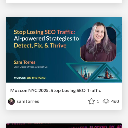
Mozcon NYC 2025: Stop Losing SEO Traffic
samtorres
1
460