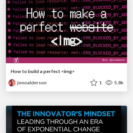
How to build a perfect <img>
jonoalderson
1
5.8k