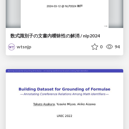
数式識別子の文書内曖昧性の解消 / nlp2024
wtsnjp
0
94