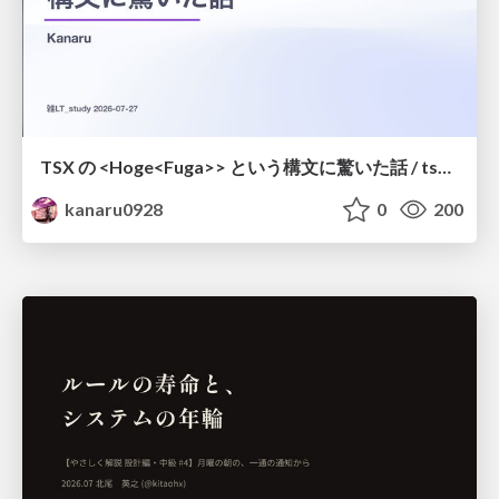
TSX の <Hoge<Fuga>> という構文に驚いた話 / tsx-type-argument-syntax
kanaru0928
0
200