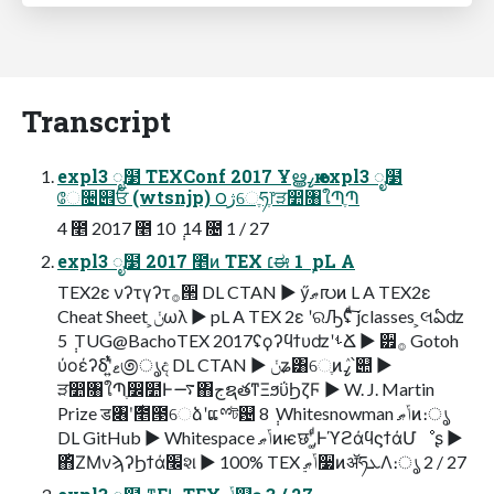
Transcript
expl3 ೖ໳ TEXConf 2017 Ұൠߨԋ expl3 ೖ໳
ே૔୎ਓ (wtsnjp) ౦ژେֶཧֶ෦ੜ෺৘ใՊֶՊ
4 ೥ 2017 ೥ 10 ݄ 14 ೔ 1 / 27
expl3 ೖ໳ 2017 ೥ͷ TEX ׆ಈ 1 ݄ pL A
TEX2ε νʔτγʔτ࡞੒ DL CTAN ▶ ӳޠ൛ͷ L A TEX2ε
Cheat Sheet ͕ݩωλ ▶ pL A TEX 2ε ʹରԠʢͨͩ͠ jclasses ͕લఏʣ
5 ݄ TUG@BachoTEX 2017ʢϙʔϥϯυʣʹࢀՃ ▶ ੿࡞ Gotoh
ύοέʔδʹ͍ͭͯޱ಄ൃද DL CTAN ▶ ݩʑ͸େֶͷߨٛ՝୊ ▶
ੜ෺৘ใՊֶ෼໺Ͱ࠷΋جຊతͳΞϧΰϦζϜ ▶ W. J. Martin
Prize ड৆ʹ࣍೥౓େձʹແྉট଴ 8 ݄ Whitesnowman ݴޠͷ։ൃ
DL GitHub ▶ Whitespace ݴޠͷѥछʹ‚͚ͩͰϓϩάϥϛϯάՄೳʂ ▶
΋ͪΖΜνϡʔϦϯά׬શ ▶ 100% TEX ݴޠ࣮૷ͷॲཧܥΛ։ൃ 2 / 27