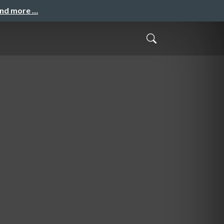
and more …