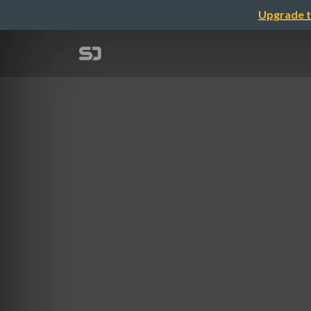
Upgrade t