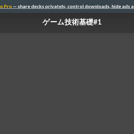
o Pro
— share decks privately, control downloads, hide ads 
ゲーム技術基礎#1