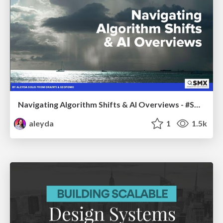
Navigating Algorithm Shifts & AI Overviews - #SMXNext
aleyda
1
1.5k