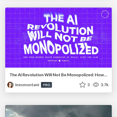
The AI Revolution Will Not Be Monopolized: How open-source beats economies of scale, even for LLMs
inesmontani
3
3.7k
PRO