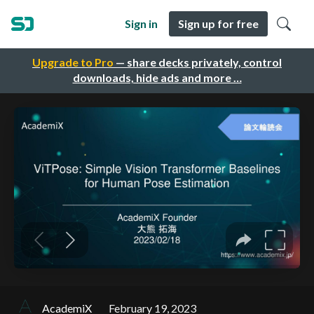
Sign in
Sign up for free
Upgrade to Pro
— share decks privately, control
downloads, hide ads and more …
AcademiX
February 19, 2023