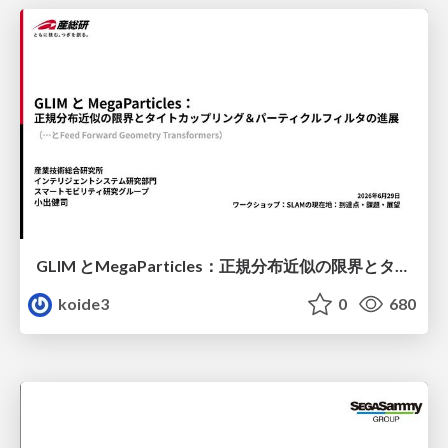
GLIM とMegaParticles：正規分布近似の限界とタイトカップリング＆パーティクルフィルタの進展 / GLIM and MegaParticles : Progress of the distribution representation in SLAM
koide3
0
680