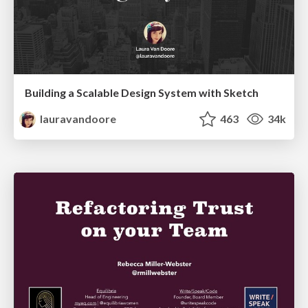
Building a Scalable Design System with Sketch
lauravandoore
463
34k