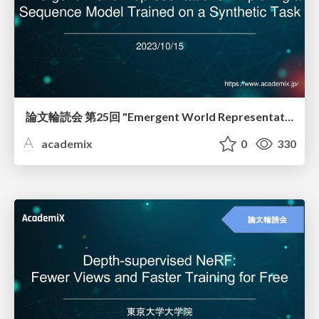
論文輪読会 第25回 "Emergent World Representations: Exploring a Sequence Model Trained on a Synthetic Task"
academix
0
330