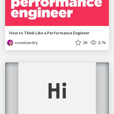
How to Think Like a Performance Engineer
csswizardry
28
2.7k