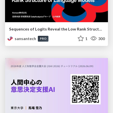
Sequences of Logits Reveal the Low Rank Structure of Language Models
sansantech
1
300
PRO