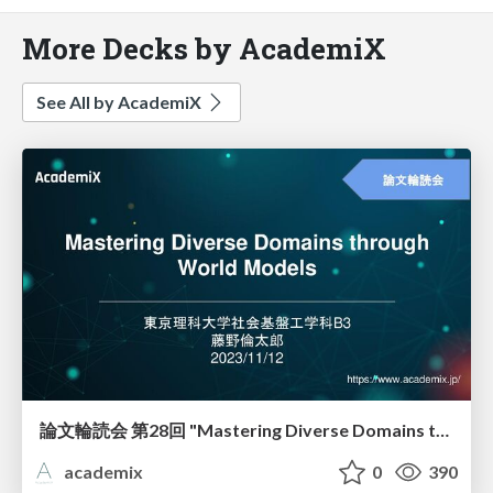
More Decks by AcademiX
See All by AcademiX
論文輪読会 第28回 "Mastering Diverse Domains through World Models"
academix
0
390