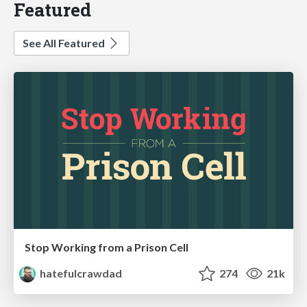
Featured
See All Featured
Stop Working from a Prison Cell
hatefulcrawdad
274
21k