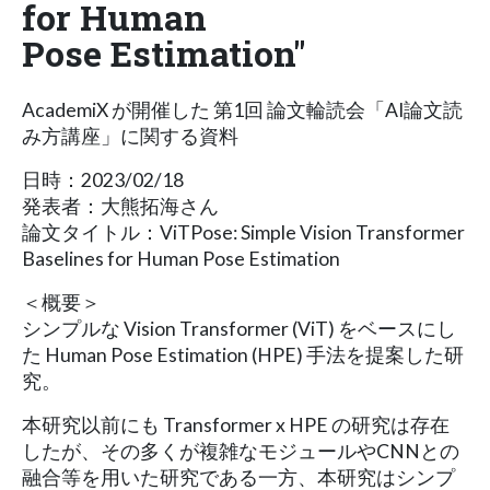
for Human
Pose Estimation"
AcademiX が開催した 第1回 論文輪読会「AI論文読
み方講座」に関する資料
日時：2023/02/18
発表者：大熊拓海さん
論文タイトル：ViTPose: Simple Vision Transformer
Baselines for Human Pose Estimation
＜概要＞
シンプルな Vision Transformer (ViT) をベースにし
た Human Pose Estimation (HPE) 手法を提案した研
究。
本研究以前にも Transformer x HPE の研究は存在
したが、その多くが複雑なモジュールやCNNとの
融合等を用いた研究である一方、本研究はシンプ