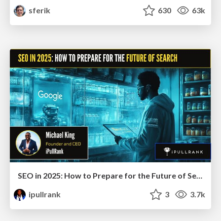
sferik
630
63k
SEO in 2025: How to Prepare for the Future of Search
ipullrank
3
3.7k