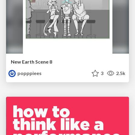
New Earth Scene 8
popppiees
3
2.5k