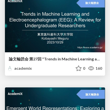
論文輪読会 第27回 "Trends in Machine Learning and Electroencephalogram (EEG): A Review for Undergraduate Researchers"
academix
0
160