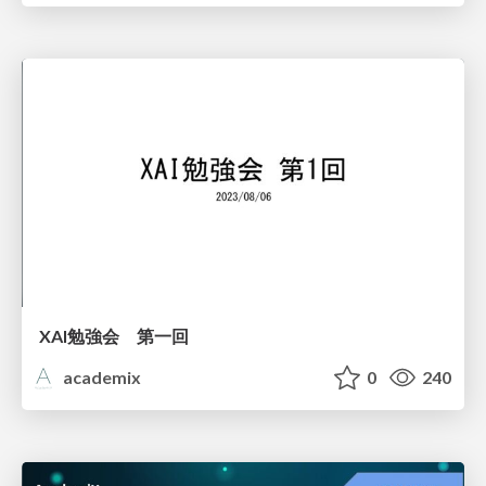
XAI勉強会 第一回
academix
0
240