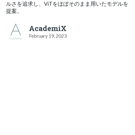
ルさを追求し、ViTをほぼそのまま用いたモデルを
提案。
AcademiX
February 19, 2023