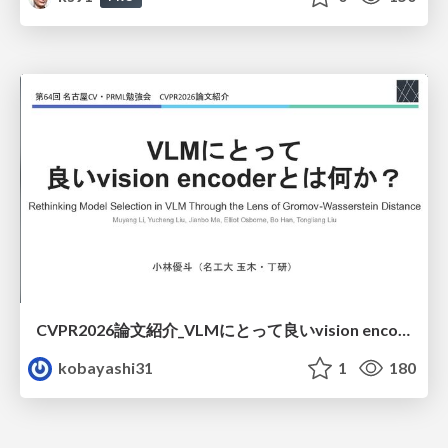
CVPR2026論文紹介_VLMにとって​良いvision encoderとは何か？​Rethinking Model Selection in VLM Through the Lens of Gromov-Wasserstein Distance​
kobayashi31
1
180