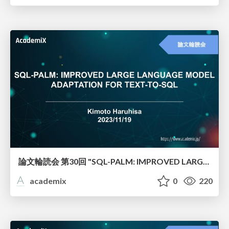
論文輪読会 第30回 "SQL-PALM: IMPROVED LARGE LANGUAGE MODEL ADAPTATION FOR TEXT-TO-SQL"
academix
0
220