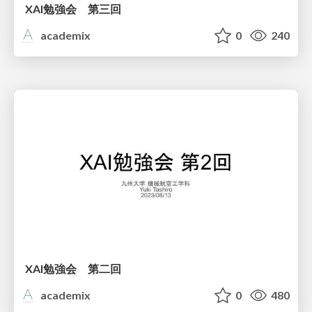
XAI勉強会 第三回
academix
0
240
XAI勉強会 第二回
academix
0
480