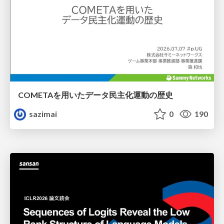
COMETAを用いたデータ民主化運動の歴史
sazimai
0
190