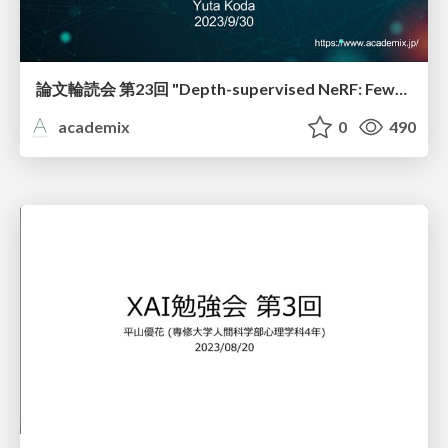
論文輪読会 第23回 "Depth-supervised NeRF: Fewer Views and Faster Training for Free"
academix
0
490