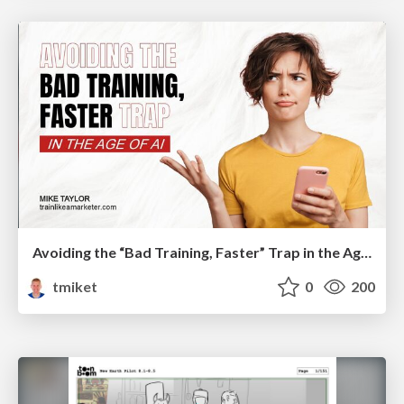
Avoiding the “Bad Training, Faster” Trap in the Age of AI
tmiket
0
200