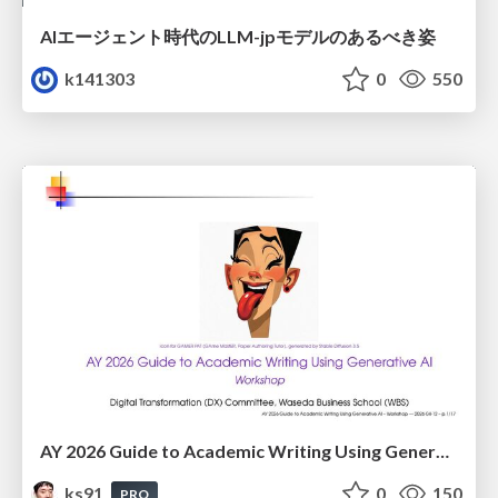
AIエージェント時代のLLM-jpモデルのあるべき姿
k141303
0
550
AY 2026 Guide to Academic Writing Using Generative AI - Workshop
ks91
0
150
PRO