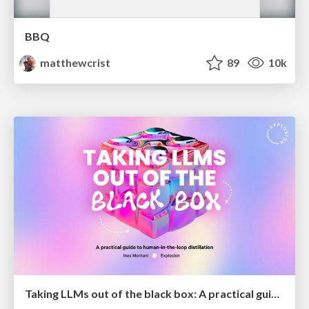
BBQ
matthewcrist
89
10k
Taking LLMs out of the black box: A practical guide to human-in-the-loop distillation