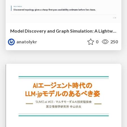
Model Discovery and Graph Simulation: A Lightweight Gateway to Chaos Engineering
anatolykr
0
250