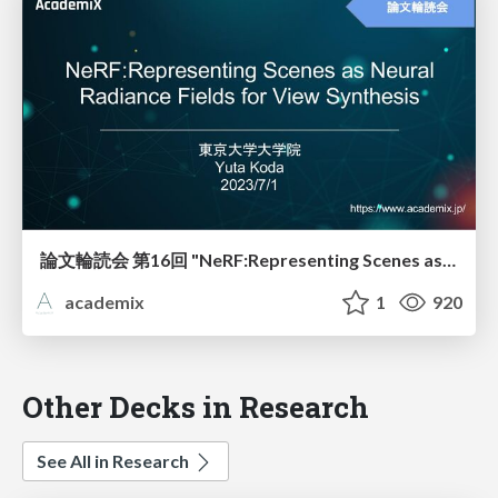
論文輪読会 第16回 "NeRF:Representing Scenes as Neural"
academix
1
920
Other Decks in Research
See All in Research