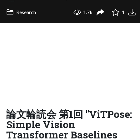
Research
1.7k
1
論文輪読会 第1回 "ViTPose:
Simple Vision
Transformer Baselines