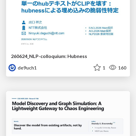
260624_NLP-colloquium: Hubness
de9uch1
1
160