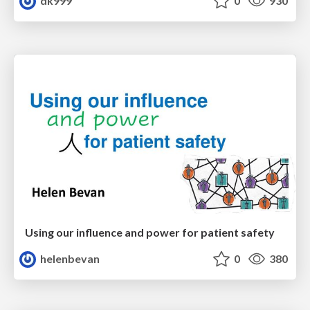
dk999
0
930
Using our influence and power for patient safety
helenbevan
0
380