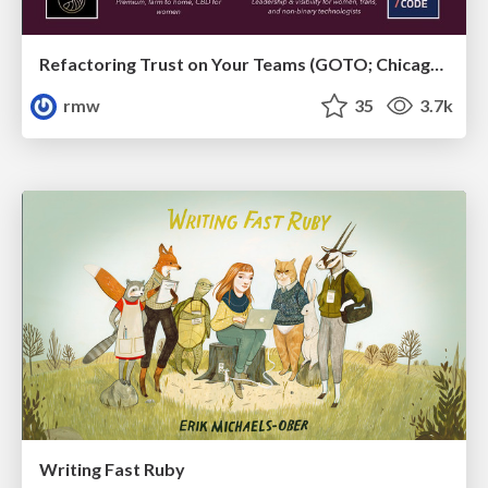
Refactoring Trust on Your Teams (GOTO; Chicago 2020)
rmw
35
3.7k
Writing Fast Ruby