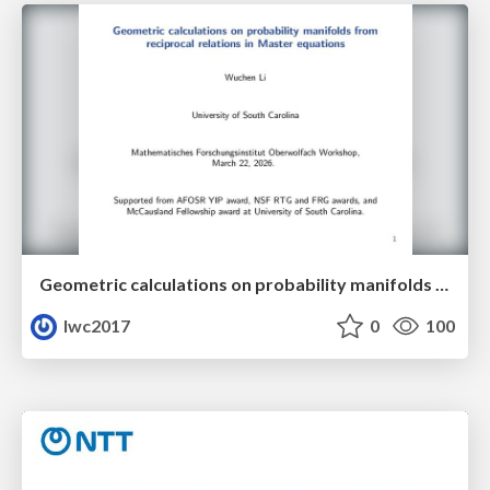
Geometric calculations on probability manifolds from reciprocal relations in Master equations
lwc2017
0
100