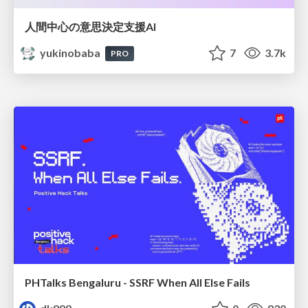
人間中心の意思決定支援AI
yukinobaba
7
3.7k
PRO
PHTalks Bengaluru - SSRF When All Else Fails