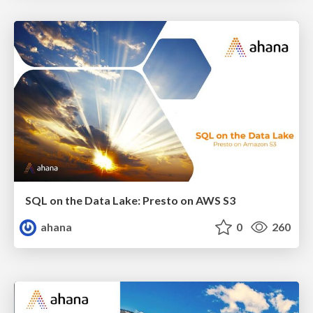
SQL on the Data Lake: Presto on AWS S3
ahana
0
260