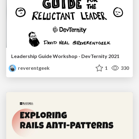
Leadership Guide Workshop - DevTernity 2021
reverentgeek
1
330