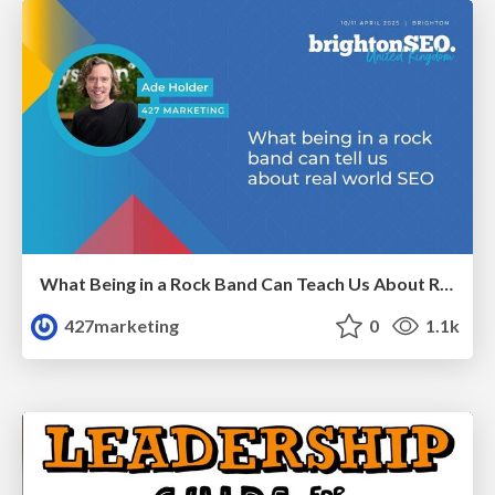
What Being in a Rock Band Can Teach Us About Real World SEO
427marketing
0
1.1k