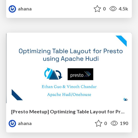
ahana
0
4.5k
[Presto Meetup] Optimizing Table Layout for Presto using Apache Hudi
ahana
0
190