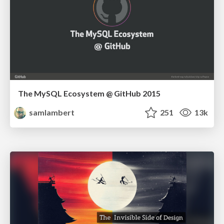
The MySQL Ecosystem @ GitHub 2015
samlambert
251
13k