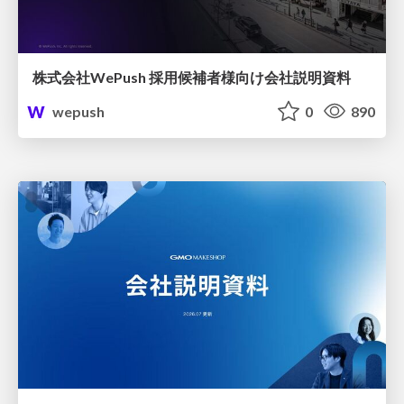
株式会社WePush 採用候補者様向け会社説明資料
wepush
0
890