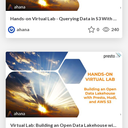
Hands-on Virtual Lab - Querying Data in S3 With Presto
ahana
0
240
Virtual Lab: Building an Open Data Lakehouse with Presto, Hudi and AWS S3