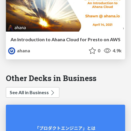
An Introduction to Ahana Cloud for Presto on AWS
ahana
0
4.9k
Other Decks in Business
See All in Business