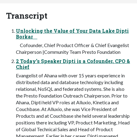
Transcript
Unlocking the Value of Your Data Lake Dipti
Borkar
Cofounder, Chief Product Officer & Chief Evangelist
Chairperson |Community Team Presto Foundation
2 Today’s Speaker Dipti is a Cofounder, CPO &
Chief
Evangelist of Ahana with over 15 years experience in
distributed data and database technology including
relational, NoSQL and federated systems. She is also
the Presto Foundation Outreach Chairperson. Prior to
Ahana, Dipti held VP roles at Alluxio, Kinetica and
Couchbase. At Alluxio, she was Vice President of
Products and at Couchbase she held several leadership
positions there including VP, Product Marketing, Head
of Global Technical Sales and Head of Product
Management. Earlier in her career Dipti managed