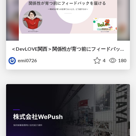
＜DevLOVE関西＞関係性が育つ前にフィードバックを届ける ～関係性が育つのを待てないとき、どう渡すのか～
emi0726
4
180