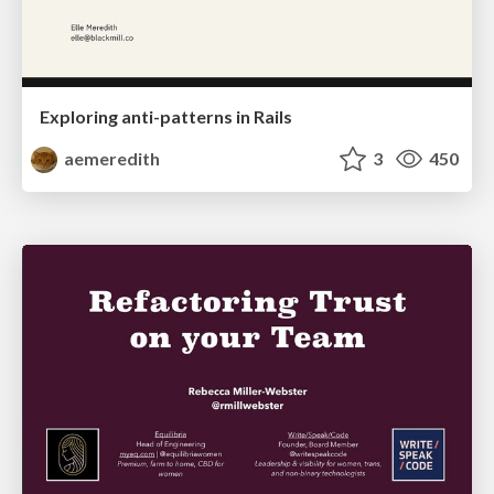
Exploring anti-patterns in Rails
aemeredith
3
450