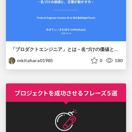
「プロダクトエンジニア」とは ~ 名づけの価値と、言葉が動かす力 ~
mkitahara01985
0
180