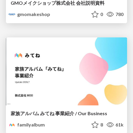
GMOメイクショップ株式会社 会社説明資料
gmomakeshop
0
780
家族アルバム みてね 事業紹介 / Our Business
familyalbum
8
61k