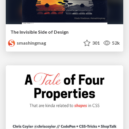
The Invisible Side of Design
smashingmag
301
52k