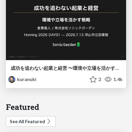
成功を追わない起業と経営 〜環境や立場を活かす戦略（Homing 2026）
kuranuki
2
1.4k
Featured
See All Featured