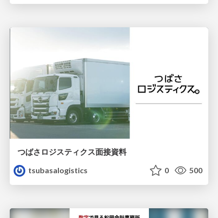
つばさロジスティクス面接資料
tsubasalogistics
0
500