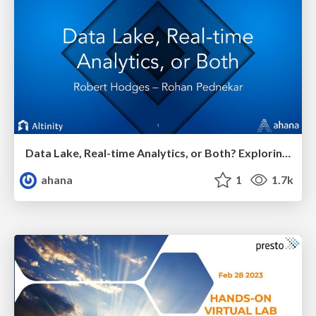
Data Lake, Real-time Analytics, or Both? Exploring Presto and ClickHouse
ahana
1
1.7k