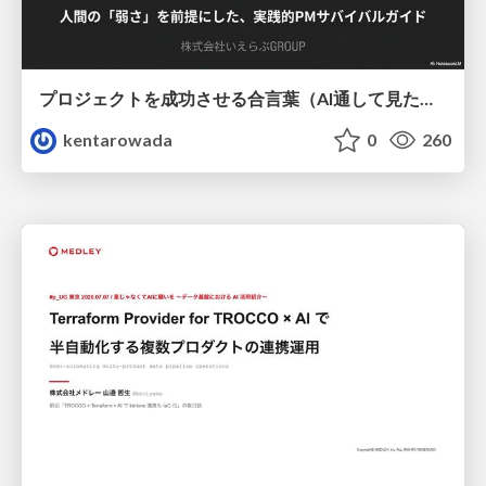
プロジェクトを成功させる合言葉（AI通して見た版）
kentarowada
0
260