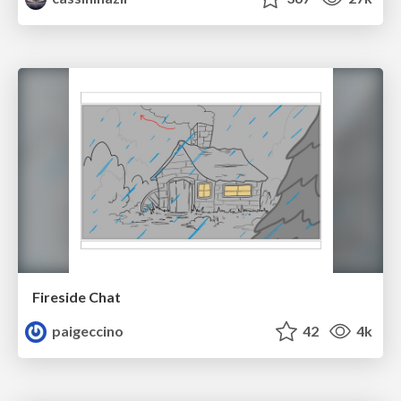
Fireside Chat
paigeccino
42
4k