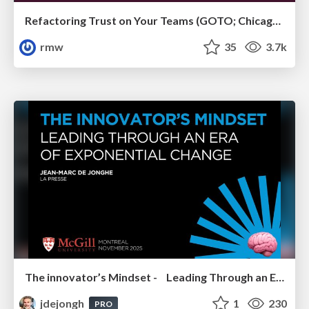
Refactoring Trust on Your Teams (GOTO; Chicago 2020)
rmw
35
3.7k
The innovator’s Mindset - Leading Through an Era of Exponential Change - McGill University 2025
jdejongh
1
230
PRO