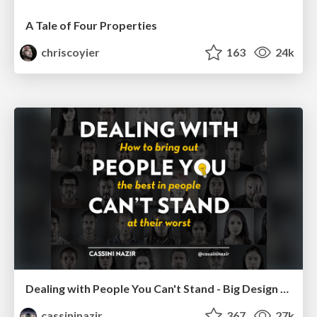
A Tale of Four Properties
chriscoyier
163
24k
Dealing with People You Can't Stand - Big Design 2015
cassininazir
367
27k