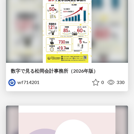
数字で見る松岡会計事務所（2026年版）
wf714201
0
330