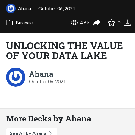
Ahana
October 06, 2021
Business
4.6k
0
UNLOCKING THE VALUE
OF YOUR DATA LAKE
Ahana
October 06, 2021
More Decks by Ahana
See All by Ahana