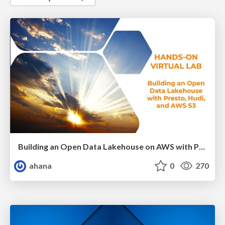
Building an Open Data Lakehouse on AWS with Presto and Apache Hudi
ahana
0
270