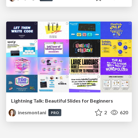
Lightning Talk: Beautiful Slides for Beginners
inesmontani
2
620
PRO