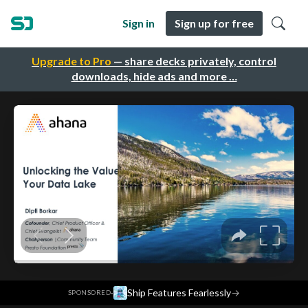
Sign in
Sign up for free
Upgrade to Pro
— share decks privately, control
downloads, hide ads and more …
·
Ship Features Fearlessly
→
SPONSORED