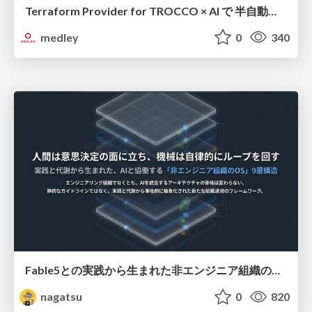
Terraform Provider for TROCCO × AI で 半自動化する複数プロダクトの連携運用 / Semi-Automating Multi-Product Data Integration Ops with the Terraform Provider for TROCCO × AI
medley
0
340
Fable5との実践から生まれた非エンジニア組織のループエンジニアリング
nagatsu
0
820