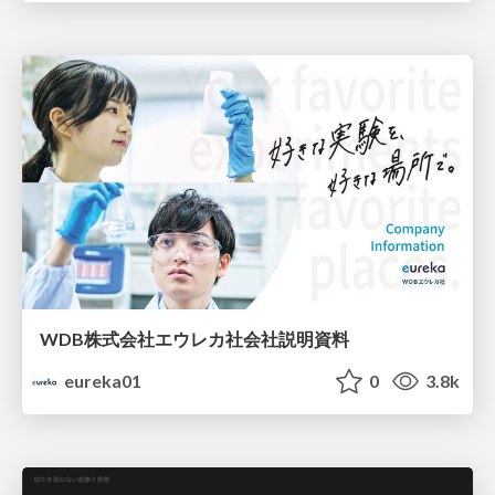
WDB株式会社エウレカ社会社説明資料
eureka01
0
3.8k