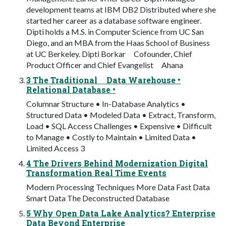
development teams at IBM DB2 Distributed where she
started her career as a database software engineer.
Dipti holds a M.S. in Computer Science from UC San
Diego, and an MBA from the Haas School of Business
at UC Berkeley. Dipti Borkar Cofounder, Chief
Product Officer and Chief Evangelist Ahana
3 The Traditional Data Warehouse •
Relational Database •
Columnar Structure • In-Database Analytics •
Structured Data • Modeled Data • Extract, Transform,
Load • SQL Access Challenges • Expensive • Difficult
to Manage • Costly to Maintain • Limited Data •
Limited Access 3
4 The Drivers Behind Modernization Digital
Transformation Real Time Events
Modern Processing Techniques More Data Fast Data
Smart Data The Deconstructed Database
5 Why Open Data Lake Analytics? Enterprise
Data Beyond Enterprise