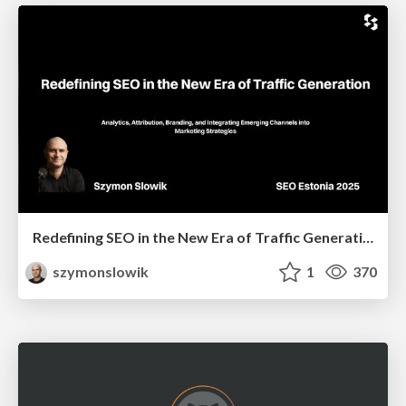
Redefining SEO in the New Era of Traffic Generation
szymonslowik
1
370