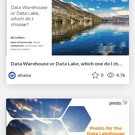
Data Warehouse or Data Lake, which one do I choose?
ahana
0
4.7k