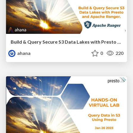
Build & Query Secure S3 Data Lakes with Presto and Apache Ranger
ahana
0
220