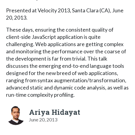
Presented at Velocity 2013, Santa Clara (CA), June
20, 2013.
These days, ensuring the consistent quality of
client-side JavaScript application is quite
challenging. Web applications are getting complex
and monitoring the performance over the coarse of
the development is far from trivial. This talk
discusses the emerging end-to-end language tools
designed for the new breed of web applications,
ranging from syntax augmentation/transformation,
advanced static and dynamic code analysis, as well as
run-time complexity profiling.
Ariya Hidayat
June 20, 2013