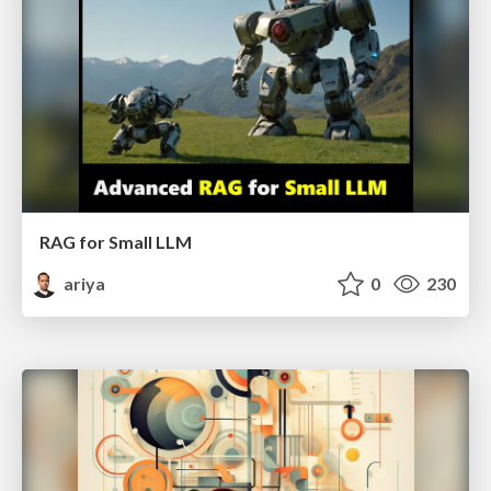
RAG for Small LLM
ariya
0
230