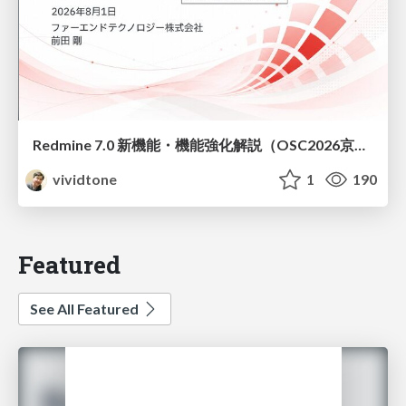
Redmine 7.0 新機能・機能強化解説（OSC2026京都ダイジェスト版）
vividtone
1
190
Featured
See All Featured