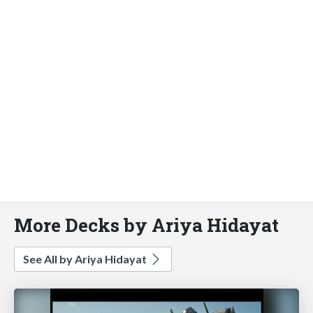
More Decks by Ariya Hidayat
See All by Ariya Hidayat