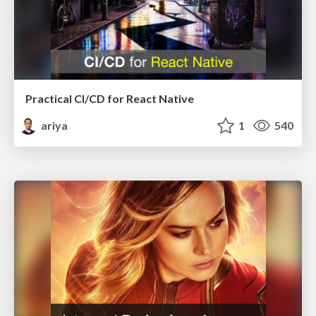
Practical CI/CD for React Native
ariya
1
540