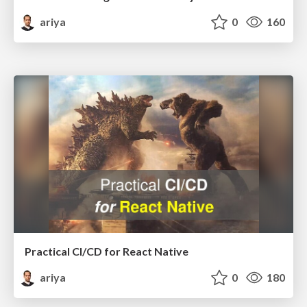
ariya
0
160
Practical CI/CD for React Native
ariya
0
180