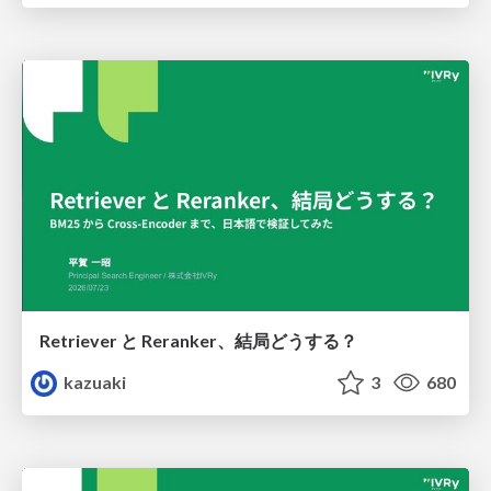
Retriever と Reranker、結局どうする？
kazuaki
3
680