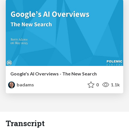
Google's AI Overviews - The New Search
badams
0
1.1k
Transcript