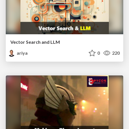
Vector Search and LLM
ariya
0
220