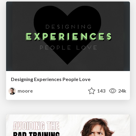
Designing Experiences People Love
moore
143
24k