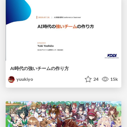
AI時代の強いチームの作り方
yuukiyo
24
15k