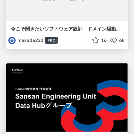
今こそ聞きたいソフトウェア設計 ドメイン駆動設計再入門
masuda220
16
6k
PRO