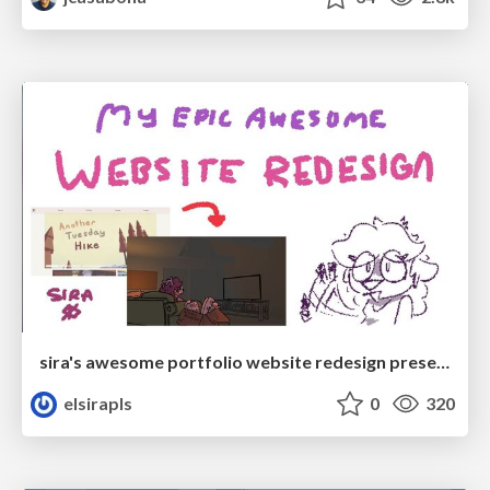
sira's awesome portfolio website redesign presentation
elsirapls
0
320