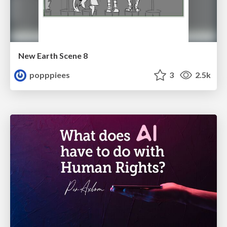
New Earth Scene 8
popppiees
3
2.5k