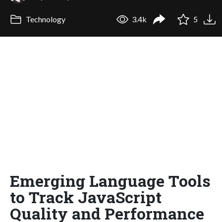
Technology
3.4k
5
Emerging Language Tools
to Track JavaScript
Quality and Performance