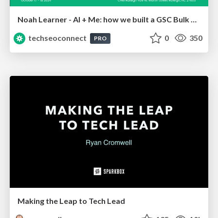
Noah Learner - AI + Me: how we built a GSC Bulk Export data pipeline
techseoconnect
0
350
PRO
Making the Leap to Tech Lead