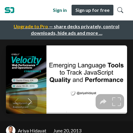
Sign in
Sign up for free
Upgrade to Pro
— share decks privately, control
downloads, hide ads and more …
Ariya Hidayat
June 20, 2013