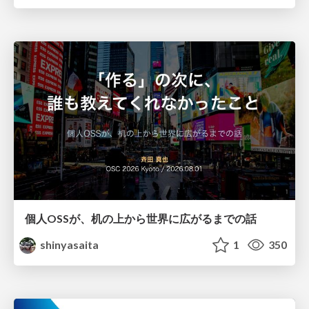
個人OSSが、机の上から世界に広がるまでの話
shinyasaita
1
350