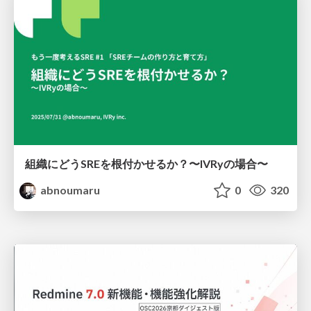
組織にどうSREを根付かせるか？〜IVRyの場合〜
abnoumaru
0
320