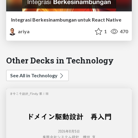
Integrasi Berkesinambungan untuk React Native
ariya
1
470
Other Decks in Technology
See All in Technology