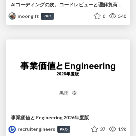
AIコーディングの次。コードレビューと理解負荷を解消して組織の開発生産性を高める
moongift
0
540
PRO
事業価値と Engineering 2026年度版
recruitengineers
37
19k
PRO