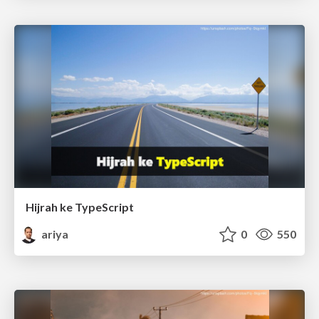
Hijrah ke TypeScript
ariya
0
550