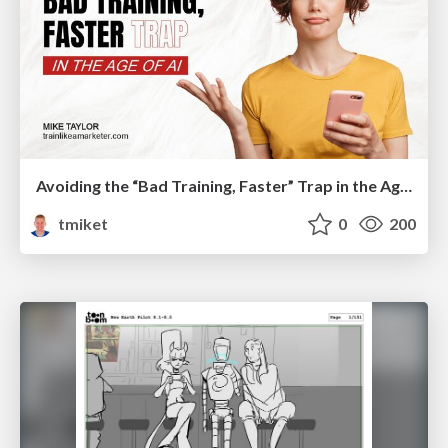
Avoiding the “Bad Training, Faster” Trap in the Age of AI
tmiket
0
200