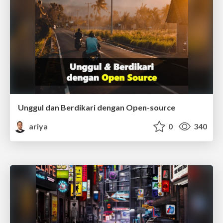
Unggul dan Berdikari dengan Open-source
ariya
0
340