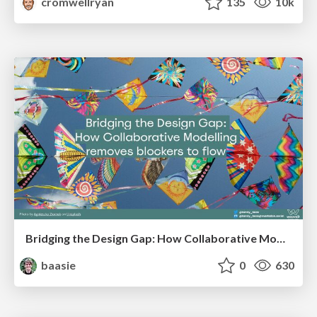
cromwellryan
135
10k
Bridging the Design Gap: How Collaborative Modelling removes blockers to flow between stakeholders and teams @FastFlow conf
baasie
0
630