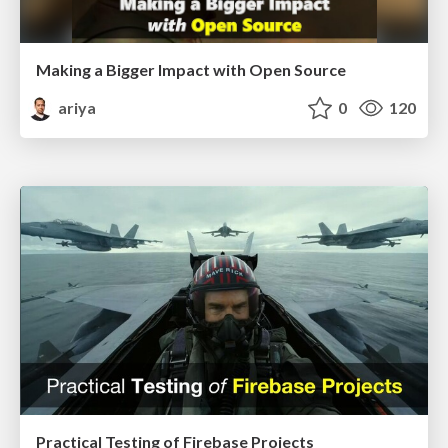
Making a Bigger Impact with Open Source
ariya
0
120
Practical Testing of Firebase Projects