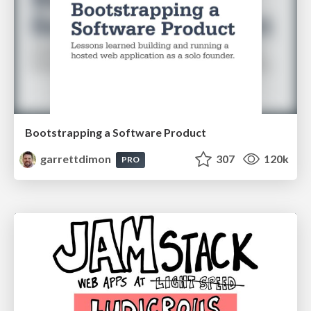
Bootstrapping a Software Product
garrettdimon
307
120k
PRO