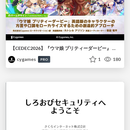
【CEDEC2026】『ウマ娘 プリティーダービー』 英語版のキャラクターの方言や口調をローカライズするための創造的アプローチ
cygames
1
180
PRO