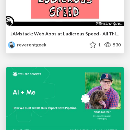
JAMstack: Web Apps at Ludicrous Speed - All Things Open 2022
reverentgeek
1
530