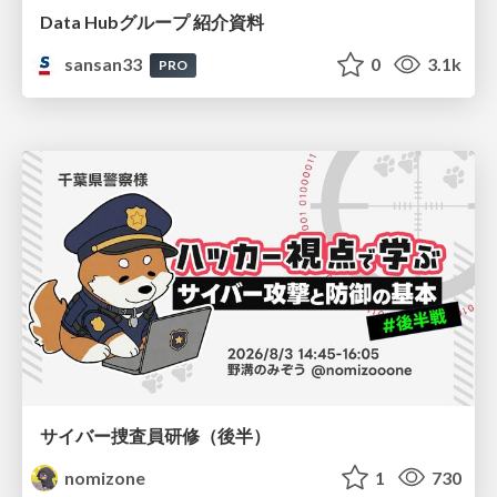
Data Hubグループ 紹介資料
sansan33
0
3.1k
PRO
サイバー捜査員研修（後半）
nomizone
1
730