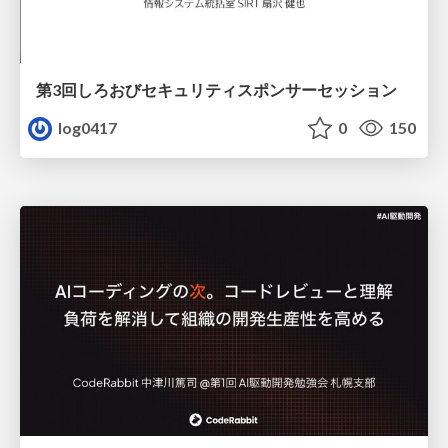
第3回しろおびセキュリティスポンサーセッション
log0417
0
150