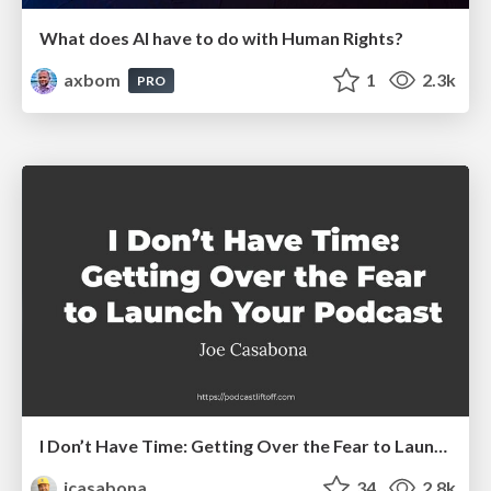
What does AI have to do with Human Rights?
axbom
1
2.3k
PRO
I Don’t Have Time: Getting Over the Fear to Launch Your Podcast
jcasabona
34
2.8k