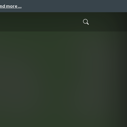
and more …