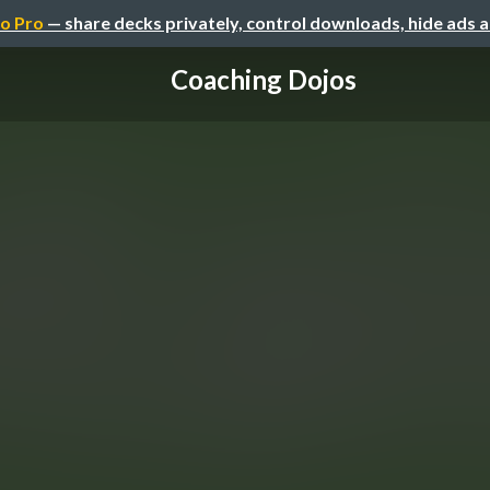
o Pro
— share decks privately, control downloads, hide ads 
Coaching Dojos