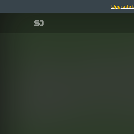
Upgrade t