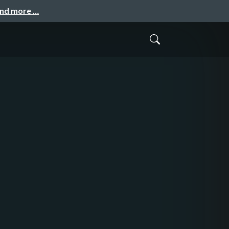
and more …