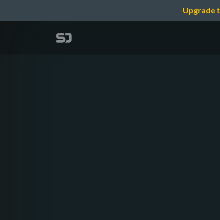
Upgrade t