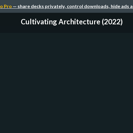
o Pro
— share decks privately, control downloads, hide ads 
Cultivating Architecture (2022)