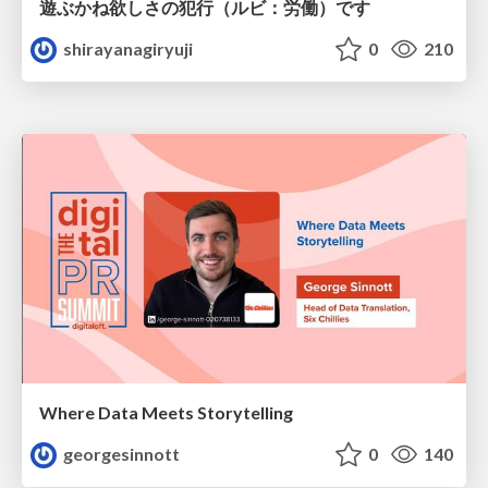
遊ぶかね欲しさの犯行（ルビ：労働）です
shirayanagiryuji
0
210
Where Data Meets Storytelling
georgesinnott
0
140