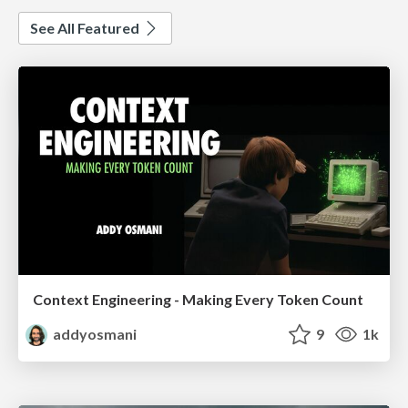
See All Featured
Context Engineering - Making Every Token Count
addyosmani
9
1k