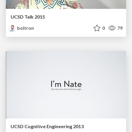
UCSD Talk 2015
boltron
0
79
UCSD Cognitive Engineering 2013