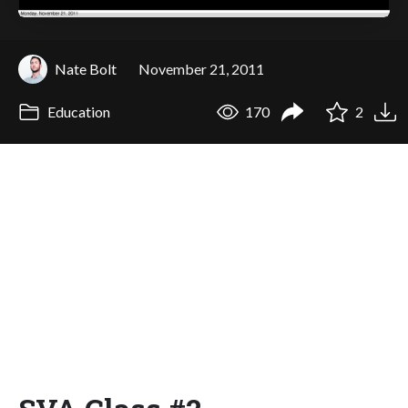
Nate Bolt
November 21, 2011
Education
170
2