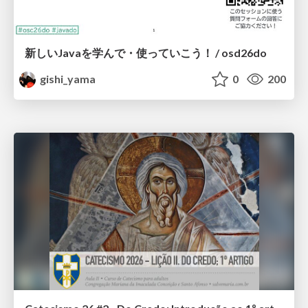
新しいJavaを学んで・使っていこう！ / osd26do
gishi_yama
0
200