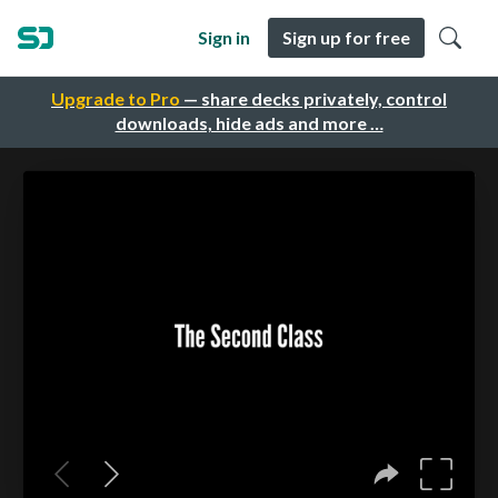
Sign in
Sign up for free
Upgrade to Pro
— share decks privately, control
downloads, hide ads and more …