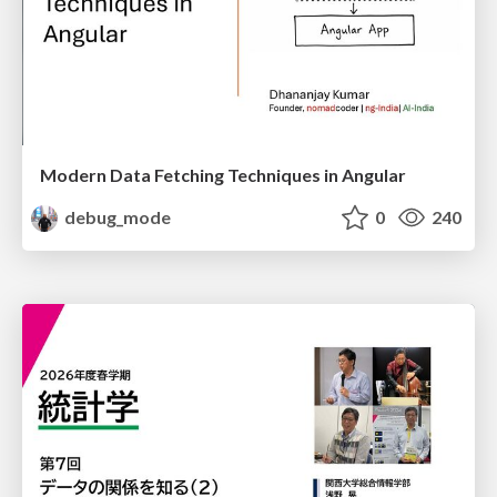
Modern Data Fetching Techniques in Angular
debug_mode
0
240