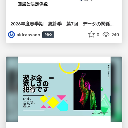
2026年度春学期 統計学 第7回 データの関係を知る（２）ー 回帰と決定係数 (2026. 5. 21)
akiraasano
0
240
PRO