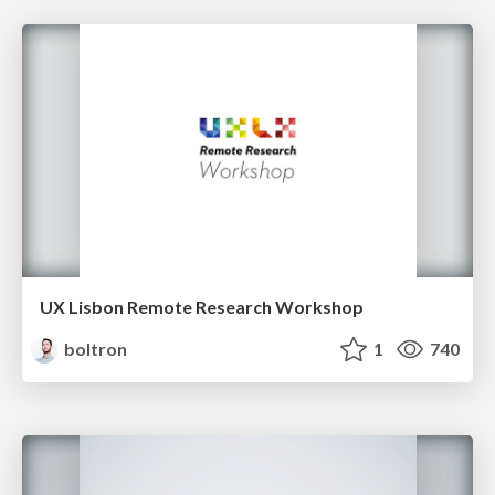
UX Lisbon Remote Research Workshop
boltron
1
740