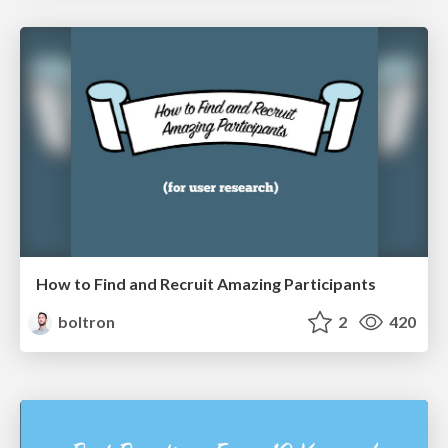
How to Find and Recruit Amazing Participants
boltron
2
420