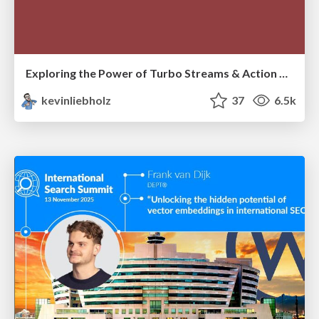
Exploring the Power of Turbo Streams & Action Cable | RailsConf2023
kevinliebholz
37
6.5k