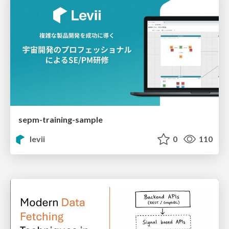
sepm-training-sample
levii
0
110