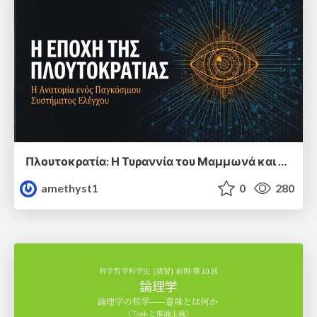
Πλουτοκρατία: Η Τυραννία του Μαμμωνά και η Μεταανθρώπινη Δουλεία
amethyst1
0
280