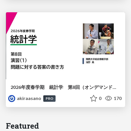
2026年度春学期 統計学 第8回（オンデマンド配信回） 演習（１）・問題に対する答案の書き方 (2026. 5. 21)
akiraasano
0
170
PRO
Featured