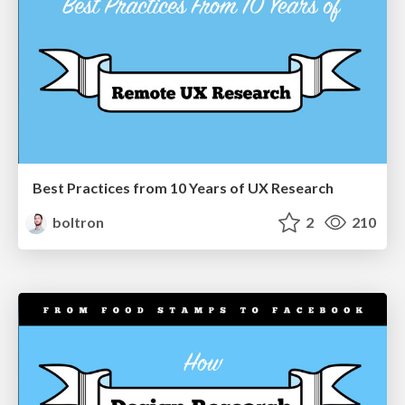
Best Practices from 10 Years of UX Research
boltron
2
210