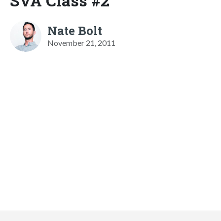
SVA Class #2
Nate Bolt
November 21, 2011