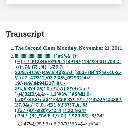
Transcript
The Second Class Monday, November 21, 2011
!!!!!!!!!!!!!!!!!!!!!!!!!!!!!!! ! ! "#$%&!'()*
(!+),-../.0!12345+3*6!0.7)8-!19/-)49/.!34!311,/03:2.!
+/)*.7&!)7!-,'!4(.!',/20;7!
23/8.74!19/-)49/.!/.43)2./<!=,'303>7&!"#$%!-,4!,-2>
!/.+/.7.-47!311,/03:2.&!8,,0!?932)4>!
19/-)49/.&!:94!327,!8/..-
&!2,'5'374.&!@,0./-!2)A)-8!74>2.<! !
"-)4)32!B/,4,4>+.!,1!"#$%! "#$%!!1,9-
0./&!"-8A3/<!#3@+3/30!'37!:,/-!)-!7@322!A)2238.!,
1!7,94(./-!C'.0.-<!D(.-!(.!'37! 7.A.-&!
(.!'37!/)0)-8!3!:)*>*2.!4,!7.22!@34*
(.7!4,!-.)8(:,/7<!!E.!1,9-0!(.!*,920!83)-!8/.34!
+/,1)47!4(/,98(!:9>)-8!23/8.!?93-4)4>!@34*