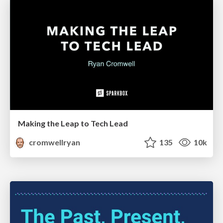
Making the Leap to Tech Lead
cromwellryan
135
10k