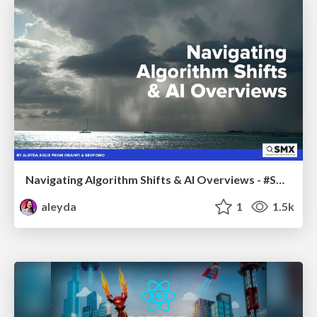
Navigating Algorithm Shifts & AI Overviews - #SMXNext
aleyda
1
1.5k