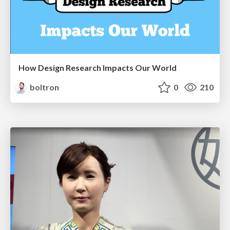
How Design Research Impacts Our World
boltron
0
210