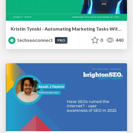
Kristin Tynski - Automating Marketing Tasks With AI
techseoconnect
0
440
PRO