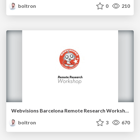
boltron
0
210
Webvisions Barcelona Remote Research Workshop
boltron
3
670