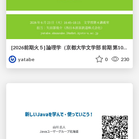
[2026前期火５] 論理学（京都大学文学部 前期 第10回）「論理学の哲学——意味とは何か（Tonkと推論主義）」
yatabe
0
230