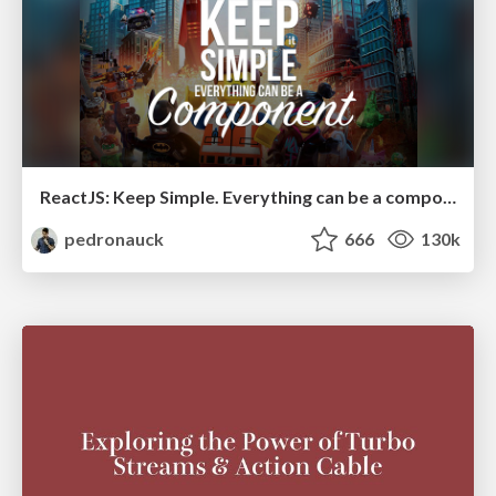
ReactJS: Keep Simple. Everything can be a component!
pedronauck
666
130k