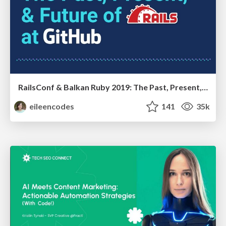
RailsConf & Balkan Ruby 2019: The Past, Present, and Future of Rails at GitHub
eileencodes
141
35k