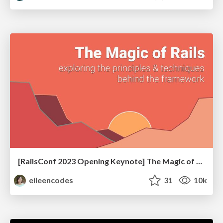
[RailsConf 2023 Opening Keynote] The Magic of Rails
eileencodes
31
10k