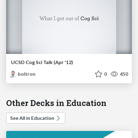
UCSD Cog Sci Talk (Apr '12)
boltron
0
450
Other Decks in Education
See All in Education