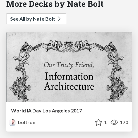
More Decks by Nate Bolt
See All by Nate Bolt
World IA Day Los Angeles 2017
boltron
1
170