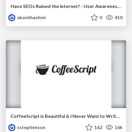
Have SEOs Ruined the Internet? - User Awareness of SEO in 2025
akashhashmi
0
410
CoffeeScript is Beautiful & I Never Want to Write Plain JavaScript Again
sstephenson
162
16k