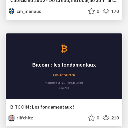
Catecismo 26 #2 - Do Credo; Introdução ao 1º artigo
cm_manaus
0
170
BITCOIN : Les fondamentaux !
rlifchitz
0
210