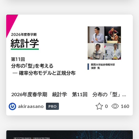
2026年度春学期 統計学 第11回 分布の「型」を考える － 確率分布モデルと正規分布 (2026. 6. 11)
akiraasano
0
160
PRO