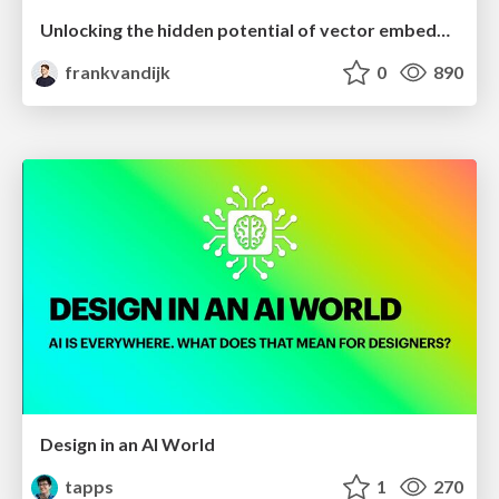
Unlocking the hidden potential of vector embeddings in international SEO
frankvandijk
0
890
Design in an AI World
tapps
1
270