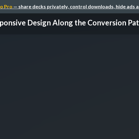
o Pro
— share decks privately, control downloads, hide ads 
ponsive Design Along the Conversion Path