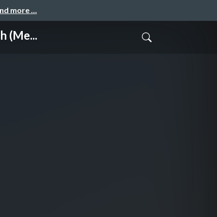
and more …
 (Me...