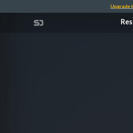
Upgrade t
Res