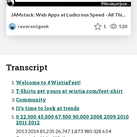
JAMstack: Web Apps at Ludicrous Speed - All Things Open 2022
reverentgeek
1
520
Transcript
Welcome to #WistiaFest!
T-Shirts get yours at wistia.com/fest-shirt
Community
It’s time to look at trends
0 22,500 45,000 67,500 90,000 2008 2009 2010
2011 2012
2013 2014 85,235 26,747 1,873 980 328 63 4