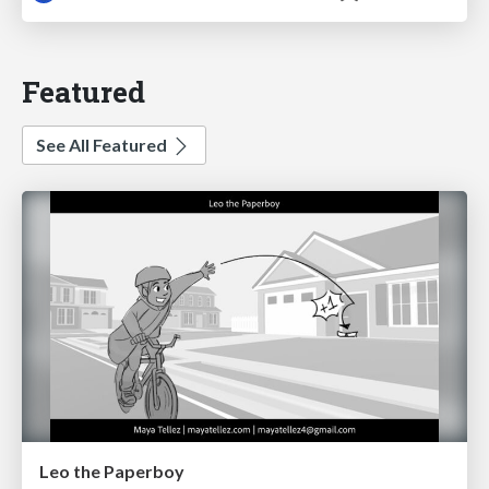
Featured
See All Featured
Leo the Paperboy