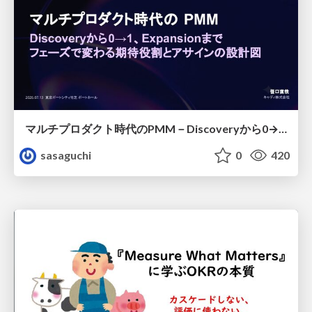
マルチプロダクト時代のPMM－Discoveryから0→1、Expansionまで フェーズで変わる期待役割とアサインの設計図
sasaguchi
0
420