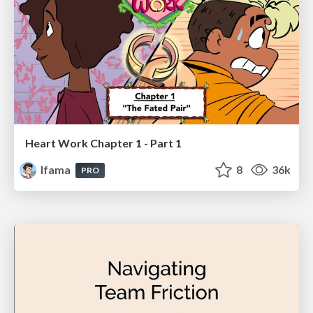
Heart Work Chapter 1 - Part 1
lfama
8
36k
PRO