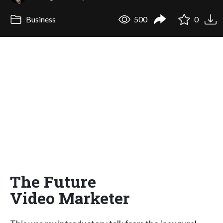
Business
500
0
The Future
Video Marketer