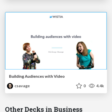
Building Audiences with Video
csavage
0
4.4k
Other Decks in Business