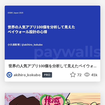
世界の人気アプリ100個を分析して見えたペイウォール設計の心得
akihiro_kokubo
72
41k
PRO