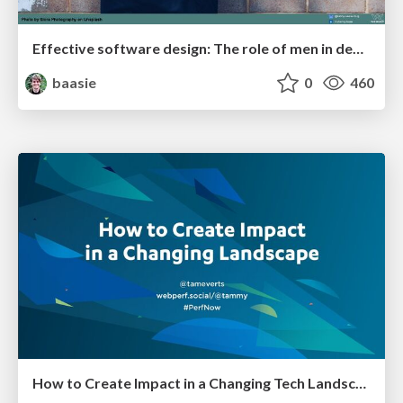
Effective software design: The role of men in debugging patriarchy in IT @ Voxxed Days AMS
baasie
0
460
How to Create Impact in a Changing Tech Landscape [PerfNow 2023]