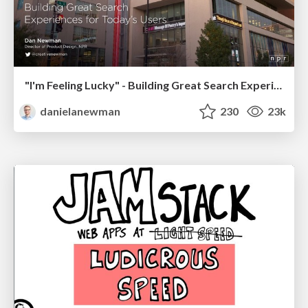
"I'm Feeling Lucky" - Building Great Search Experiences for Today's Users (#IAC19)
danielanewman
230
23k