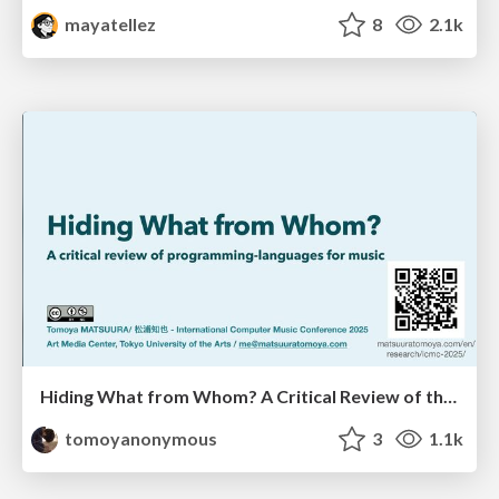
mayatellez
8
2.1k
Hiding What from Whom? A Critical Review of the History of Programming languages for Music
tomoyanonymous
3
1.1k