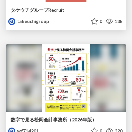
タケウチグループRecruit
takeuchigroup
0
13k
数字で見る松岡会計事務所（2026年版）
wf714201
0
320