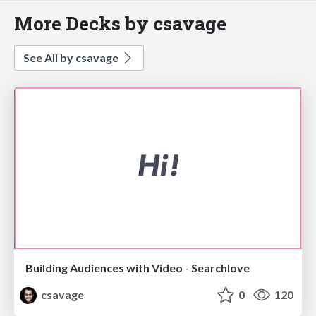
More Decks by csavage
See All by csavage
Building Audiences with Video - Searchlove
csavage
0
120