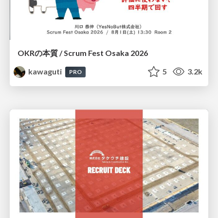
OKRの本質 / Scrum Fest Osaka 2026
kawaguti
5
3.2k
PRO