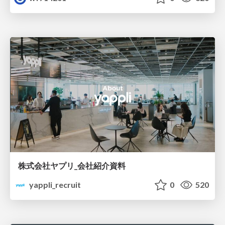
株式会社ヤプリ_会社紹介資料
yappli_recruit
0
520