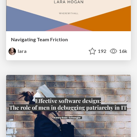
Navigating Team Friction
lara
192
16k