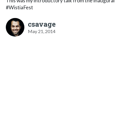
This was my introductory talk from the inaugural
#WistiaFest
csavage
May 21, 2014