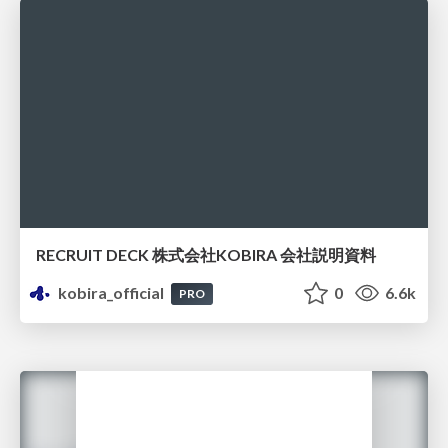
RECRUIT DECK 株式会社KOBIRA 会社説明資料
kobira_official
0
6.6k
PRO