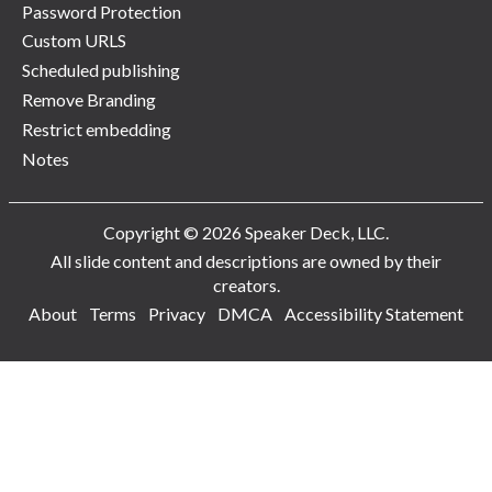
Password Protection
Custom URLS
Scheduled publishing
Remove Branding
Restrict embedding
Notes
Copyright © 2026 Speaker Deck, LLC.
All slide content and descriptions are owned by their
creators.
About
Terms
Privacy
DMCA
Accessibility Statement