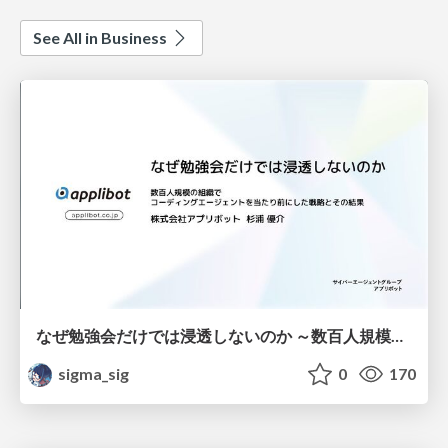
See All in Business
なぜ勉強会だけでは浸透しないのか ～数百人規模の組織でコーディングエージェントを当たり前にした戦略とその結果～
sigma_sig
0
170