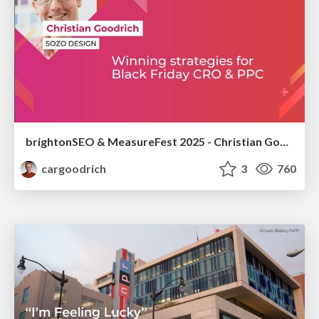
brightonSEO & MeasureFest 2025 - Christian Goodrich - Winning strategies for Black Friday CRO & PPC
cargoodrich
3
760