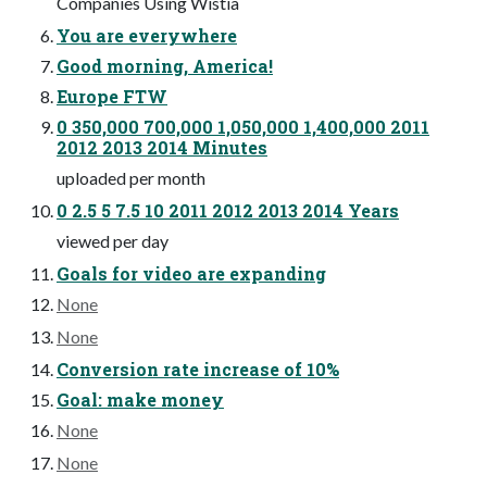
Companies Using Wistia
You are everywhere
Good morning, America!
Europe FTW
0 350,000 700,000 1,050,000 1,400,000 2011
2012 2013 2014 Minutes
uploaded per month
0 2.5 5 7.5 10 2011 2012 2013 2014 Years
viewed per day
Goals for video are expanding
None
None
Conversion rate increase of 10%
Goal: make money
None
None