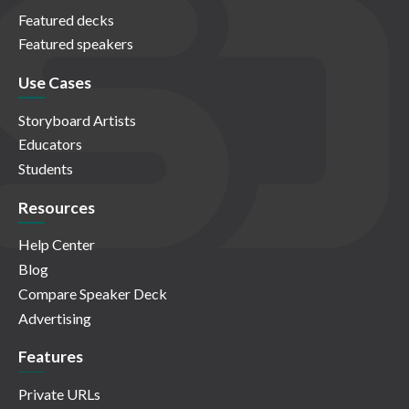
Featured decks
Featured speakers
Use Cases
Storyboard Artists
Educators
Students
Resources
Help Center
Blog
Compare Speaker Deck
Advertising
Features
Private URLs