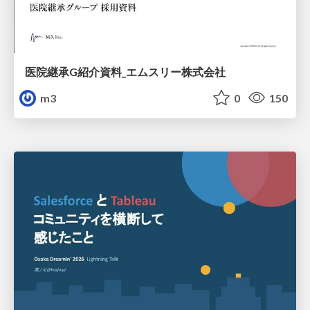
医院継承G紹介資料_エムスリー株式会社
m3
0
150