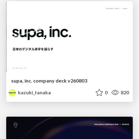
supa, inc. company deck v260803
kazuki_tanaka
0
820