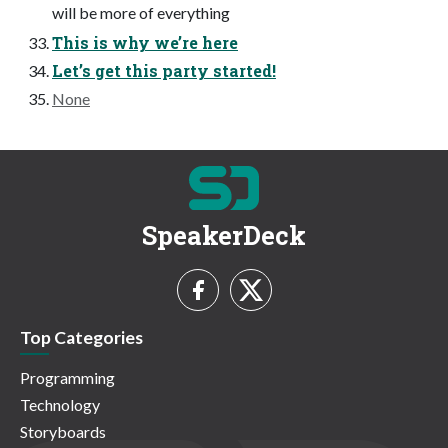
will be more of everything
This is why we’re here
Let’s get this party started!
None
SpeakerDeck
Top Categories
Programming
Technology
Storyboards