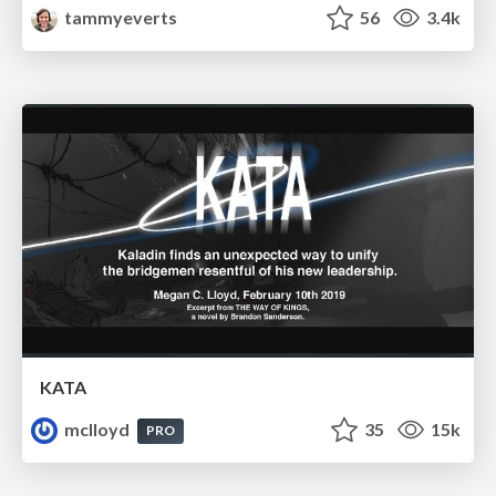
tammyeverts
56
3.4k
KATA
mclloyd
35
15k
PRO