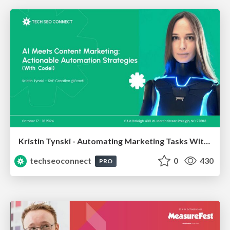
Kristin Tynski - Automating Marketing Tasks With AI
techseoconnect
0
430
PRO