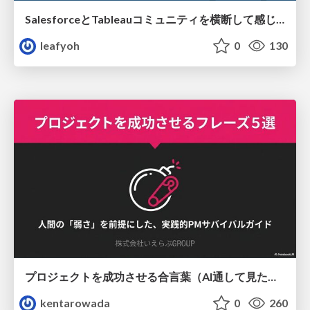
SalesforceとTableauコミュニティを横断して感じたこと（Osaka Dreamin）
leafyoh
0
130
プロジェクトを成功させる合言葉（AI通して見た版）
kentarowada
0
260