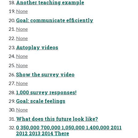
Another teaching example
None
Goal: communicate efficiently
None
None
Autoplay videos
None
None
Show the survey video
None
1,000 survey responses!
Goal: scale feelings
None
What does this future look like?
0 350,000 700,000 1,050,000 1,400,000 2011
2012 2013 2014 There