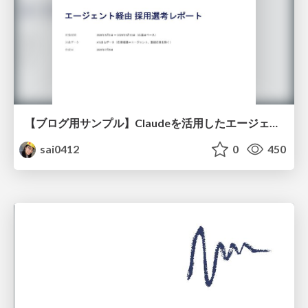
【ブログ用サンプル】Claudeを活用したエージェント分析レポート自動生成例
sai0412
0
450