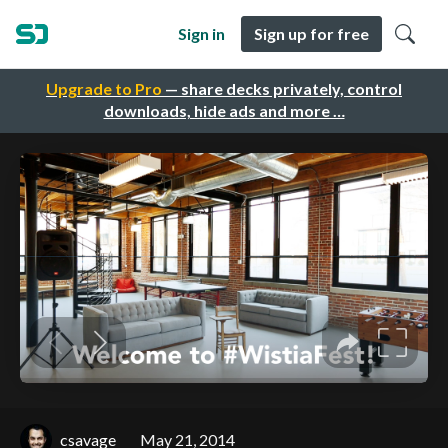
Sign in
Sign up for free
Upgrade to Pro
— share decks privately, control
downloads, hide ads and more …
csavage
May 21, 2014