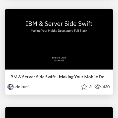
IBM & Server Side Swift - Making Your Mobile Developers Full Stack
dokun1
3
430