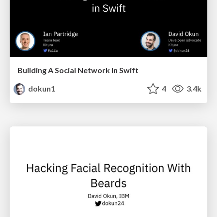
Building A Social Network In Swift
dokun1
4
3.4k