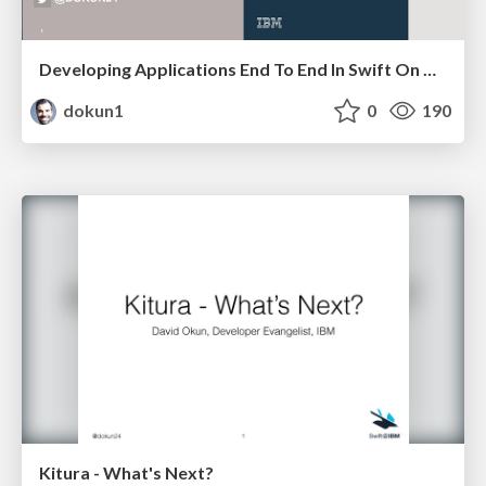
Developing Applications End To End In Swift On The Cloud
dokun1
0
190
Kitura - What's Next?