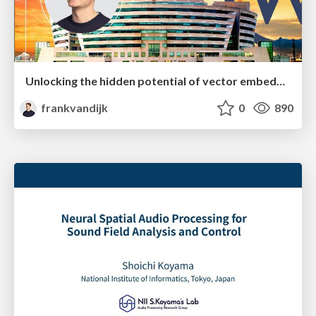
Unlocking the hidden potential of vector embeddings in international SEO
frankvandijk
0
890