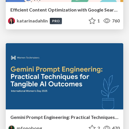
Efficient Content Optimization with Google Search Console & Apps Script
katarinadahlin
1
760
PRO
Gemini Prompt Engineering: Practical Techniques for Tangible AI Outcomes
mfonobong
2
470