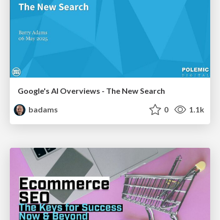
Google's AI Overviews - The New Search
badams
0
1.1k