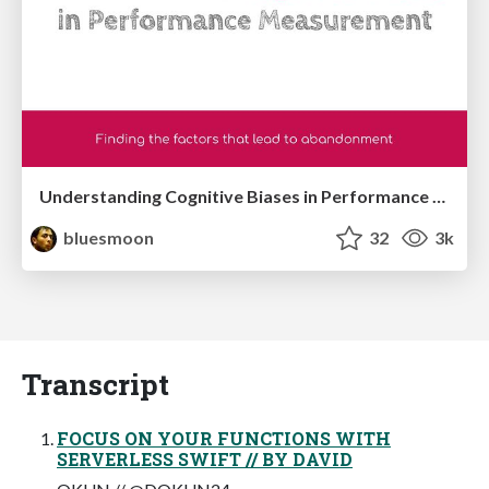
Understanding Cognitive Biases in Performance Measurement
bluesmoon
32
3k
Transcript
FOCUS ON YOUR FUNCTIONS WITH
SERVERLESS SWIFT // BY DAVID