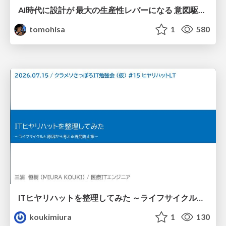
AI時代に設計が 最大の生産性レバーになる 意図駆動開発とデータを消さない設計｜Don't Delete Your Data or Your Intent — Design as the Deepest Lever in the AI Era
tomohisa
1
580
ITヒヤリハットを整理してみた ～ライフサイクルと原因から考える再発防止策～
koukimiura
1
130