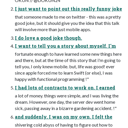
OKUN // @DOKUN24
I just want to point out this really funny joke
that someone made to me on twitter - this was a pretty
good joke, but it should give you the idea that this talk
will involve more than just mobile apps.
I do love a good joke though.
I want to tell you a story about myself. I'm
fortunate enough to have learned some new things here
and there, but at the time of this story that i'm going to
tell you, I only knew mobile. but, life was good! ever
since apple forced me to learn Swift (or else), I was
happy with functional programming !"
I had lots of contracts to work on. I earned
a lot of money. things were simple, and I was living the
dream. However, one day, the server dev went home
sick, passing away in a bizarre gardening accident. !"
and suddenly, I was on my own. I felt the
shivering cold abyss of having to figure out how to