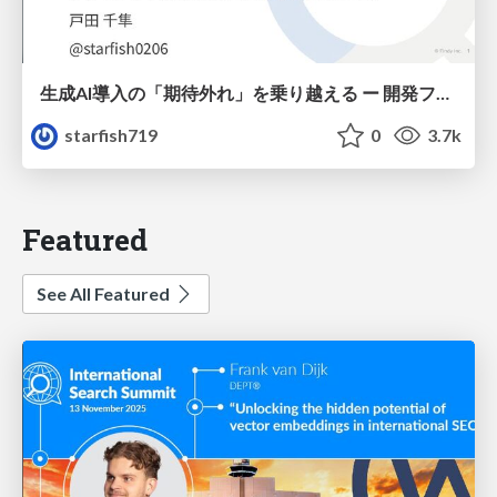
生成AI導入の「期待外れ」を乗り越える ー 開発フロー改革が目指す、真の組織変革
starfish719
0
3.7k
Featured
See All Featured