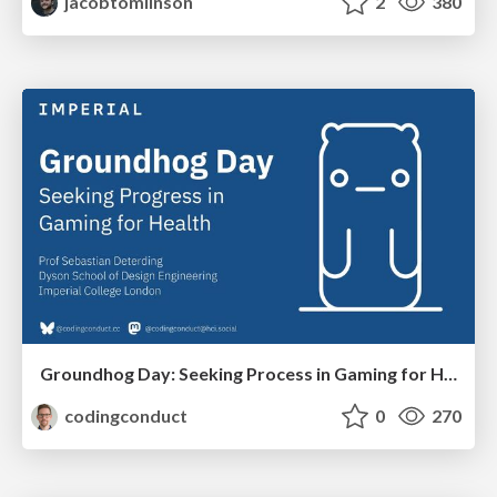
jacobtomlinson
2
380
Groundhog Day: Seeking Process in Gaming for Health
codingconduct
0
270