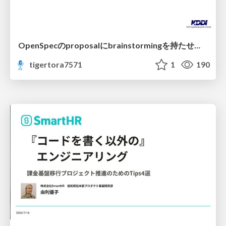
OpenSpecのproposalにbrainstormingを持たせてみた
tigertora7571
1
190