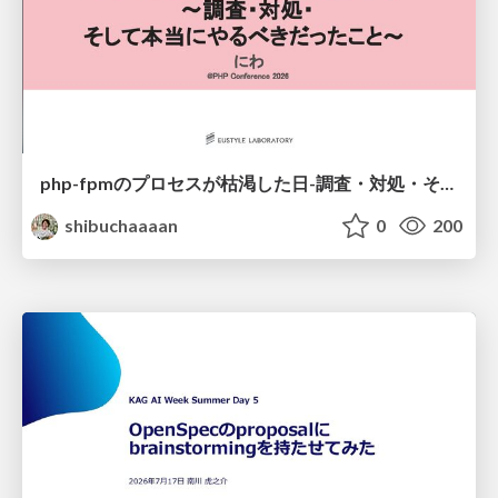
php-fpmのプロセスが枯渇した日-調査・対処・そして本当にやるべきだったこと-
shibuchaaaan
0
200