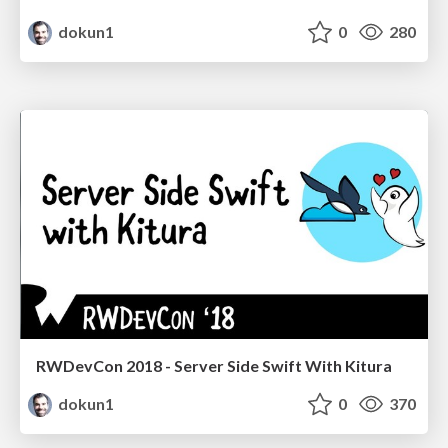
dokun1
0
280
RWDevCon 2018 - Server Side Swift With Kitura
dokun1
0
370