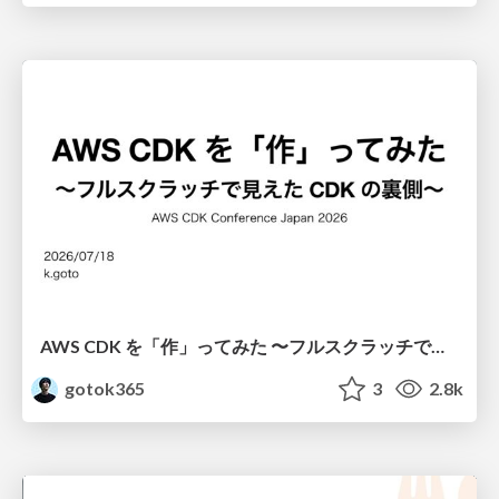
AWS CDK を「作」ってみた 〜フルスクラッチで見えた CDK の裏側〜 / aws-cdk-from-scratch
gotok365
3
2.8k