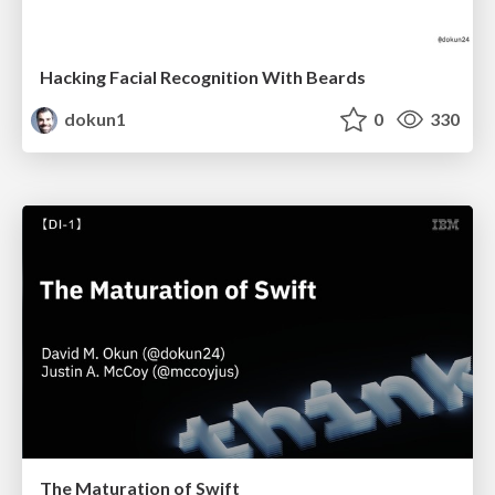
Hacking Facial Recognition With Beards
dokun1
0
330
The Maturation of Swift