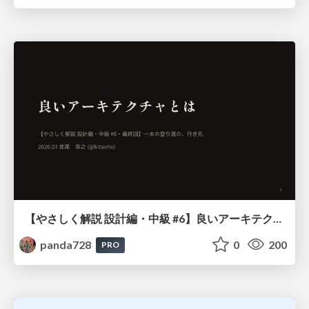
【やさしく解説 設計編・中級 #6】良いアーキテクチャとは ～ 一本の登り道の、行き先 ～
panda728
0
200
PRO