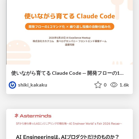
使いながら育てる Claude Code — 開発フローの1コマンド化 × 繰り返し指摘の自動仕組み化
shiki_kakaku
0
1.6k