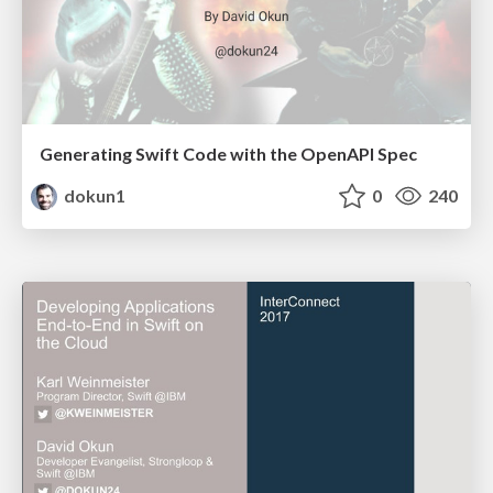
Generating Swift Code with the OpenAPI Spec
dokun1
0
240