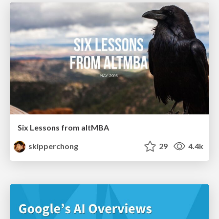
Six Lessons from altMBA
skipperchong
29
4.4k