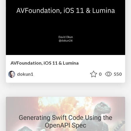
AVFoundation, iOS 11 & Lumina
dokun1
0
550