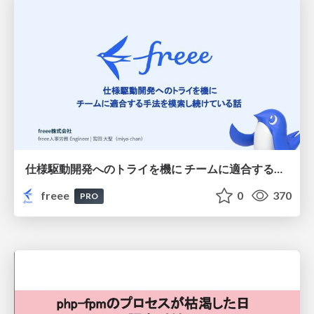
仕様駆動開発へのトライを機に チームに適合する手法を模索し続けている話
freee
0
370
PRO