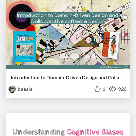
Introduction to Domain-Driven Design and Collaborative software design
baasie
1
920