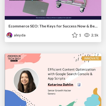
Ecommerce SEO: The Keys for Success Now & Beyond - #SERPConf2024
aleyda
1
2.1k