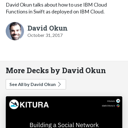
David Okun talks about how to use IBM Cloud
Functions in Swift as deployed on IBM Cloud.
David Okun
October 31, 2017
More Decks by David Okun
See All by David Okun