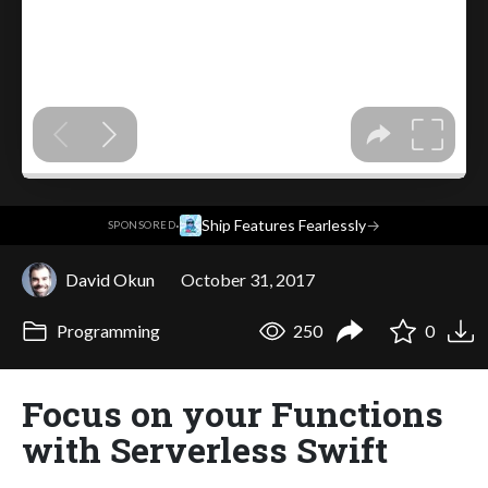
·
Ship Features Fearlessly
→
SPONSORED
David Okun
October 31, 2017
Programming
250
0
Focus on your Functions
with Serverless Swift