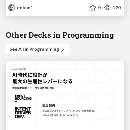
dokun1
0
220
Other Decks in Programming
See All in Programming