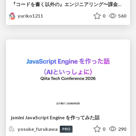
『コードを書く以外の』エンジニアリング〜課金基盤移行プロジェクト推進のためのTips4選
yuriko1211
0
560
jsmini JavaScript Engine を作ってみた話
yosuke_furukawa
0
290
PRO