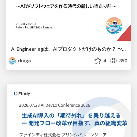
AI Engineeringは、AIプロダクトだけのものか？ 〜AIがソフトウェアを作る時代の新しい当たり前〜 / No AI in your product. AI Engineering in your development.
rkaga
4
350