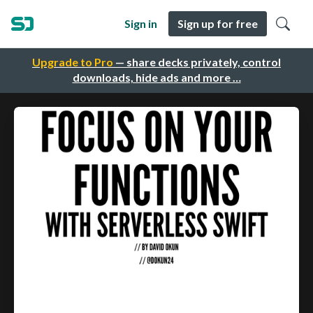
Sign in
Sign up for free
Upgrade to Pro
— share decks privately, control
downloads, hide ads and more …