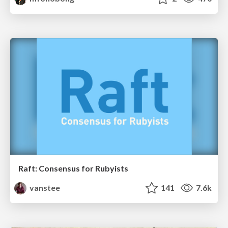
Raft: Consensus for Rubyists
vanstee
141
7.6k