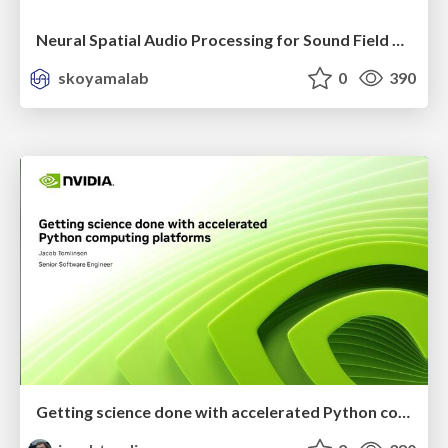
Neural Spatial Audio Processing for Sound Field Analysis and Control
skoyamalab
0
390
Getting science done with accelerated Python computing platforms