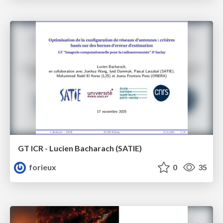
GT ICR - Lucien Bacharach (SATIE)
forieux
0
35