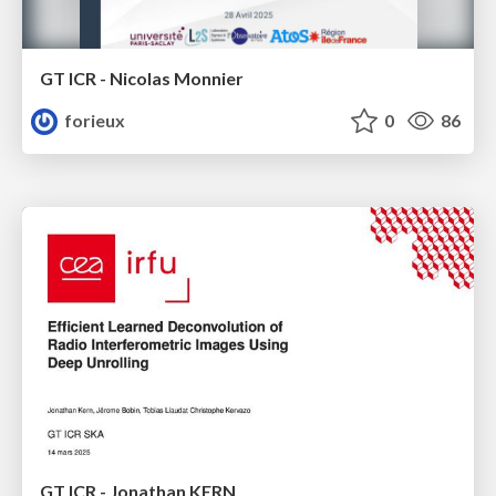
GT ICR - Nicolas Monnier
forieux
0
86
GT ICR - Jonathan KERN