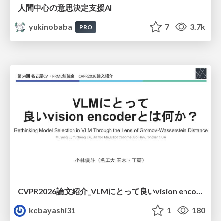
人間中心の意思決定支援AI
yukinobaba
7
3.7k
PRO
CVPR2026論文紹介_VLMにとって​良いvision encoderとは何か？​Rethinking Model Selection in VLM Through the Lens of Gromov-Wasserstein Distance​
kobayashi31
1
180