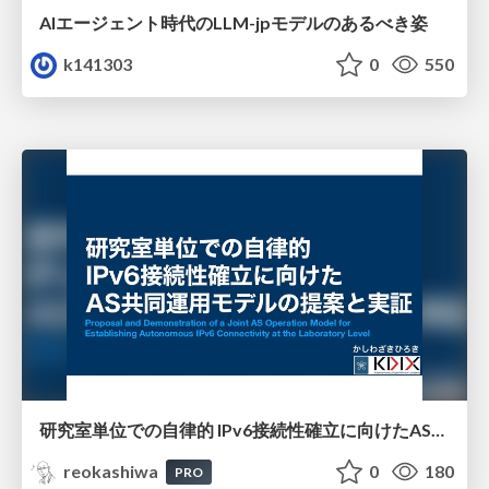
AIエージェント時代のLLM-jpモデルのあるべき姿
k141303
0
550
研究室単位での自律的 IPv6接続性確立に向けたAS共同運用モデルの提案と実証
reokashiwa
0
180
PRO