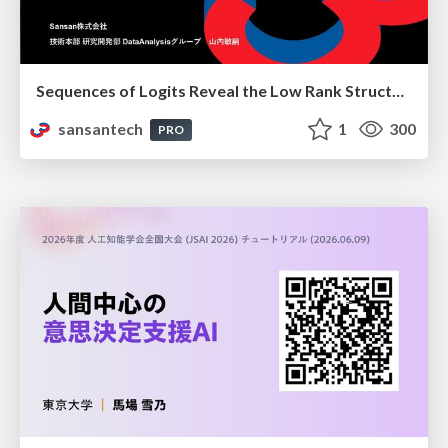
Sequences of Logits Reveal the Low Rank Structure of Language Models
sansantech
1
300
PRO