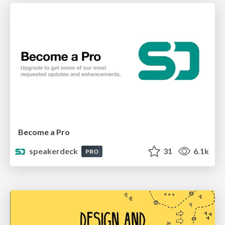
Become a Pro
speakerdeck
31
6.1k
PRO