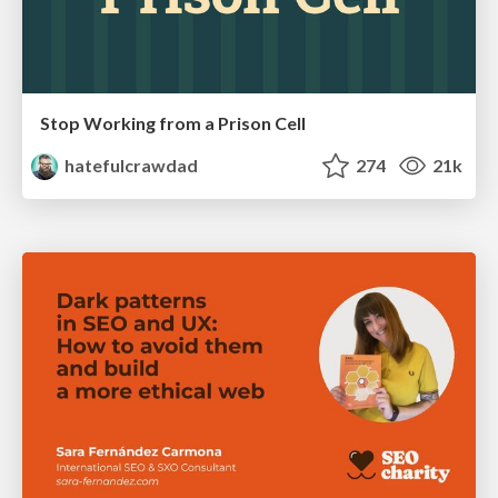
Stop Working from a Prison Cell
hatefulcrawdad
274
21k