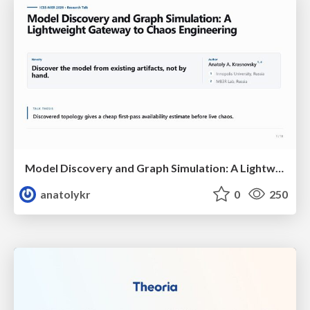
Model Discovery and Graph Simulation: A Lightweight Gateway to Chaos Engineering
anatolykr
0
250