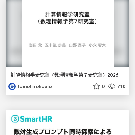
計算情報学研究室 （数理情報学第７研究室）2026
tomohirokoana
0
710