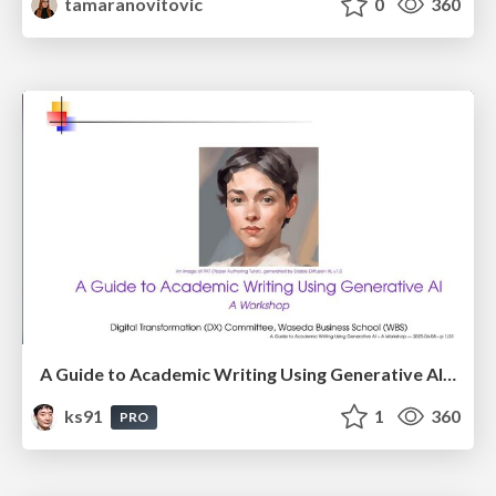
tamaranovitovic
0
360
A Guide to Academic Writing Using Generative AI - A Workshop
ks91
1
360
PRO