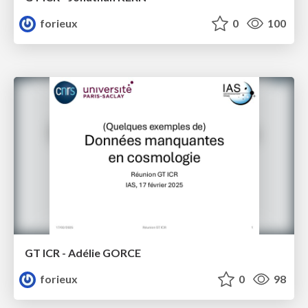
forieux
0
100
GT ICR - Adélie GORCE
forieux
0
98