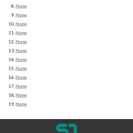
None
None
None
None
None
None
None
None
None
None
None
None