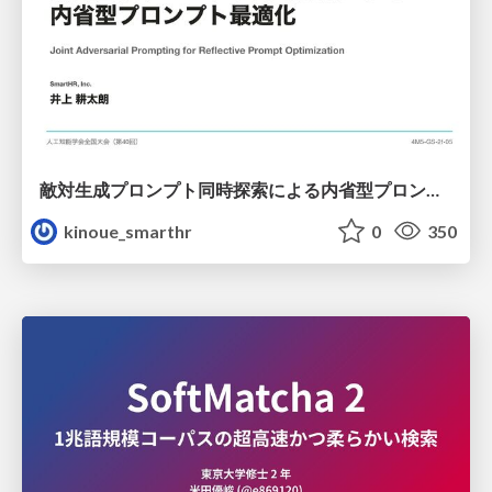
敵対生成プロンプト同時探索による内省型プロンプト最適化
kinoue_smarthr
0
350