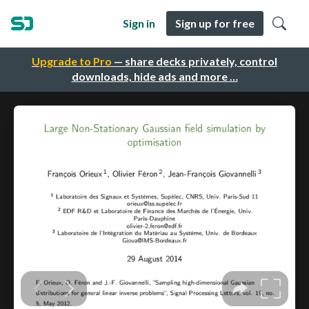
Sign in
Sign up for free
Upgrade to Pro
— share decks privately, control
downloads, hide ads and more …