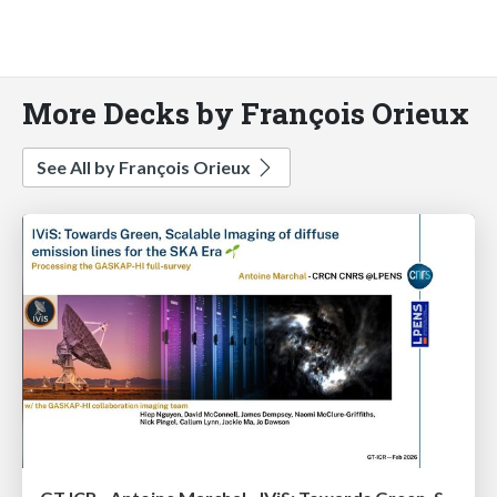
More Decks by François Orieux
See All by François Orieux