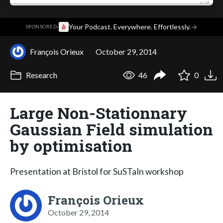
·
Your Podcast. Everywhere. Effortlessly.
→
SPONSORED
François Orieux
October 29, 2014
Research
46
0
Large Non-Stationnary
Gaussian Field simulation
by optimisation
Presentation at Bristol for SuSTaIn workshop
François Orieux
October 29, 2014