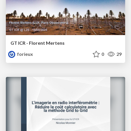
GT ICR - Florent Mertens
forieux
0
29