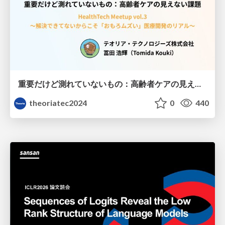
重要だけど測れていないもの：高齢者ケアの見えない課題
theoriatec2024
0
440