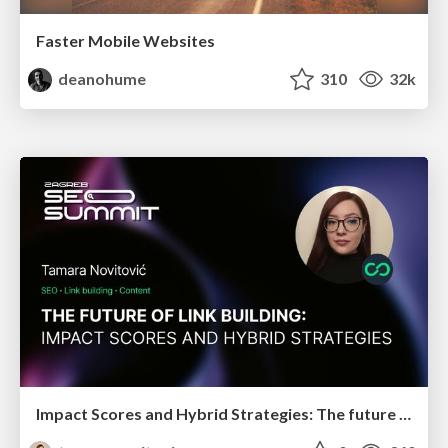
Faster Mobile Websites
deanohume
310
32k
Impact Scores and Hybrid Strategies: The future of link building