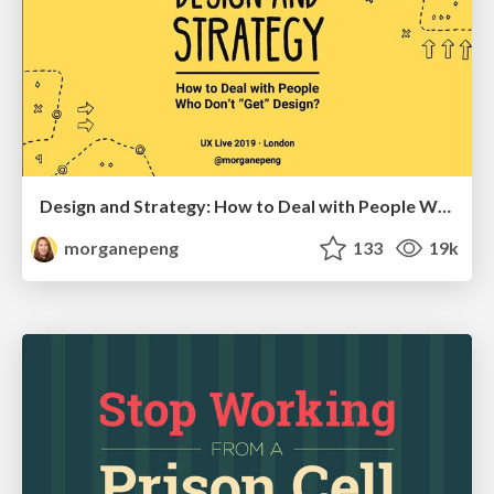
Design and Strategy: How to Deal with People Who Don’t "Get" Design
morganepeng
133
19k