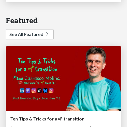
Featured
See All Featured
Ten Tips & Tricks for a 🌱 transition