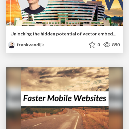
Unlocking the hidden potential of vector embeddings in international SEO
frankvandijk
0
890