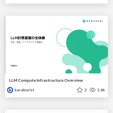
LLM Compute Infrastructure Overview
karakurist
2
1.6k