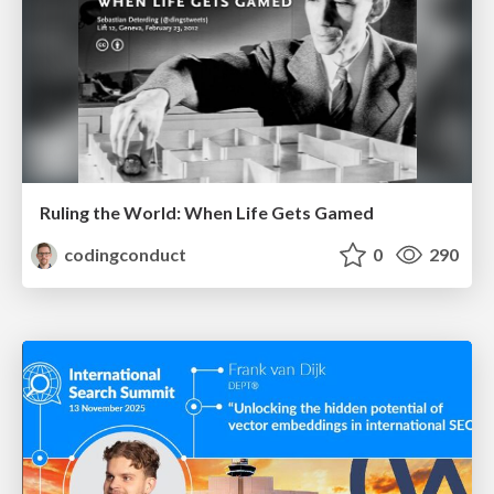
Ruling the World: When Life Gets Gamed
codingconduct
0
290