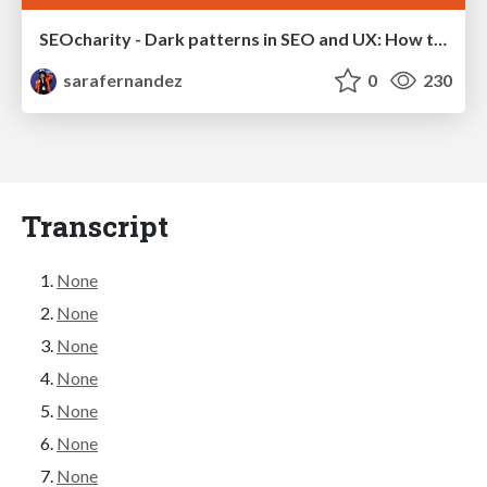
SEOcharity - Dark patterns in SEO and UX: How to avoid them and build a more ethical web
sarafernandez
0
230
Transcript
None
None
None
None
None
None
None