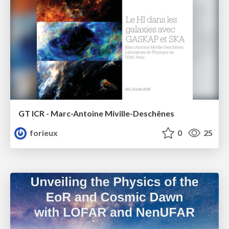
GT ICR - Marc-Antoine Miville-Deschênes
forieux
0
25