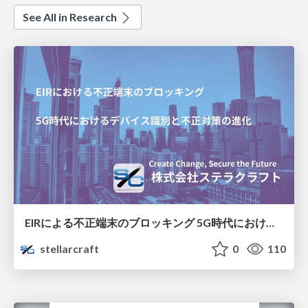
See All in Research
EIRによる不正端末のブロッキング 5G時代におけるデバイス識別と不正対策の進化
stellarcraft
0
110