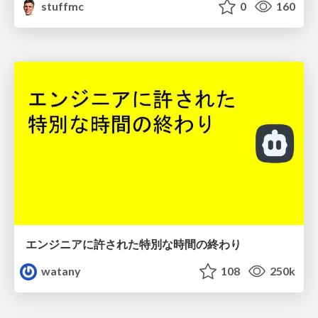
stuffmc
0
160
エンジニアに許された特別な時間の終わり
watany
108
250k