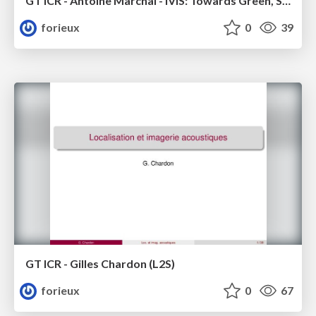
GT ICR - Antoine Marchal - IViS: Towards Green, Scalable Imaging of diffuse emission lines for the SKA Era
forieux
0
39
GT ICR - Gilles Chardon (L2S)
forieux
0
67