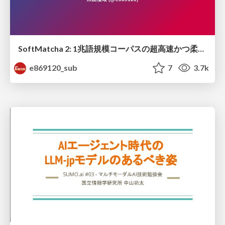
SoftMatcha 2: 1兆語規模コーパスの超高速かつ柔らかい検索
e869120_sub
7
3.7k