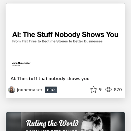
AI: The stuff that nobody shows you
jnunemaker
9
870
PRO