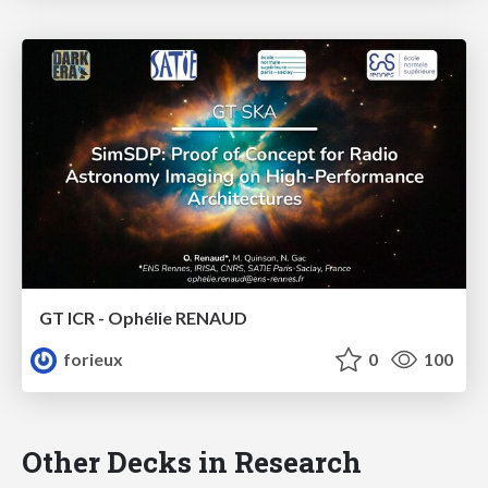
GT ICR - Ophélie RENAUD
forieux
0
100
Other Decks in Research